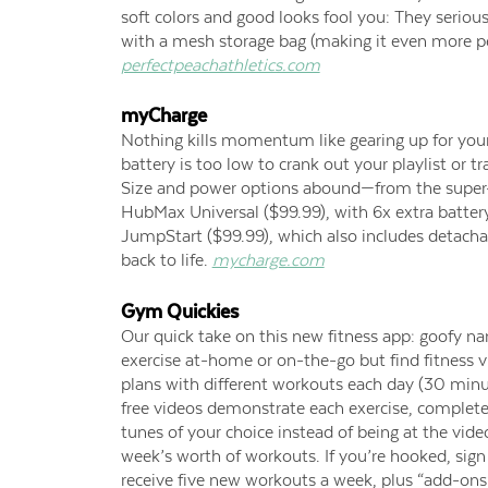
soft colors and good looks fool you: They seriou
with a mesh storage bag (making it even more perf
perfectpeachathletics.com
myCharge
Nothing kills momentum like gearing up for you
battery is too low to crank out your playlist or 
Size and power options abound—from the super-s
HubMax Universal ($99.99), with 6x extra battery
JumpStart ($99.99), which also includes detacha
back to life.
mycharge.com
Gym Quickies
Our quick take on this new fitness app: goofy nam
exercise at-home or on-the-go but find fitness v
plans with different workouts each day (30 min
free videos demonstrate each exercise, complete
tunes of your choice instead of being at the vid
week’s worth of workouts. If you’re hooked, sig
receive five new workouts a week, plus “add-ons” i