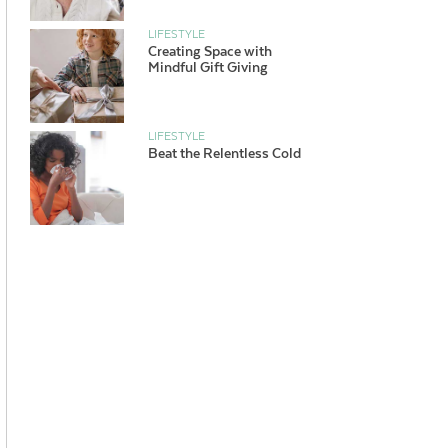
LIFESTYLE
Creating Space with
Mindful Gift Giving
LIFESTYLE
Beat the Relentless Cold