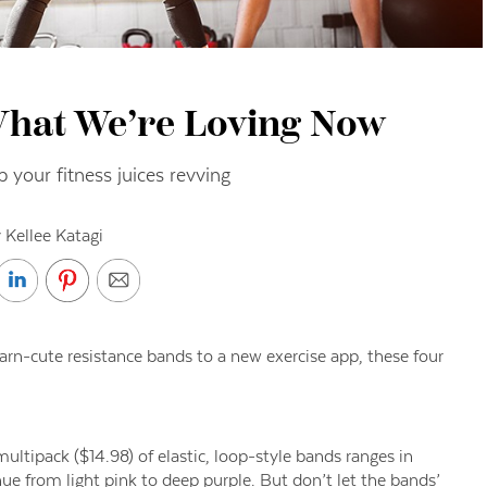
What We’re Loving Now
 your fitness juices revving
 Kellee Katagi
darn-cute resistance bands to a new exercise app, these four
tipack ($14.98) of elastic, loop-style bands ranges in
ue from light pink to deep purple. But don’t let the bands’