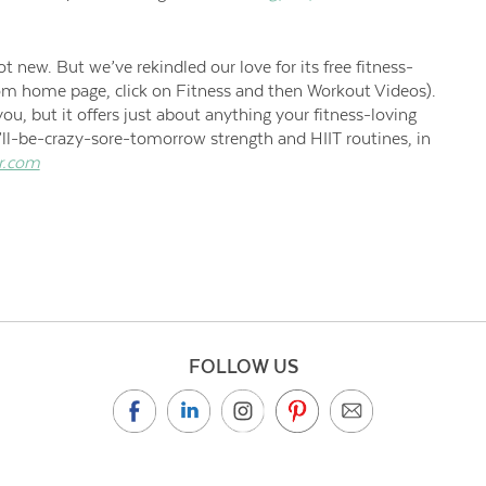
 new. But we’ve rekindled our love for its free fitness-
com home page, click on Fitness and then Workout Videos).
you, but it offers just about anything your fitness-loving
’ll-be-crazy-sore-tomorrow strength and HIIT routines, in
r.com
FOLLOW US