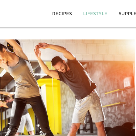
RECIPES
LIFESTYLE
SUPPL