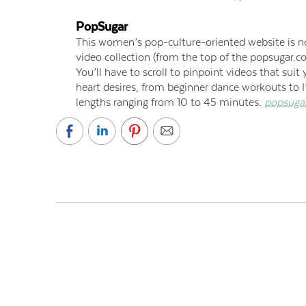
PopSugar
This women’s pop-culture-oriented website is not
video collection (from the top of the popsugar.
You’ll have to scroll to pinpoint videos that suit 
heart desires, from beginner dance workouts to I
lengths ranging from 10 to 45 minutes.
popsuga