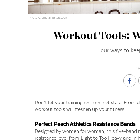
Photo Credit: Shutterstock
Workout Tools: 
Four ways to keep
By
Don’t let your training regimen get stale. From 
workout tools will freshen up your fitness.
Perfect Peach Athletics
Resistance Bands
Designed by women for woman, this five-band mul
resistance level from Light to Too Heavy and in h