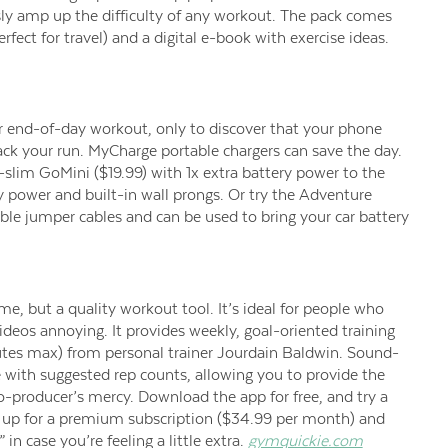
sly amp up the difficulty of any workout. The pack comes
ect for travel) and a digital e-book with exercise ideas.
r end-of-day workout, only to discover that your phone
track your run. MyCharge portable chargers can save the day.
lim GoMini ($19.99) with 1x extra battery power to the
 power and built-in wall prongs. Or try the Adventure
ble jumper cables and can be used to bring your car battery
e, but a quality workout tool. It’s ideal for people who
ideos annoying. It provides weekly, goal-oriented training
utes max) from personal trainer Jourdain Baldwin. Sound-
 with suggested rep counts, allowing you to provide the
eo-producer’s mercy. Download the app for free, and try a
n up for a premium subscription ($34.99 per month) and
n case you’re feeling a little extra.
gymquickie.com