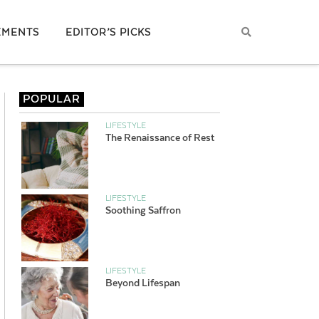
EMENTS
EDITOR’S PICKS
POPULAR
LIFESTYLE
The Renaissance of Rest
LIFESTYLE
Soothing Saffron
LIFESTYLE
Beyond Lifespan