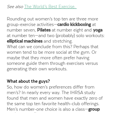
See also
The World’s Best Exercise.
Rounding out women’s top ten are three more
group-exercise activities—
cardio kickboxing
at
number seven,
Pilates
at number eight and
yoga
at number ten—and two (probably) solo workouts:
elliptical machines
and stretching.
What can we conclude from this? Perhaps that
women tend to be more social at the gym. Or
maybe that they more often prefer having
someone guide them through exercises versus
generating their own workouts.
What about the guys?
So, how do women’s preferences differ from
men’s? In nearly every way. The IHRSA study
found that men and women have exactly zero of
the same top ten favorite health-club offerings.
Men’s number-one choice is also a class—
group