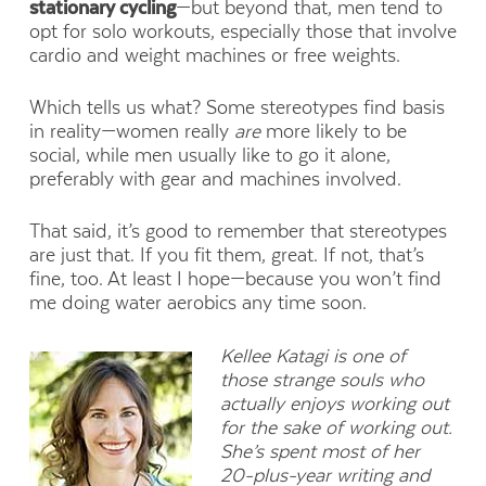
stationary cycling
—but beyond that, men tend to
opt for solo workouts, especially those that involve
cardio and weight machines or free weights.
Which tells us what? Some stereotypes find basis
in reality—women really
are
more likely to be
social, while men usually like to go it alone,
preferably with gear and machines involved.
That said, it’s good to remember that stereotypes
are just that. If you fit them, great. If not, that’s
fine, too. At least I hope—because you won’t find
me doing water aerobics any time soon.
Kellee Katagi is one of
those strange souls who
actually enjoys working out
for the sake of working out.
She’s spent most of her
20-plus-year writing and