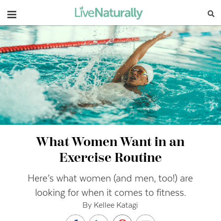
Navigation
What Women Want in an
Exercise Routine
Here’s what women (and men, too!) are
looking for when it comes to fitness.
By Kellee Katagi