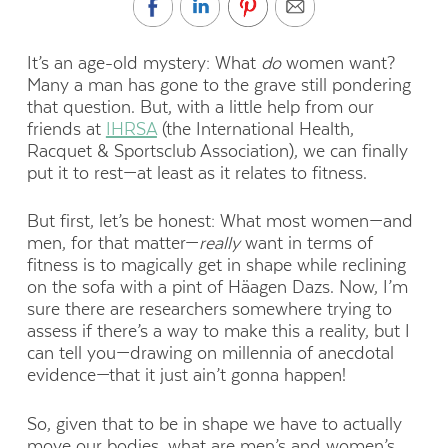
It’s an age-old mystery: What
do
women want?
Many a man has gone to the grave still pondering
that question. But, with a little help from our
friends at
IHRSA
(the International Health,
Racquet & Sportsclub Association), we can finally
put it to rest—at least as it relates to fitness.
But first, let’s be honest: What most women—and
men, for that matter—
really
want in terms of
fitness is to magically get in shape while reclining
on the sofa with a pint of Häagen Dazs. Now, I’m
sure there are researchers somewhere trying to
assess if there’s a way to make this a reality, but I
can tell you—drawing on millennia of anecdotal
evidence—that it just ain’t gonna happen!
So, given that to be in shape we have to actually
move our bodies, what are men’s and women’s