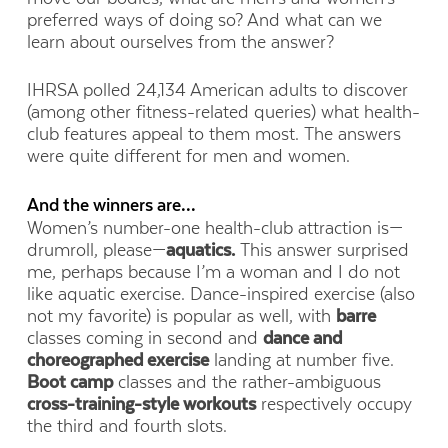
preferred ways of doing so? And what can we
learn about ourselves from the answer?
IHRSA polled 24,134 American adults to discover
(among other fitness-related queries) what health-
club features appeal to them most. The answers
were quite different for men and women.
And the winners are…
Women’s number-one health-club attraction is—
drumroll, please—
aquatics.
This answer surprised
me, perhaps because I’m a woman and I do not
like aquatic exercise. Dance-inspired exercise (also
not my favorite) is popular as well, with
barre
classes coming in second and
dance and
choreographed exercise
landing at number five.
Boot camp
classes and the rather-ambiguous
cross-training-style workouts
respectively occupy
the third and fourth slots.