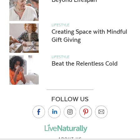
LIFESTYLE
Creating Space with Mindful
Gift Giving
LIFESTYLE
Beat the Relentless Cold
FOLLOW US
ABOUT US