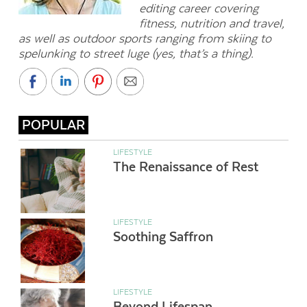
editing career covering
fitness, nutrition and travel,
as well as outdoor sports ranging from skiing to
spelunking to street luge (yes, that’s a thing).
POPULAR
LIFESTYLE
The Renaissance of Rest
LIFESTYLE
Soothing Saffron
LIFESTYLE
Beyond Lifespan