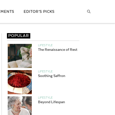
EMENTS
EDITOR’S PICKS
POPULAR
LIFESTYLE
The Renaissance of Rest
LIFESTYLE
Soothing Saffron
LIFESTYLE
Beyond Lifespan