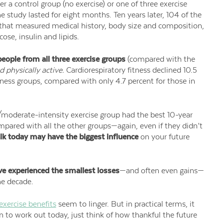
r a control group (no exercise) or one of three exercise
 study lasted for eight months. Ten years later, 104 of the
y that measured medical history, body size and composition,
ose, insulin and lipids.
eople from all three exercise groups
(compared with the
 physically active.
Cardiorespiratory fitness declined 10.5
tness groups, compared with only 4.7 percent for those in
moderate-intensity exercise group had the best 10-year
ompared with all the other groups—again, even if they didn’t
lk today may have the biggest influence
on your future
ve experienced the smallest losses
—and often even gains—
he decade.
exercise benefits
seem to linger. But in practical terms, it
n to work out today, just think of how thankful the future