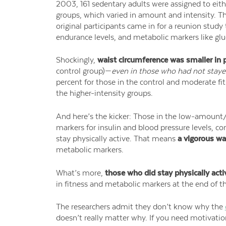
2003, 161 sedentary adults were assigned to eithe
groups, which varied in amount and intensity. The
original participants came in for a reunion stud
endurance levels, and metabolic markers like gluc
Shockingly,
waist circumference was smaller in p
control group)—
even in those who had not stayed
percent for those in the control and moderate fi
the higher-intensity groups.
And here’s the kicker: Those in the low-amount/
markers for insulin and blood pressure levels, c
stay physically active. That means
a vigorous wa
metabolic markers.
What’s more,
those who did stay physically acti
in fitness and metabolic markers at the end of t
The researchers admit they don’t know why the
doesn’t really matter why. If you need motivatio