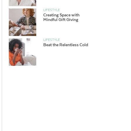
LIFESTYLE
Creating Space with
Mindful Gift Giving
LIFESTYLE
Beat the Relentless Cold