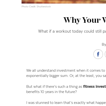
Photo Credit: Shutterstock
Why Your 
What if a workout today could still p
By
We all understand investment when it comes to 
exponentially bigger sum. Or, at the least, you sa
But what if there’s such a thing as
fitness inves
benefits 10 years in the future?
I was stunned to learn that’s exactly what happ