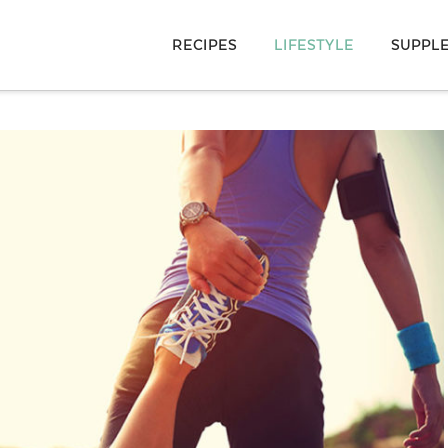
RECIPES
LIFESTYLE
SUPPL