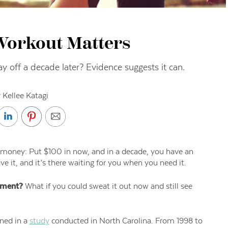
Workout Matters
ay off a decade later? Evidence suggests it can.
 Kellee Katagi
money: Put $100 in now, and in a decade, you have an
ve it, and it’s there waiting for you when you need it.
tment?
What if you could sweat it out now and still see
ened in a
study
conducted in North Carolina. From 1998 to