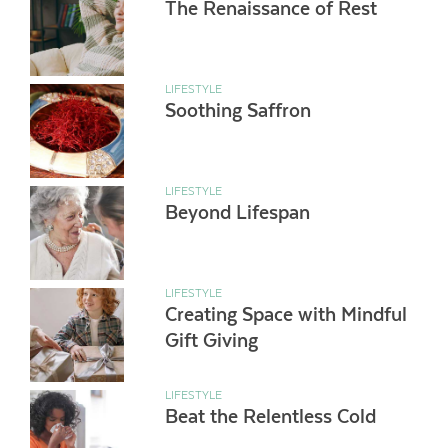
The Renaissance of Rest
LIFESTYLE
Soothing Saffron
LIFESTYLE
Beyond Lifespan
LIFESTYLE
Creating Space with Mindful
Gift Giving
LIFESTYLE
Beat the Relentless Cold