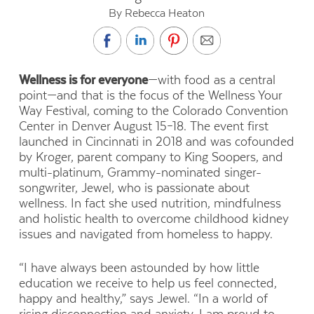
By Rebecca Heaton
Wellness is for everyone
—with food as a central
point—and that is the focus of the Wellness Your
Way Festival, coming to the Colorado Convention
Center in Denver August 15–18. The event first
launched in Cincinnati in 2018 and was cofounded
by Kroger, parent company to King Soopers, and
multi-platinum, Grammy-nominated singer-
songwriter, Jewel, who is passionate about
wellness. In fact she used nutrition, mindfulness
and holistic health to overcome childhood kidney
issues and navigated from homeless to happy.
“I have always been astounded by how little
education we receive to help us feel connected,
happy and healthy,” says Jewel. “In a world of