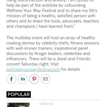
rising disconnection and anxiety, I am proud to
help be part of the antidote by cofounding
Wellness Your Way Festival and to share my life’s
mission of being a healthy, satisfied person with
others and to share the tools, advocates, teachers
and champions I have learned from.”
The multiday event will host an array of healthy
cooking demos by celebrity chefs, fitness sessions
with well-known trainers, inspirational panel
discussions by Kroger leaders, celebrities and
influencers. There will be a Jewel and Friends
concert Saturday night. Visit
wellnessyourwayfestival.com
for details.
POPULAR
LIFESTYLE