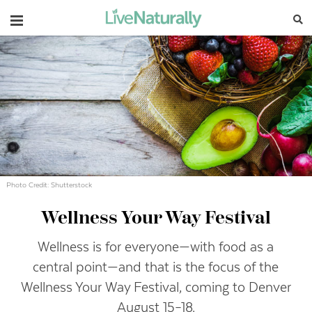
Navigation
Photo Credit: Shutterstock
Wellness Your Way Festival
Wellness is for everyone—with food as a
central point—and that is the focus of the
Wellness Your Way Festival, coming to Denver
August 15–18.