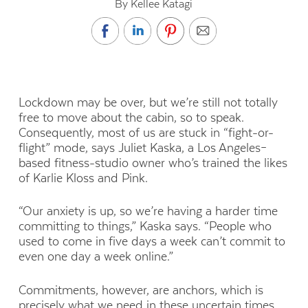
By Kellee Katagi
Lockdown may be over, but we’re still not totally
free to move about the cabin, so to speak.
Consequently, most of us are stuck in “fight-or-
flight” mode, says Juliet Kaska, a Los Angeles–
based fitness-studio owner who’s trained the likes
of Karlie Kloss and Pink.
“Our anxiety is up, so we’re having a harder time
committing to things,” Kaska says. “People who
used to come in five days a week can’t commit to
even one day a week online.”
Commitments, however, are anchors, which is
precisely what we need in these uncertain times.