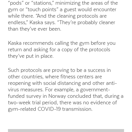
“pods” or “stations,” minimizing the areas of the
gym or “touch points” a guest would encounter
while there. “And the cleaning protocols are
endless,” Kaska says. “They’re probably cleaner
than they’ve ever been.
Kaska recommends calling the gym before you
return and asking for a copy of the protocols
they’ve put in place.
Such protocols are proving to be a success in
other countries, where fitness centers are
reopening with social distancing and other anti-
virus measures. For example, a government-
funded survey in Norway concluded that, during a
two-week trial period, there was no evidence of
gym-related COVID-19 transmission.