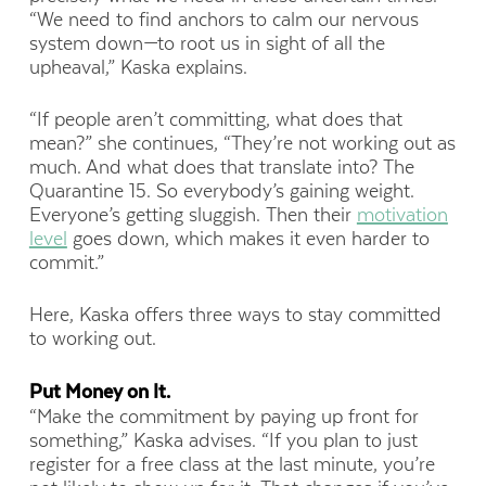
“We need to find anchors to calm our nervous
system down—to root us in sight of all the
upheaval,” Kaska explains.
“If people aren’t committing, what does that
mean?” she continues, “They’re not working out as
much. And what does that translate into? The
Quarantine 15. So everybody’s gaining weight.
Everyone’s getting sluggish. Then their
motivation
level
goes down, which makes it even harder to
commit.”
Here, Kaska offers three ways to stay committed
to working out.
Put Money on It.
“Make the commitment by paying up front for
something,” Kaska advises. “If you plan to just
register for a free class at the last minute, you’re