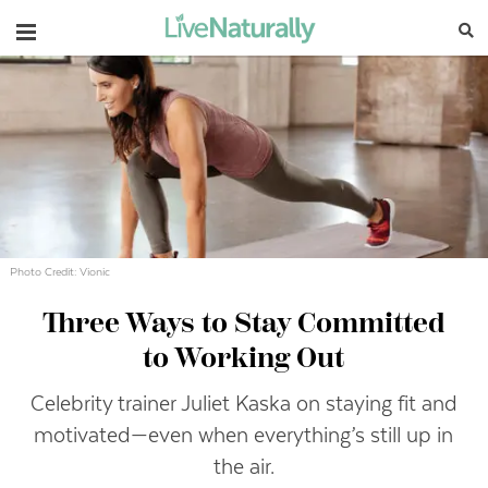
Navigation
Photo Credit: Vionic
Three Ways to Stay Committed
to Working Out
Celebrity trainer Juliet Kaska on staying fit and
motivated—even when everything’s still up in
the air.