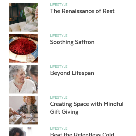
LIFESTYLE
The Renaissance of Rest
LIFESTYLE
Soothing Saffron
LIFESTYLE
Beyond Lifespan
LIFESTYLE
Creating Space with Mindful
Gift Giving
LIFESTYLE
Beat the Relentless Cold