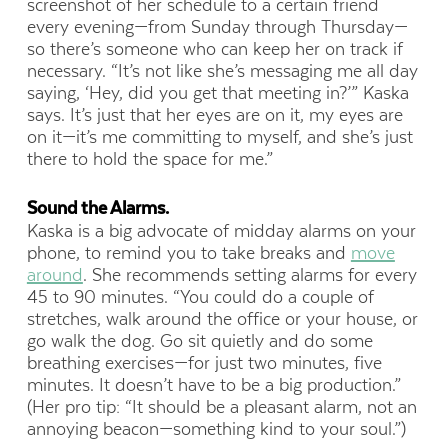
screenshot of her schedule to a certain friend
every evening—from Sunday through Thursday—
so there’s someone who can keep her on track if
necessary. “It’s not like she’s messaging me all day
saying, ‘Hey, did you get that meeting in?’” Kaska
says. It’s just that her eyes are on it, my eyes are
on it—it’s me committing to myself, and she’s just
there to hold the space for me.”
Sound the Alarms.
Kaska is a big advocate of midday alarms on your
phone, to remind you to take breaks and
move
around
. She recommends setting alarms for every
45 to 90 minutes. “You could do a couple of
stretches, walk around the office or your house, or
go walk the dog. Go sit quietly and do some
breathing exercises—for just two minutes, five
minutes. It doesn’t have to be a big production.”
(Her pro tip: “It should be a pleasant alarm, not an
annoying beacon—something kind to your soul.”)