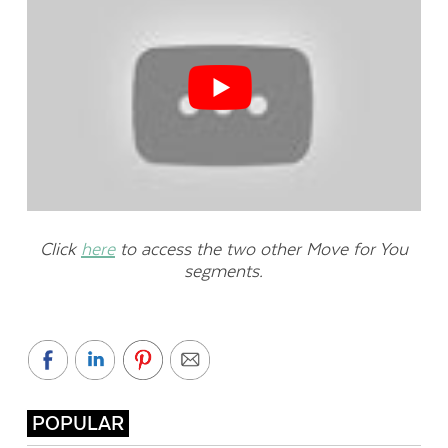
Click
here
to access the two other Move for You
segments.
POPULAR