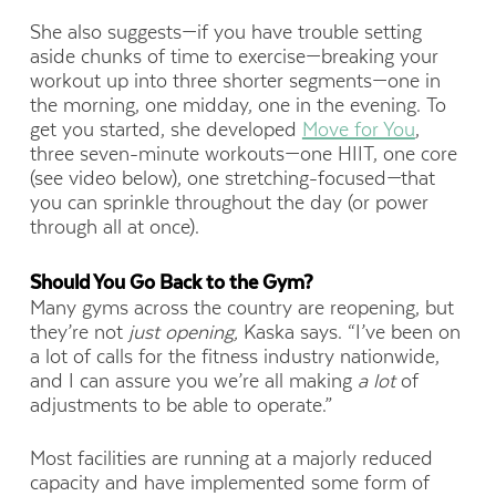
She also suggests—if you have trouble setting
aside chunks of time to exercise—breaking your
workout up into three shorter segments—one in
the morning, one midday, one in the evening. To
get you started, she developed
Move for You
,
three seven-minute workouts—one HIIT, one core
(see video below), one stretching-focused—that
you can sprinkle throughout the day (or power
through all at once).
Should You Go Back to the Gym?
Many gyms across the country are reopening, but
they’re not
just opening,
Kaska says. “I’ve been on
a lot of calls for the fitness industry nationwide,
and I can assure you we’re all making
a lot
of
adjustments to be able to operate.”
Most facilities are running at a majorly reduced
capacity and have implemented some form of