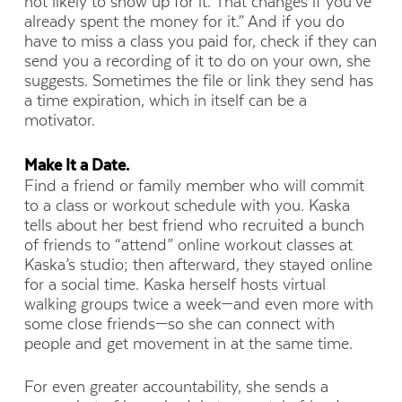
not likely to show up for it. That changes if you’ve
already spent the money for it.” And if you do
have to miss a class you paid for, check if they can
send you a recording of it to do on your own, she
suggests. Sometimes the file or link they send has
a time expiration, which in itself can be a
motivator.
Make It a Date.
Find a friend or family member who will commit
to a class or workout schedule with you. Kaska
tells about her best friend who recruited a bunch
of friends to “attend” online workout classes at
Kaska’s studio; then afterward, they stayed online
for a social time. Kaska herself hosts virtual
walking groups twice a week—and even more with
some close friends—so she can connect with
people and get movement in at the same time.
For even greater accountability, she sends a