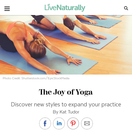
Navigation
Photo Credit: Shutterstock.com/EpicStockMedia
The Joy of Yoga
Discover new styles to expand your practice
By Kat Tudor