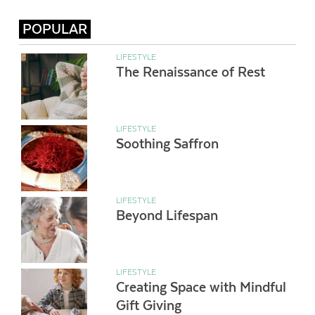
POPULAR
LIFESTYLE
The Renaissance of Rest
LIFESTYLE
Soothing Saffron
LIFESTYLE
Beyond Lifespan
LIFESTYLE
Creating Space with Mindful
Gift Giving