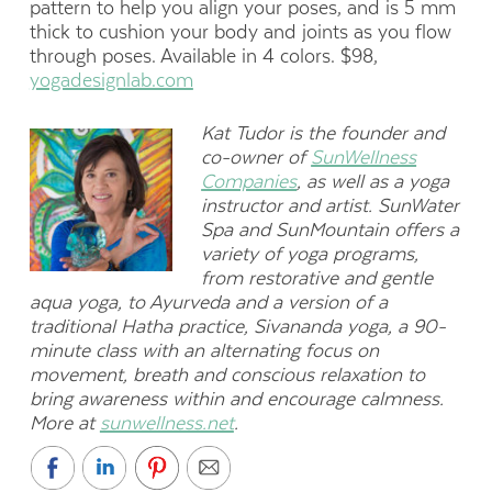
pattern to help you align your poses, and is 5 mm
thick to cushion your body and joints as you flow
through poses. Available in 4 colors. $98,
yogadesignlab.com
Kat Tudor is the founder and
co-owner of
SunWellness
Companies
, as well as a yoga
instructor and artist. SunWater
Spa and SunMountain offers a
variety of yoga programs,
from restorative and gentle
aqua yoga, to Ayurveda and a version of a
traditional Hatha practice, Sivananda yoga, a 90-
minute class with an alternating focus on
movement, breath and conscious relaxation to
bring awareness within and encourage calmness.
More at
sunwellness.net
.