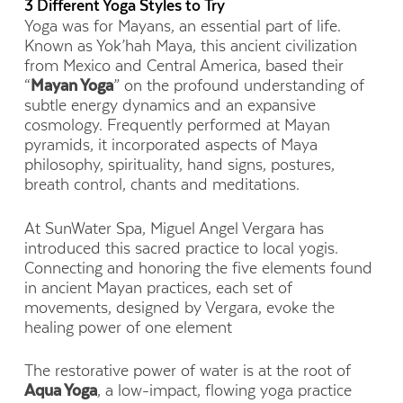
3 Different Yoga Styles to Try
Yoga was for Mayans, an essential part of life.
Known as Yok’hah Maya, this ancient civilization
from Mexico and Central America, based their
“
Mayan Yoga
” on the profound understanding of
subtle energy dynamics and an expansive
cosmology. Frequently performed at Mayan
pyramids, it incorporated aspects of Maya
philosophy, spirituality, hand signs, postures,
breath control, chants and meditations.
At SunWater Spa, Miguel Angel Vergara has
introduced this sacred practice to local yogis.
Connecting and honoring the five elements found
in ancient Mayan practices, each set of
movements, designed by Vergara, evoke the
healing power of one element
The restorative power of water is at the root of
Aqua Yoga
, a low-impact, flowing yoga practice