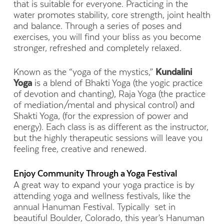
that is suitable for everyone. Practicing in the
water promotes stability, core strength, joint health
and balance. Through a series of poses and
exercises, you will find your bliss as you become
stronger, refreshed and completely relaxed.
Known as the “yoga of the mystics,”
Kundalini
Yoga
is a blend of Bhakti Yoga (the yogic practice
of devotion and chanting), Raja Yoga (the practice
of mediation/mental and physical control) and
Shakti Yoga, (for the expression of power and
energy). Each class is as different as the instructor,
but the highly therapeutic sessions will leave you
feeling free, creative and renewed.
Enjoy Community Through a Yoga Festival
A great way to expand your yoga practice is by
attending yoga and wellness festivals, like the
annual Hanuman Festival. Typically set in
beautiful Boulder, Colorado, this year’s Hanuman