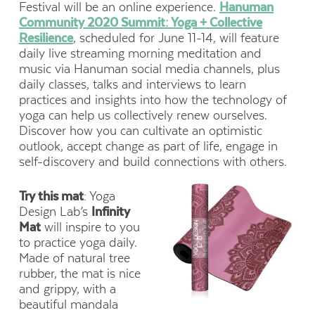
Festival will be an online experience.
Hanuman
Community 2020 Summit: Yoga + Collective
Resilience
, scheduled for June 11-14, will feature
daily live streaming morning meditation and
music via Hanuman social media channels, plus
daily classes, talks and interviews to learn
practices and insights into how the technology of
yoga can help us collectively renew ourselves.
Discover how you can cultivate an optimistic
outlook, accept change as part of life, engage in
self-discovery and build connections with others.
Try this mat
: Yoga
Design Lab’s
Infinity
Mat
will inspire to you
to practice yoga daily.
Made of natural tree
rubber, the mat is nice
and grippy, with a
beautiful mandala