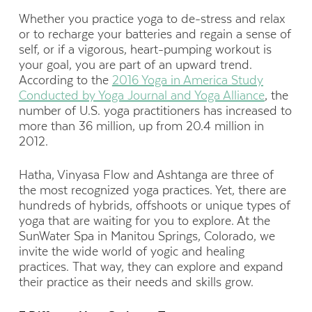
Whether you practice yoga to de-stress and relax
or to recharge your batteries and regain a sense of
self, or if a vigorous, heart-pumping workout is
your goal, you are part of an upward trend.
According to the
2016 Yoga in America Study
Conducted by Yoga Journal and Yoga Alliance
, the
number of U.S. yoga practitioners has increased to
more than 36 million, up from 20.4 million in
2012.
Hatha, Vinyasa Flow and Ashtanga are three of
the most recognized yoga practices. Yet, there are
hundreds of hybrids, offshoots or unique types of
yoga that are waiting for you to explore. At the
SunWater Spa in Manitou Springs, Colorado, we
invite the wide world of yogic and healing
practices. That way, they can explore and expand
their practice as their needs and skills grow.