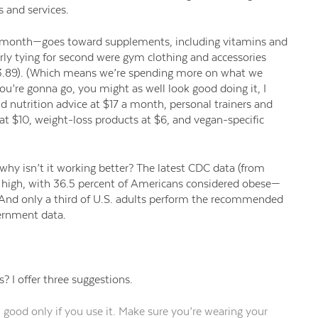
s and services.
 a month—goes toward
supplements, including vitamins and
rly tying for second were gym clothing and accessories
.89). (Which means we’re spending more on what we
ou’re gonna go, you might as well look good doing it, I
 nutrition advice at $17 a month, personal trainers and
t $10, weight-loss products at $6, and vegan-specific
 why isn’t it working better? The latest CDC data (from
 high,
with
36
.5 percent of Americans considered obese—
And only a third of U.S. adults perform the recommended
vernment data.
s? I
offer
three suggestions.
ood only if you use it.
Make sure you’re wearing your