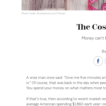
Photo Credit: Shutterstock.com/Mariaa
The Cos
Money can’t 
By
A wise man once said: “Give me five minutes with
is.” Of course
,
that was back in the day when peop
You spend your money on what matters most to
If that’s true, then according to
r
ecent market re
average Americ
an spending $1,860 each year—o