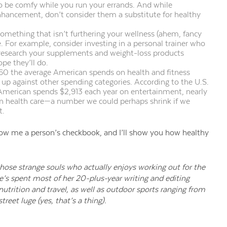
to be comfy while you run your errands.
And while
enhancement, don’t
consider them a substitute for healthy
omething that isn’t furthering your wellness (ahem, fancy
e. For example, consider investing in a personal trainer who
 research your supplements and weight-loss products
pe they’ll do.
60 the average American spends on health and fitness
t up against other spending categories. According to the U.S.
 American spends $2,913 each year on entertainment, nearly
n health care—a number we could perhaps shrink if we
t.
ow me a person’s checkbook, and I’ll show you how healthy
 those strange souls who actually enjoys working out for the
e’s spent most of her 20-plus-year writing and editing
 nutrition and travel, as well as outdoor sports ranging from
treet luge (yes, that’s a thing).