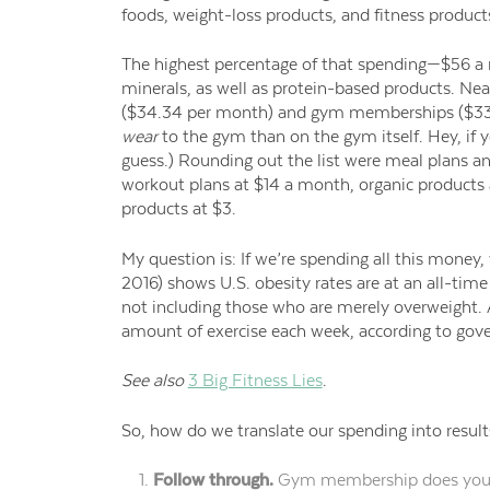
foods,
weight-loss products,
and fitness product
The highest percentage of that spending—$56
minerals, as well as protein-based products. Nea
($34.34 per month) and gym memberships ($33
wear
to the gym
than on the gym itself.
Hey, if y
guess.)
Rounding out the list were meal plans and
workout plans at $14 a month, organic products a
products at $3.
My
question is: If we’re spending all this money,
2016) shows
U.S.
obesity rates are at an all-time
not including those who are merely overweight.
amount of exercise each week, according to go
See also
3 Big Fitness Lies
.
So, how do we translate our spending into result
Follow through.
Gym
membership does you g