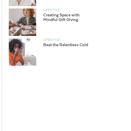
LIFESTYLE
Creating Space with
Mindful Gift Giving
LIFESTYLE
Beat the Relentless Cold