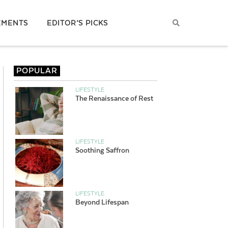
EMENTS
EDITOR’S PICKS
POPULAR
LIFESTYLE
The Renaissance of Rest
LIFESTYLE
Soothing Saffron
LIFESTYLE
Beyond Lifespan