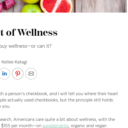
t of Wellness
buy wellness—or can it?
 Kellee Katagi
 a person’s checkbook, and I will tell you where their heart
le actually used checkbooks, but the principle
still
holds
:
 you.
search
,
Americans care quite a bit about wellness, with the
r $155 per month—
on
supplements
, organic and vegan