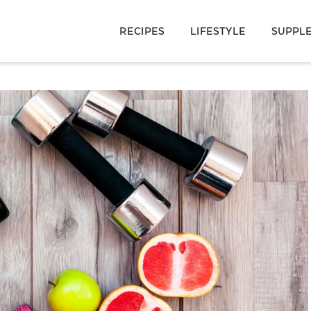
RECIPES
LIFESTYLE
SUPPL