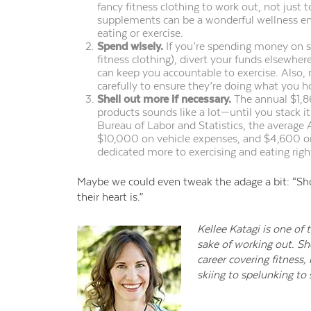
fancy fitness clothing to
work out
, not just 
supplements can be a wonderful wellness 
eating or exercise.
Spend wisely.
If you’re spending money on s
fitness clothing), divert your funds elsewher
can keep you accountable to exercise
. Also,
carefully to ensure they’re doing what you ho
Shell out more if necessary.
The annual $1,8
products sounds like a lot—until you stack i
Bureau of Labor and Statistics, the average
$10,000 on vehicle expenses, and $4,600 o
dedicated more to exercising and eating righ
Maybe we could even tweak the adage a bit: “Sh
their heart is.”
Kellee Katagi is one of
sake of working out. Sh
career covering fitness,
skiing to spelunking to s