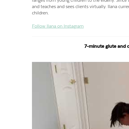
ranges from young children to the elderly. Sinc
and teaches and sees clients virtually. Ilana curr
children.
Follow Ilana on Instagram
7-minute glute and c