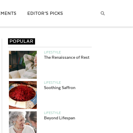
EMENTS
EDITOR’S PICKS
POPULAR
LIFESTYLE
The Renaissance of Rest
LIFESTYLE
Soothing Saffron
LIFESTYLE
Beyond Lifespan