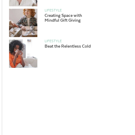
LIFESTYLE
Creating Space with
Mindful Gift Giving
LIFESTYLE
Beat the Relentless Cold