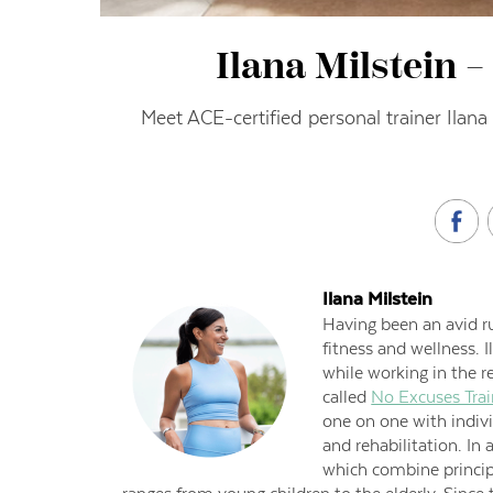
Ilana Milstein 
Meet ACE-certified personal trainer Ilana
Ilana Milstein
Having been an avid ru
fitness and wellness. 
while working in the r
called
No Excuses Trai
one on one with indivi
and rehabilitation. In
which combine principl