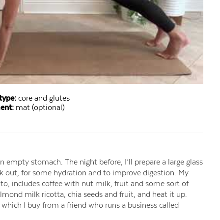
type:
core and glutes
ent:
mat (optional)
an empty stomach. The night before, I’ll prepare a large glass
rk out, for some hydration and to improve digestion. My
o, includes coffee with nut milk, fruit and some sort of
 almond milk ricotta, chia seeds and fruit, and heat it up.
, which I buy from a friend who runs a business called