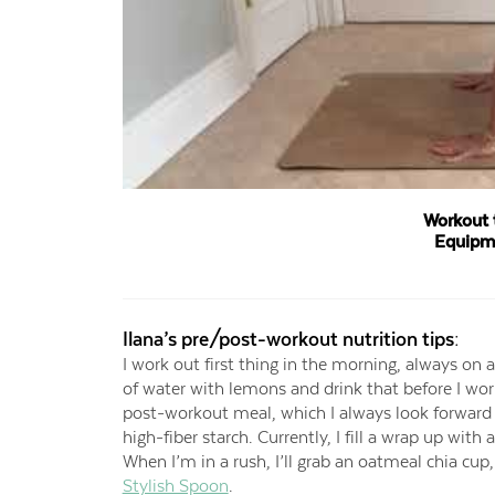
Workout 
Equipm
Ilana’s pre/post-workout nutrition tips:
I work out first thing in the morning, always on 
of water with lemons and drink that before I wo
post-workout meal, which I always look forward t
high-fiber starch. Currently, I fill a wrap up with
When I’m in a rush, I’ll grab an oatmeal chia cup
Stylish Spoon
.