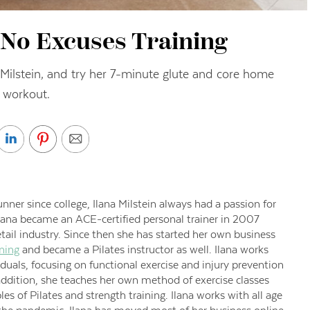
– No Excuses Training
 Milstein, and try her 7-minute glute and core home
workout.
nner since college, Ilana Milstein always had a passion for
Ilana became an ACE-certified personal trainer in 2007
etail industry. Since then she has started her own business
ning
and became a Pilates instructor as well. Ilana works
duals, focusing on functional exercise and injury prevention
 addition, she teaches her own method of exercise classes
es of Pilates and strength training. Ilana works with all age