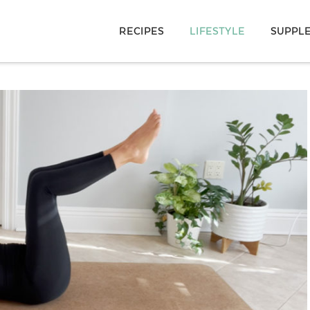
RECIPES
LIFESTYLE
SUPPL