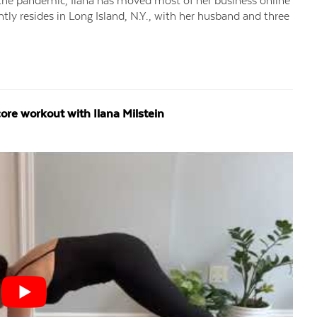
e the pandemic, Ilana has moved most of her business online
ently resides in Long Island, N.Y., with her husband and three
ore workout with Ilana Milstein