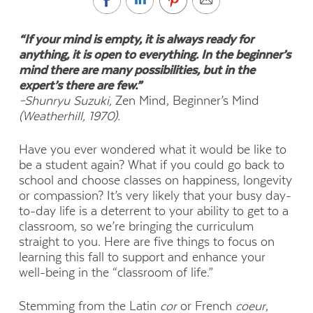
“If your mind is empty, it is always ready for
anything, it is open to everything. In the beginner’s
mind there are many possibilities, but in the
expert’s there are few.”
–
Shunryu Suzuki,
Zen Mind, Beginner’s Mind
(Weatherhill, 1970).
H
ave you ever wondered what it would be like to
be a student again? What if you could go back to
school and choose classes on happiness, longevity
or compassion? It’s very likely that your busy day-
to-day life is a deterrent to your ability to get to a
classroom, so we’re bringing the curriculum
straight to you. Here are five things to focus on
learning this fall to support and enhance your
well-being in the “classroom of life.”
Stemming from the Latin
cor
or French
coeur
,