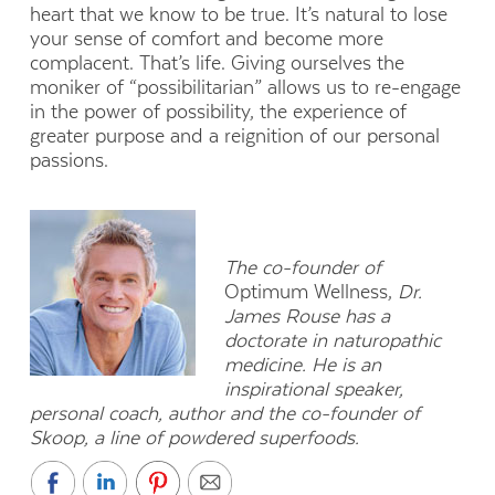
heart that we know to be true. It’s natural to lose
your sense of comfort and become more
complacent. That’s life. Giving ourselves the
moniker of “possibilitarian” allows us to re-engage
in the power of possibility, the experience of
greater purpose and a reignition of our personal
passions.
The co-founder of
Optimum Wellness,
Dr.
James Rouse has a
doctorate in naturopathic
medicine. He is an
inspirational speaker,
personal coach, author and the co-founder of
Skoop, a line of powdered superfoods.