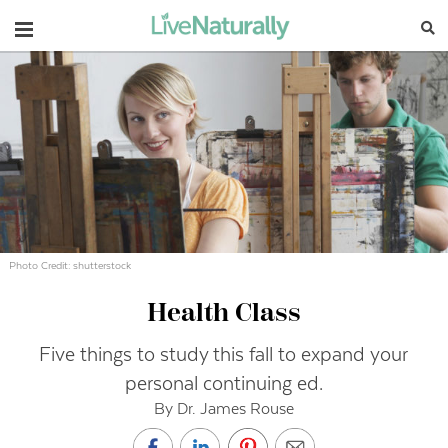
Navigation
Photo Credit: shutterstock
Health Class
Five things to study this fall to expand your
personal continuing ed.
By Dr. James Rouse