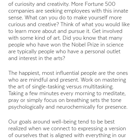
of curiosity and creativity. More Fortune 500
companies are seeking employees with this innate
sense. What can you do to make yourself more
curious and creative? Think of what you would like
to learn more about and pursue it. Get involved
with some kind of art. Did you know that many
people who have won the Nobel Prize in science
are typically people who have a personal outlet
and interest in the arts?
The happiest, most influential people are the ones
who are mindful and present. Work on mastering
the art of single-tasking versus multitasking.
Taking a few minutes every morning to meditate,
pray or simply focus on breathing sets the tone
psychologically and neurochemically for presence.
Our goals around well-being tend to be best
realized when we connect to expressing a version
of ourselves that is aligned with everything in our