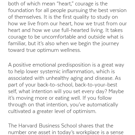
both of which mean “heart,” courage is the
foundation for all people pursuing the best version
of themselves. It is the first quality to study on
how we live from our heart, how we trust from our
heart and how we use full-hearted living. It takes
courage to be uncomfortable and outside what is
familiar, but it’s also when we begin the journey
toward true optimum wellness.
A positive emotional predisposition is a great way
to help lower systemic inflammation, which is
associated with unhealthy aging and disease. As
part of your back-to-school, back-to-your-best
self, what intention will you set every day? Maybe
it’s moving more or eating well. If you follow
through on that intention, you’ve automatically
cultivated a greater level of optimism.
The Harvard Business School shares that the
number one asset in today’s workplace is a sense