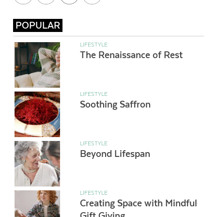
POPULAR
LIFESTYLE
The Renaissance of Rest
LIFESTYLE
Soothing Saffron
LIFESTYLE
Beyond Lifespan
LIFESTYLE
Creating Space with Mindful
Gift Giving