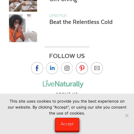
LIFESTYLE
Beat the Relentless Cold
FOLLOW US
ABOUT US
This site uses cookies to provide you the best experience on
CONTACT US
our website. By clicking "Accept", or using our site you consent
PRIVACY POLICY
the use of cookies.
©2019 Copyright Live Naturally Magazine by Live Naturally
Accept
Publishing LLC/Hungry Eye Media