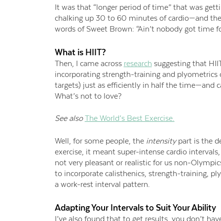
It was that “longer period of time” that was gett
chalking up 30 to 60 minutes of cardio—and th
words of Sweet Brown: “Ain’t
n
obody
g
ot
t
ime
f
What is HIIT?
Then, I came across
research
suggesting
that
HII
in
corporating strength-training and plyometrics
targets) just as efficiently in half the time
—
and c
What’s not to love?
See also
The World’s Best Exercise.
Well, for
some people, the
intensity
part is the d
exercise, it meant super-intense cardio intervals
not very pleasant or realistic for
us non-Olympic
to incorporate calisthenics, strength-training, pl
a work-rest interval pattern.
Adapting Your Intervals to Suit Your Ability
I’ve also found that to
get results, you don’t have