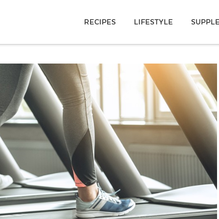
RECIPES
LIFESTYLE
SUPPL