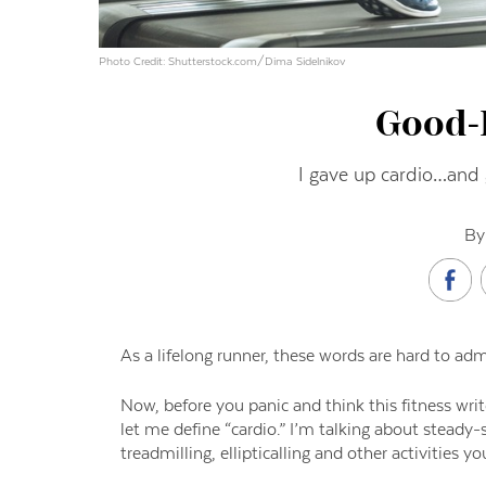
Photo Credit: Shutterstock.com/Dima Sidelnikov
Good-
I gave up cardio…and g
By
As a lifelong runner, these words are hard to adm
Now
,
before you panic and think this
fitness wri
let me define “cardio.”
I’m talking about steady-s
treadmilling, ellipticalling and other activities y