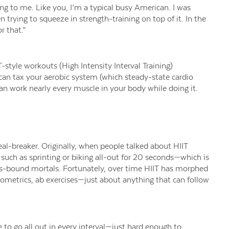
ing to me
.
Like you, I’m a typical busy American.
I was
en
trying
to
squeeze in strength-training on top of it.
In the
or that.”
T-style workouts (High Intensity Interval Training)
 can
tax your aerobic system (which steady-state cardio
an work nearly every muscle in your body while doing it.
eal-breaker.
Originally, when people talked about HIIT
, such as sprinting or biking all-out for 20 seconds—which is
s-bound
mortals. Fortunately,
over time
HIIT has morphed
yometrics, ab exe
rci
ses—just about anything that can follow
 to go all out in every interval
—just hard enough to