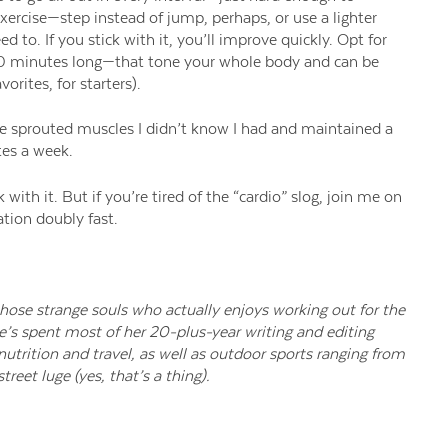
xercise—
step instead of jump, perhaps, or use a lighter
d to. If you stick with it, you’ll improve quickly.
Opt for
30 minutes long—
that
tone
your whole body
and can be
vorites
,
for starters).
’ve sprouted muscles I didn’t know I had and maintained a
tes a week.
 with it.
But if you’re tired of the “cardio” slog, join me on
ation doubly fast.
 those strange souls who actually enjoys working out for the
e’s spent most of her 20-plus-year writing and editing
 nutrition and travel, as well as outdoor sports ranging from
treet luge (yes, that’s a thing).