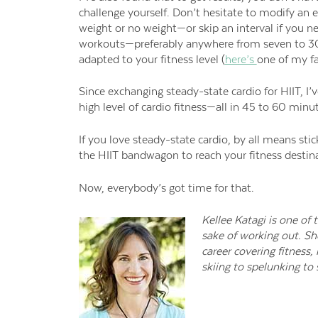
challenge yourself
.
Don’t hesitate to
modify an e
weight or no weight—or skip an interval if you nee
workouts
—preferably anywhere from seven to 
adapted to your fitness level (
here’s
one of my fa
Since exchanging steady-state cardio for HIIT, I
high level of cardio fitness—all in 45 to 60 minu
If you love steady-state cardio, by all means stick
the HIIT bandwagon to reach your fitness destin
Now, everybody’s got time for that.
Kellee Katagi is one of
sake of working out. Sh
career covering fitness,
skiing to spelunking to s