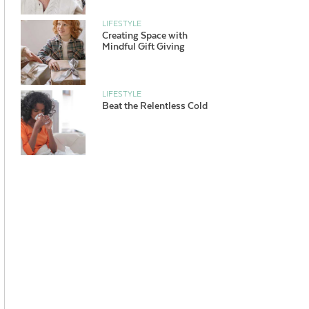
LIFESTYLE
Creating Space with
Mindful Gift Giving
LIFESTYLE
Beat the Relentless Cold