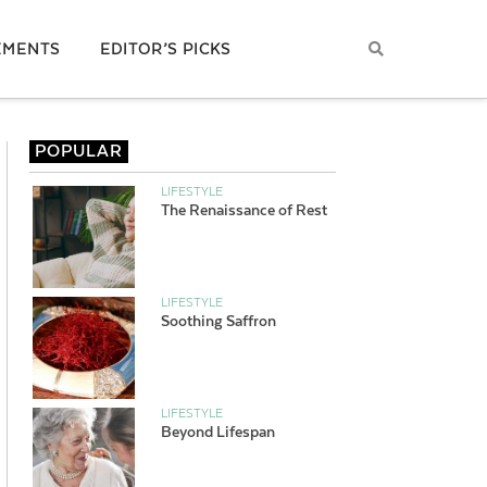
EMENTS
EDITOR’S PICKS
POPULAR
LIFESTYLE
The Renaissance of Rest
LIFESTYLE
Soothing Saffron
LIFESTYLE
Beyond Lifespan