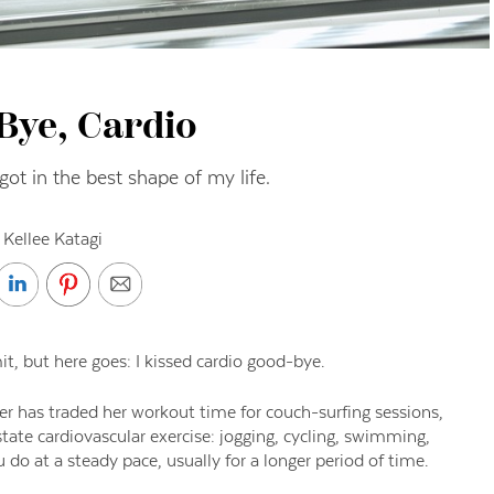
Bye, Cardio
ot in the best shape of my life.
 Kellee Katagi
it, but here goes: I
kissed cardio good-bye.
ter has traded her
workout time for couch-surfing sessions,
tate cardiovascular exercise: jogging
, cycling,
swimming,
ou
do at a steady pace
,
usually
for
a longer period of time.