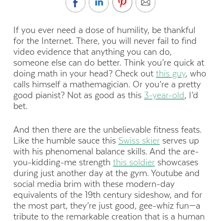
If you ever need a dose of humility, be thankful
for the Internet. There, you will never fail to find
video evidence that anything you can do,
someone else can do better. Think you’re quick at
doing math in your head? Check out
this guy
, who
calls himself a mathemagician. Or you’re a pretty
good pianist? Not as good as this
3-year-old
, I’d
bet.
And then there are the unbelievable fitness feats.
Like the humble sauce this
Swiss skier
serves up
with his phenomenal balance skills. And the are-
you-kidding-me strength
this soldier
showcases
during just another day at the gym. Youtube and
social media brim with these modern-day
equivalents of the 19th century sideshow, and for
the most part, they’re just good, gee-whiz fun—a
tribute to the remarkable creation that is a human