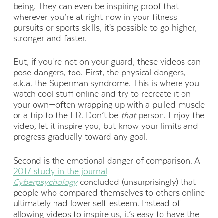
being. They can even be inspiring proof that
wherever you’re at right now in your fitness
pursuits or sports skills, it’s possible to go higher,
stronger and faster.
But, if you’re not on your guard, these videos can
pose dangers, too. First, the physical dangers,
a.k.a. the Superman syndrome. This is where you
watch cool stuff online and try to recreate it on
your own—often wrapping up with a pulled muscle
or a trip to the ER. Don’t be
that
person. Enjoy the
video, let it inspire you, but know your limits and
progress gradually toward any goal.
Second is the emotional danger of comparison. A
2017 study in the journal
Cyberpsychology
concluded (unsurprisingly) that
people who compared themselves to others online
ultimately had lower self-esteem. Instead of
allowing videos to inspire us, it’s easy to have the