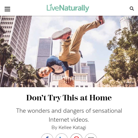
Navigation
Don’t Try This at Home
The wonders and dangers of sensational
Internet videos.
By Kellee Katagi