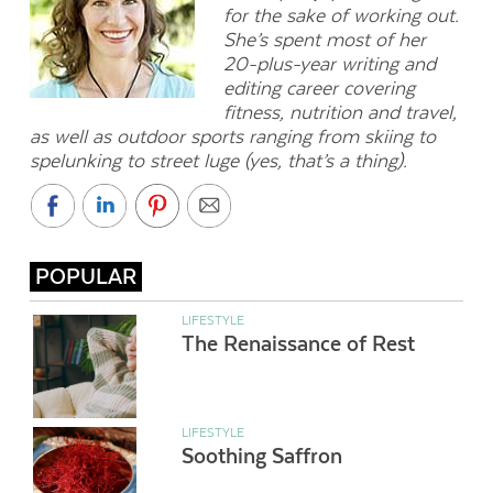
for the sake of working out.
She’s spent most of her
20-plus-year writing and
editing career covering
fitness, nutrition and travel,
as well as outdoor sports ranging from skiing to
spelunking to street luge (yes, that’s a thing).
POPULAR
LIFESTYLE
The Renaissance of Rest
LIFESTYLE
Soothing Saffron