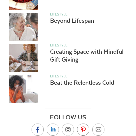
LIFESTYLE
Beyond Lifespan
LIFESTYLE
Creating Space with Mindful
Gift Giving
LIFESTYLE
Beat the Relentless Cold
FOLLOW US