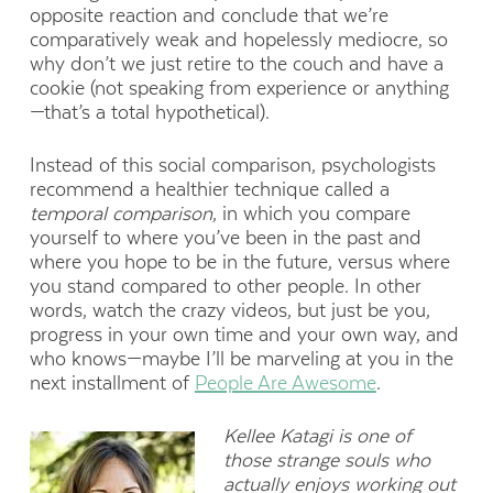
opposite reaction and conclude that we’re
comparatively weak and hopelessly mediocre, so
why don’t we just retire to the couch and have a
cookie (not speaking from experience or anything
—that’s a total hypothetical).
Instead of this social comparison, psychologists
recommend a healthier technique called a
temporal comparison
, in which you compare
yourself to where you’ve been in the past and
where you hope to be in the future, versus where
you stand compared to other people. In other
words, watch the crazy videos, but just be you,
progress in your own time and your own way, and
who knows—maybe I’ll be marveling at you in the
next installment of
People Are Awesome
.
Kellee Katagi is one of
those strange souls who
actually enjoys working out