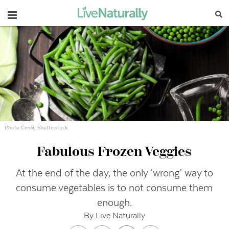
Navigation
Photo Credit: Shutterstock
Fabulous Frozen Veggies
At the end of the day, the only ‘wrong’ way to
consume vegetables is to not consume them
enough.
By Live Naturally