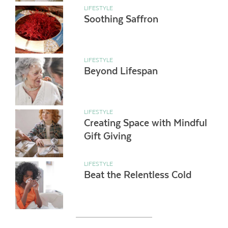
LIFESTYLE
Soothing Saffron
LIFESTYLE
Beyond Lifespan
LIFESTYLE
Creating Space with Mindful
Gift Giving
LIFESTYLE
Beat the Relentless Cold