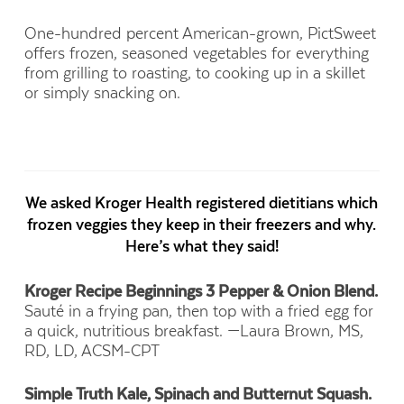
One-hundred percent American-grown, PictSweet
offers frozen, seasoned vegetables for everything
from grilling to roasting, to cooking up in a skillet
or simply snacking on.
We asked Kroger Health registered dietitians which
frozen veggies they keep in their freezers and why.
Here’s what they said!
Kroger Recipe Beginnings 3 Pepper & Onion Blend.
Sauté in a frying pan, then top with a fried egg for
a quick, nutritious breakfast.
—Laura Brown, MS,
RD, LD, ACSM-CPT
Simple Truth Kale, Spinach and Butternut Squash.