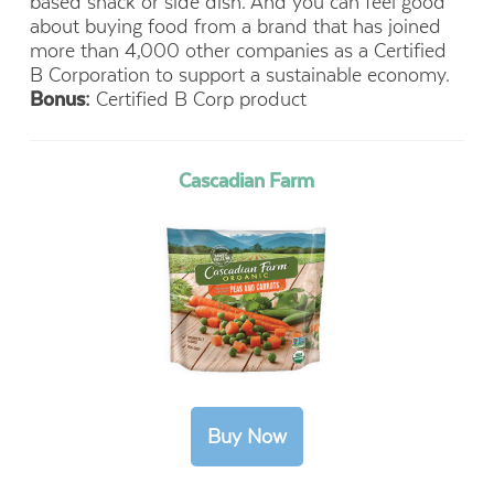
based snack or side dish. And you can feel good
about buying food from
a brand that has joined
more than 4,000 other companies as a
Certified
B Corporation to support a sustainable economy.
Bonus:
Certified B Corp product
Cascadian Farm