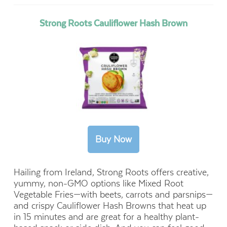
Strong Roots Cauliflower Hash Brown
Hailing from Ireland, Strong Roots offers creative,
yummy,
non-GMO options like Mixed Root
Vegetable Fries—with beets, carrots and parsnips—
and crispy Cauliflower Hash Browns that heat up
in 15 minutes and are great for a healthy plant-