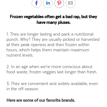
Frozen vegetables often get a bad rap, but they
have many pluses.
1. They are longer lasting and pack a nutritional
punch. Why? They are usually picked or harvested
at their peak ripeness and then frozen within
hours, which helps them maintain maximum
nutrient levels.
2. In an age when we’re more conscious about
food waste, frozen veggies last longer than fresh.
3. They are convenient and widely available, even
in the off-season.
Here are some of our favorite brands.