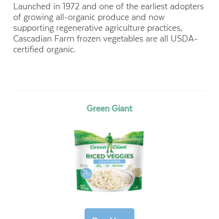
Launched in 1972 and one of the earliest adopters
of growing all-organic produce and now
supporting regenerative agriculture practices,
Cascadian Farm frozen vegetables are all USDA-
certified organic.
Green Giant