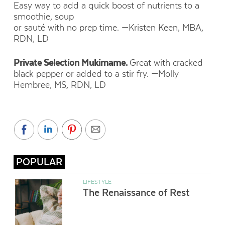
Easy way to add a quick boost of nutrients to a
smoothie, soup
or sauté with no prep time.
—Kristen Keen, MBA,
RDN, LD
Private Selection Mukimame.
Great with cracked
black pepper or added to a stir fry.
—Molly
Hembree, MS, RDN, LD
POPULAR
LIFESTYLE
The Renaissance of Rest