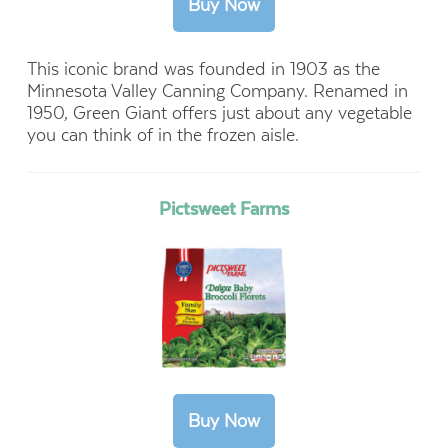
This iconic brand was founded in 1903 as the
Minnesota Valley Canning Company. Renamed in
1950, Green Giant offers just about any vegetable
you can think of in the frozen aisle.
Pictsweet Farms