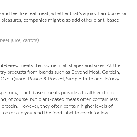
 and feel like real meat, whether that’s a juicy hamburger or
y pleasures, companies might also add other plant-based
beet juice, carrots)
ant-based meats that come in all shapes and sizes. At the
oultry products from brands such as Beyond Meat, Gardein,
, Ozo, Quorn, Raised & Rooted, Simple Truth and Tofurky.
 speaking, plant-based meats provide a healthier choice
d, of course, but plant-based meats often contain less
 protein. However, they often contain higher levels of
make sure you read the food label to check for low