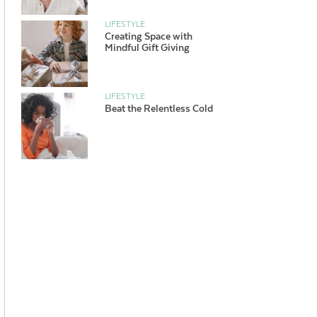
LIFESTYLE
Creating Space with
Mindful Gift Giving
LIFESTYLE
Beat the Relentless Cold