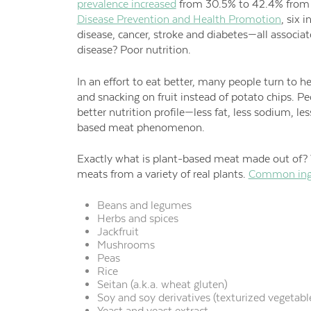
prevalence increased
from 30.5% to 42.4% from 
Disease Prevention and Health Promotion
, six 
disease, cancer, stroke and diabetes—all associate
disease? Poor nutrition.
In an effort to eat better, many people turn to he
and snacking on fruit instead of potato chips. Pe
better nutrition profile—less fat, less sodium, l
based meat phenomenon.
Exactly what is plant-based meat made out of? W
meats from a variety of real plants.
Common ingr
Beans and legumes
Herbs and spices
Jackfruit
Mushrooms
Peas
Rice
Seitan (a.k.a. wheat gluten)
Soy and soy derivatives (texturized vegetabl
Yeast and yeast extract