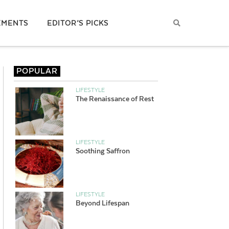
EMENTS
EDITOR’S PICKS
POPULAR
LIFESTYLE
The Renaissance of Rest
LIFESTYLE
Soothing Saffron
LIFESTYLE
Beyond Lifespan