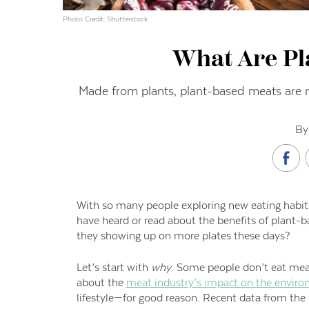
Photo Credit: Shutterstock
What Are Pl
Made from plants, plant-based meats are ma
By
With so many people exploring new eating habits
have heard or read about the benefits of plant
they showing up on more plates these days?
Let’s start with
why
. Some people don’t eat meat
about the
meat industry’s impact on the envir
lifestyle—for good reason. Recent data from the