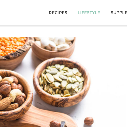
RECIPES
LIFESTYLE
SUPPL