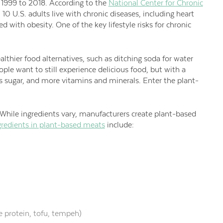
1999 to 2018. According to the
National Center for Chronic
in 10 U.S. adults live with chronic diseases, including heart
d with obesity. One of the key lifestyle risks for chronic
althier food alternatives, such as ditching soda for water
ople want to still experience delicious food, but with a
ess sugar, and more vitamins and minerals. Enter the plant-
hile ingredients vary, manufacturers create plant-based
edients in plant-based meats
include:
e protein, tofu, tempeh)