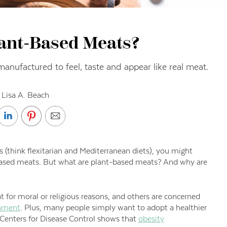
ant-Based Meats?
nufactured to feel, taste and appear like real meat.
 Lisa A. Beach
 (think flexitarian and Mediterranean diets), you might
-based meats. But what are plant-based meats? And why are
 for moral or religious reasons, and others are concerned
onment
. Plus, many people simply want to adopt a healthier
 Centers for Disease Control shows that
obesity