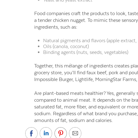
Food companies craft the products to look, taste
a tender chicken nugget. To mimic these sensor
ingredients, such as:
Natural pigments and flavors (apple extract, 
Oils (canola, coconut)
Binding agents (
nuts, seeds, vegetables)
Together, this mélange of ingredients creates pl
grocery store, you’ll find faux beef, pork and p
Impossible Burger, Lightlife, MorningStar Farms
Are plant-based meats healthier?
Yes, generally
compared to animal meat. It depends on the bran
saturated fat, more fiber, and equivalent or more
sodium. Regardless of what brand you purchase, 
amounts of fat, sodium and calories.