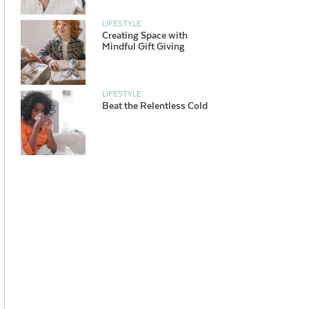
LIFESTYLE
Creating Space with
Mindful Gift Giving
LIFESTYLE
Beat the Relentless Cold