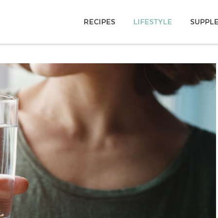
RECIPES
LIFESTYLE
SUPPL