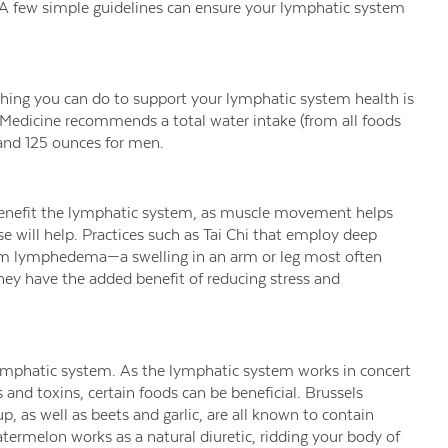
 A few simple guidelines can ensure your lymphatic system
hing you can do to support your lymphatic system health is
Medicine recommends a total water intake (from all foods
and 125 ounces for men.
n benefit the lymphatic system, as muscle movement helps
 will help. Practices such as Tai Chi that employ deep
from lymphedema—a swelling in an arm or leg most often
ey have the added benefit of reducing stress and
 lymphatic system. As the lymphatic system works in concert
 and toxins, certain foods can be beneficial. Brussels
p, as well as beets and garlic, are all known to contain
atermelon works as a natural diuretic, ridding your body of