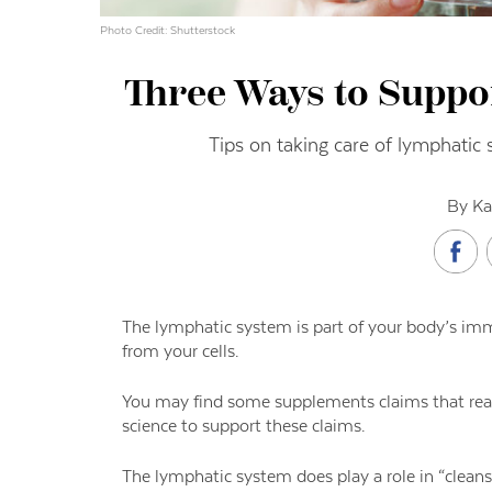
Photo Credit: Shutterstock
Three Ways to Suppo
Tips on taking care of lymphatic 
By Ka
The lymphatic system is part of your body’s im
from your cells.
You may find some supplements claims that read
science to support these claims.
The lymphatic system does play a role in “cleansi