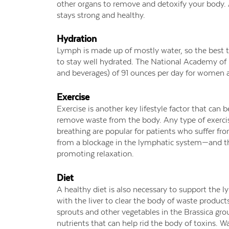
other organs to remove and detoxify your body.
stays strong and healthy.
Hydration
Lymph is made up of mostly water, so the best t
to stay well hydrated. The National Academy of 
and beverages) of 91 ounces per day for women 
Exercise
Exercise is another key lifestyle factor that ca
remove waste from the body. Any type of exercise
breathing are popular for patients who suffer 
from a blockage in the lymphatic system—and th
promoting relaxation.
Diet
A healthy diet is also necessary to support the
with the liver to clear the body of waste products
sprouts and other vegetables in the Brassica grou
nutrients that can help rid the body of toxins. W