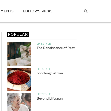
EMENTS
EDITOR’S PICKS
POPULAR
LIFESTYLE
The Renaissance of Rest
LIFESTYLE
Soothing Saffron
LIFESTYLE
Beyond Lifespan