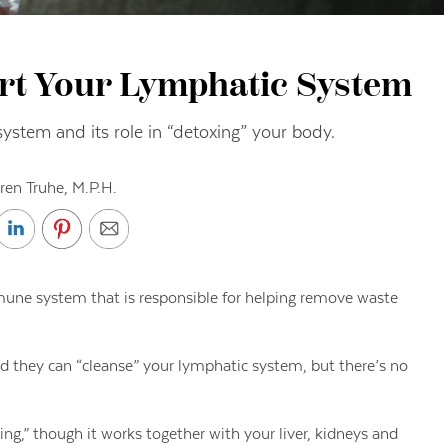
rt Your Lymphatic System
system and its role in “detoxing” your body.
ren Truhe, M.P.H.
mune system that is responsible for helping remove waste
 they can “cleanse” your lymphatic system, but there’s no
ng,” though it works together with your liver, kidneys and