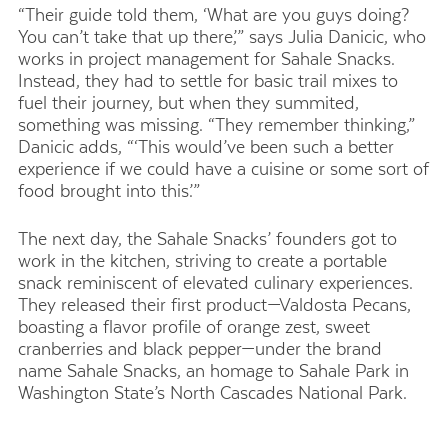
“Their guide told them, ‘What are you guys doing?
You can’t take that up there,’” says Julia Danicic, who
works in project management for Sahale Snacks.
Instead, they had to settle for basic trail mixes to
fuel their journey, but when they summited,
something was missing. “They remember thinking,”
Danicic adds, “‘This would’ve been such a better
experience if we could have a cuisine or some sort of
food brought into this.’”
The next day, the Sahale Snacks’ founders got to
work in the kitchen, striving to create a portable
snack reminiscent of elevated culinary experiences.
They released their first product—Valdosta Pecans,
boasting a flavor profile of orange zest, sweet
cranberries and black pepper—under the brand
name Sahale Snacks, an homage to Sahale Park in
Washington State’s North Cascades National Park.