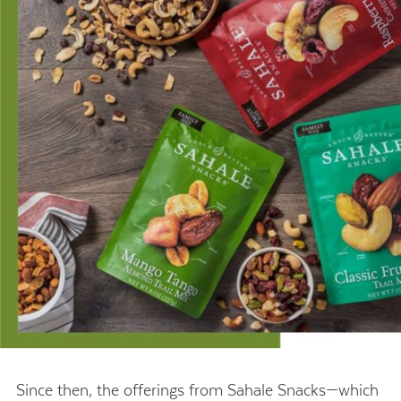
Since then, the offerings from Sahale Snacks—which