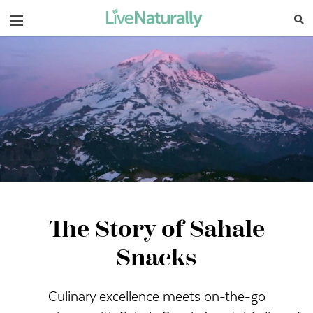
Navigation
The Story of Sahale
Snacks
Culinary excellence meets on-the-go