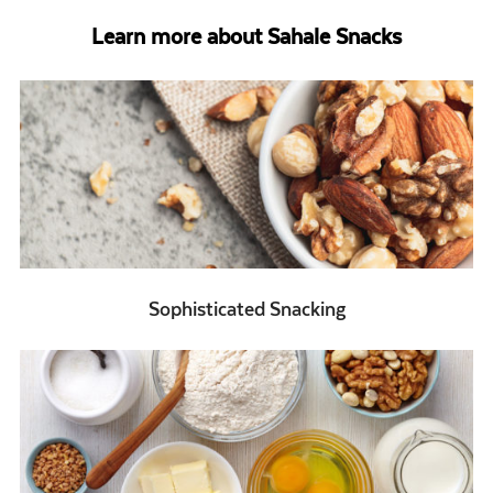
Learn more about Sahale Snacks
Sophisticated Snacking