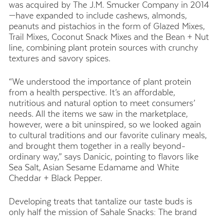
was acquired by The J.M. Smucker Company in 2014
—have expanded to include cashews, almonds,
peanuts and pistachios in the form of Glazed Mixes,
Trail Mixes, Coconut Snack Mixes and the Bean + Nut
line, combining plant protein sources with crunchy
textures and savory spices.
“We understood the importance of plant protein
from a health perspective. It’s an affordable,
nutritious and natural option to meet consumers’
needs. All the items we saw in the marketplace,
however, were a bit uninspired, so we looked again
to cultural traditions and our favorite culinary meals,
and brought them together in a really beyond-
ordinary way,” says Danicic, pointing to flavors like
Sea Salt, Asian Sesame Edamame and White
Cheddar + Black Pepper.
Developing treats that tantalize our taste buds is
only half the mission of Sahale Snacks: The brand