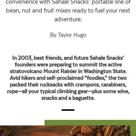
convenience with Sahale Snacks’ portable line of
bean, nut and fruit mixes ready to fuel your next
adventure.
By Taylor Hugo
In 2003, best friends, and future Sahale Snacks’
founders were preparing to summit the active
stratovolcano Mount Rainier in Washington State.
Avid hikers and self-proclaimed “foodies,” the two
packed their rucksacks with crampons, carabiners,
rope—all your typical climbing gear—plus some wine,
snacks and a baguette.