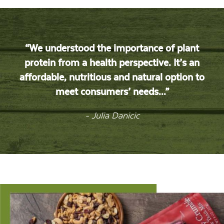
“We understood the importance of plant
protein from a health perspective. It’s an
affordable, nutritious and natural option to
meet consumers’ needs...”
- Julia Danicic