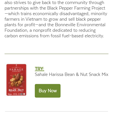
also strives to give back to the community through
partnerships with the Black Pepper Farming Project
—which trains economically disadvantaged, minority
farmers in Vietnam to grow and sell black pepper
plants for profit—and the Bonneville Environmental
Foundation, a nonprofit dedicated to reducing
carbon emissions from fossil fuel–based electricity.
TRY:
Sahale Harissa Bean & Nut Snack Mix