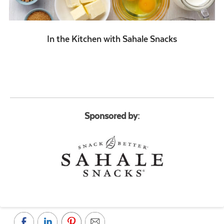
In the Kitchen with Sahale Snacks
Sponsored by: