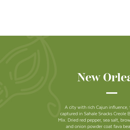
New Orle
A city with rich Cajun influence,
captured in Sahale Snacks Creole 
Mix. Dried red pepper, sea salt, bro
and onion powder coat fava bea