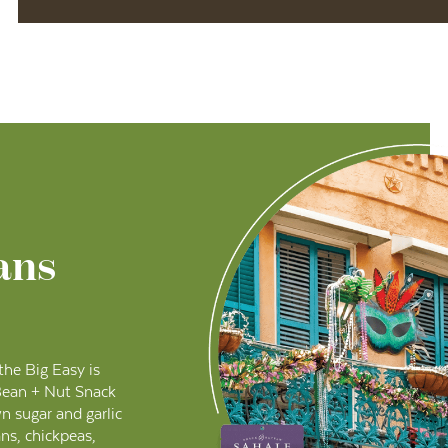
ans
 the Big Easy is
Bean + Nut Snack
wn sugar and garlic
ns, chickpeas,