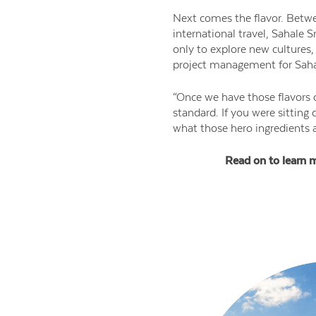
Next comes the flavor. Betwe
international travel, Sahale S
only to explore new cultures, 
project management for Saha
“Once we have those flavors o
standard. If you were sitting
what those hero ingredients a
Read on to learn m