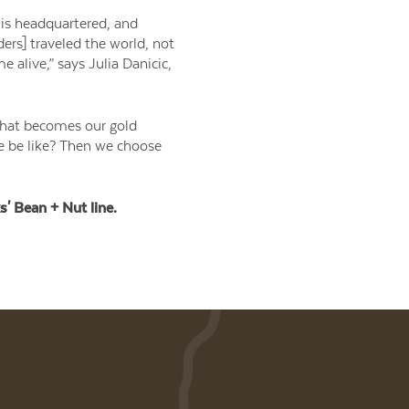
 is headquartered, and
ders] traveled the world, not
 alive,” says Julia Danicic,
“that becomes our gold
ce be like? Then we choose
s' Bean + Nut line.