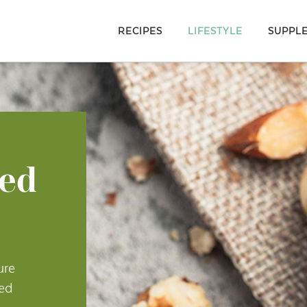
RECIPES
LIFESTYLE
SUPPL
ted
ure
ted