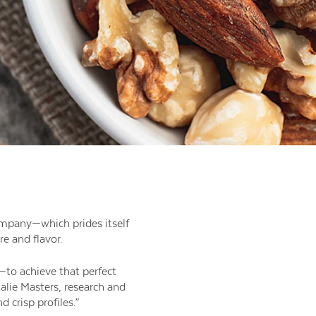
company—which prides itself
e and flavor.
—to achieve that perfect
alie Masters, research and
 crisp profiles.”