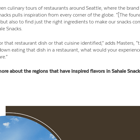
en culinary tours of restaurants around Seattle, where the brand
nacks pulls inspiration from every corner of the globe. “[The foun
but also to find just the right ingredients to make our snacks come
le Snacks.
r that restaurant dish or that cuisine identified,” adds Masters, 
 down eating that dish in a restaurant, what would your experien
re.”
ore about the regions that have inspired flavors in Sahale Snack