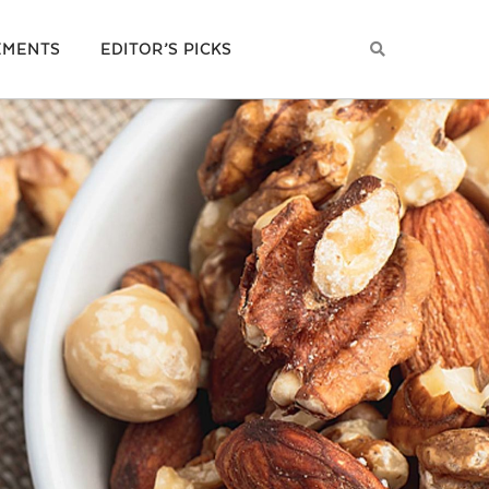
EMENTS
EDITOR’S PICKS