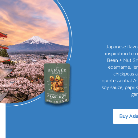
Japanese flavo
inspiration to
Bean + Nut Sn
edamame, lent
chickpeas a
quintessential As
soy sauce, papri
gar
Buy Asi