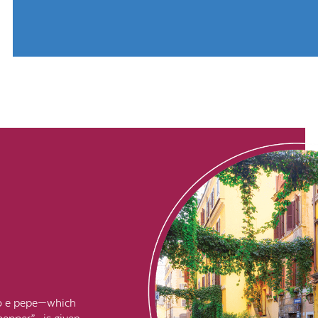
cio e pepe—which