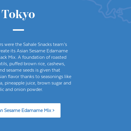
Tokyo
rs were the Sahale Snacks team’s
 create its Asian Sesame Edamame
ack Mix. A foundation of roasted
ils, puffed brown rice, cashews,
nd sesame seeds is given that
ian flavor thanks to seasonings like
ka, pineapple juice, brown sugar and
lic and onion powder.
an Sesame Edamame Mix >