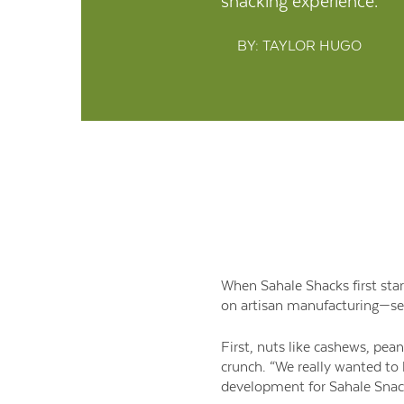
snacking experience.
BY: TAYLOR HUGO
When Sahale Shacks first star
on artisan manufacturing—set
First, nuts like cashews, pea
crunch. “We really wanted to 
development for Sahale Snacks.