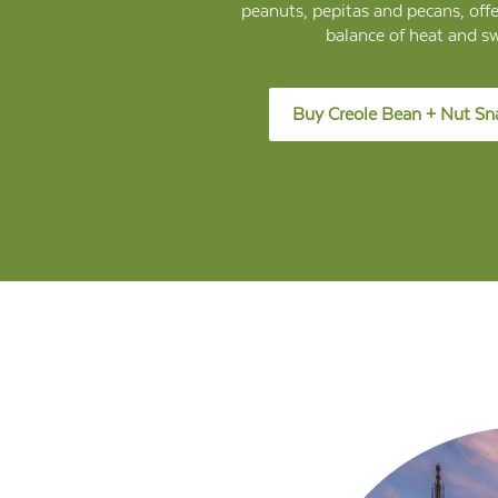
peanuts, pepitas and pecans, offe
balance of heat and s
Buy Creole Bean + Nut Sn