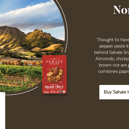
No
Thought to have 
pepper paste 
behind Sahale Sn
Almonds, chickpe
brown rice are 
combines paprik