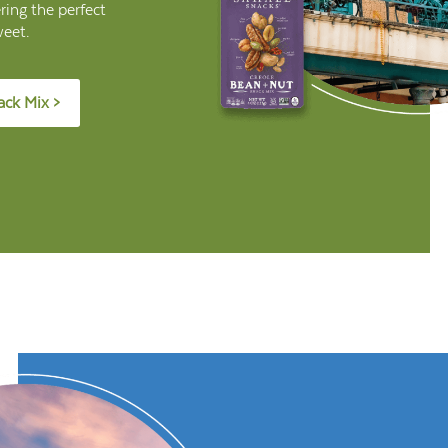
ring the perfect
weet.
ack Mix >