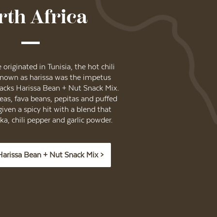
rth Africa
originated in Tunisia, the hot chili
known as harissa was the impetus
acks Harissa Bean + Nut Snack Mix.
as, fava beans, pepitas and puffed
given a spicy hit with a blend that
a, chili pepper and garlic powder.