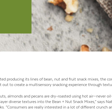
ted producing its lines of bean, nut and fruit snack mixes, the 
 out to create a multisensory snacking experience through textur
nuts, almonds and pecans are dry-roasted using hot air—never oil
layer diverse textures into the Bean + Nut Snack Mixes,” says Nat
 “Consumers are really interested in a lot of different crunch and