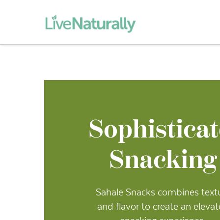
Sophistica
Snacking
Sahale Snacks combines text
and flavor to create an eleva