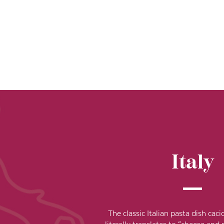
Italy
The classic Italian pasta dish ca