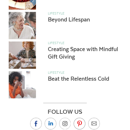
LIFESTYLE
Beyond Lifespan
LIFESTYLE
Creating Space with Mindful
Gift Giving
LIFESTYLE
Beat the Relentless Cold
FOLLOW US