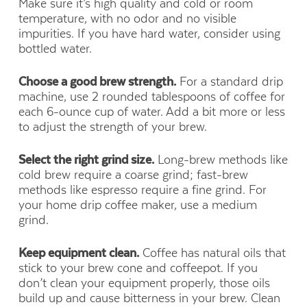
Make sure it’s high quality and cold or room
temperature, with no odor and no visible
impurities. If you have hard water, consider using
bottled water.
Choose a good brew strength.
For a standard drip
machine, use 2 rounded tablespoons of coffee for
each 6-ounce cup of water. Add a bit more or less
to adjust the strength of your brew.
Select the right grind size.
Long-brew methods like
cold brew require a coarse grind; fast-brew
methods like espresso require a fine grind. For
your home drip coffee maker, use a medium
grind.
Keep equipment clean.
Coffee has natural oils that
stick to your brew cone and coffeepot. If you
don’t clean your equipment properly, those oils
build up and cause bitterness in your brew. Clean