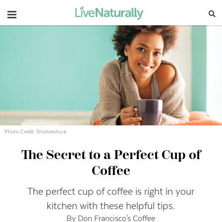
Navigation
Photo Credit: Shuttershock
The Secret to a Perfect Cup of
Coffee
The perfect cup of coffee is right in your
kitchen with these helpful tips.
By Don Francisco's Coffee