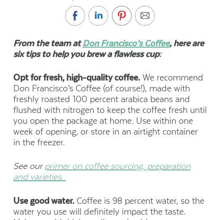
From the team at
Don Francisco’s Coffee
, here are
six tips to help you brew a flawless cup:
Opt for fresh, high-quality coffee.
We recommend
Don Francisco’s Coffee (of course!), made with
freshly roasted 100 percent arabica beans and
flushed with nitrogen to keep the coffee fresh until
you open the package at home. Use within one
week of opening, or store in an airtight container
in the freezer.
See our
primer on coffee sourcing, preparation
and varieties.
Use good water.
Coffee is 98 percent water, so the
water you use will definitely impact the taste.