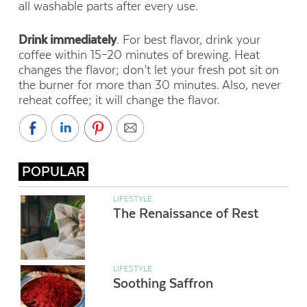
all washable parts after every use.
Drink immediately
. For best flavor, drink your
coffee within 15–20 minutes of brewing. Heat
changes the flavor; don’t let your fresh pot sit on
the burner for more than 30 minutes. Also, never
reheat coffee; it will change the flavor.
POPULAR
LIFESTYLE
The Renaissance of Rest
LIFESTYLE
Soothing Saffron