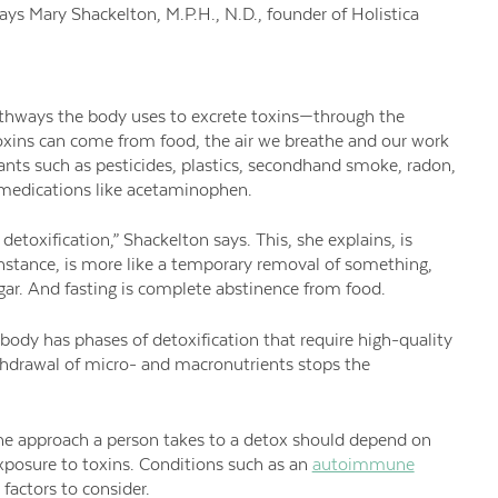
ays Mary Shackelton, M.P.H., N.D., founder of Holistica
athways the body uses to excrete toxins—through the
Toxins can come from food, the air we breathe and our work
nts such as pesticides, plastics, secondhand smoke, radon,
 medications like acetaminophen.
etoxification,” Shackelton says. This, she explains, is
r instance, is more like a temporary removal of something,
ugar. And fasting is complete abstinence from food.
r body has phases of detoxification that require high-quality
ithdrawal of micro- and macronutrients stops the
 The approach a person takes to a detox should depend on
exposure to toxins. Conditions such as an
autoimmune
 factors to consider.