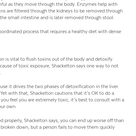
rmful as they move through the body. Enzymes help with
ns are filtered through the kidneys to be removed through
 the small intestine and is later removed through stool.
 coordinated process that requires a healthy diet with dense
on is vital to flush toxins out of the body and detoxify.
ecause of toxic exposure, Shackelton says one way to not
.
se it drives the two phases of detoxification in the liver.
Yet with that, Shackelton cautions that it’s OK to do a
 you feel you are extremely toxic, it’s best to consult with a
our own.
d properly, Shackelton says, you can end up worse off than
 broken down, but a person fails to move them quickly