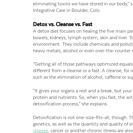
eliminating toxins we have stored in our body,” s
Integrative Care in Boulder, Colo.
Detox vs. Cleanse vs. Fast
A detox diet focuses on healing the five main p
bowels, kidneys, lymph system, skin and liver. 
environment. They include chemicals and polluta
heavy metals, alcohol or even over-the-counter
“Getting all of those pathways optimized equals d
different from a cleanse or a fast. A cleanse, fo
such as the elimination of alcohol, caffeine or s
“It gives your organs a rest and a break, but you
protein and nutrients. So, when you fast, the w
detoxification process,” she explains.
Detoxification is not one-size-fits-all, though.
genetics, as well as the quantity and quality of 
disease
, cancer or another chronic illness are also