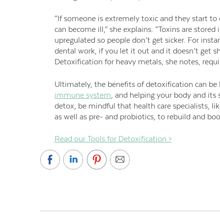
“If someone is extremely toxic and they start to
can become ill,” she explains. “Toxins are stored 
upregulated so people don’t get sicker. For insta
dental work, if you let it out and it doesn’t get s
Detoxification for heavy metals, she notes, requ
Ultimately, the benefits of detoxification can be
immune system
, and helping your body and its
detox, be mindful that health care specialists, l
as well as pre- and probiotics, to rebuild and b
Read our Tools for Detoxification >