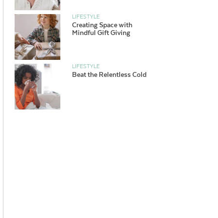
LIFESTYLE
Creating Space with
Mindful Gift Giving
LIFESTYLE
Beat the Relentless Cold