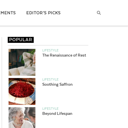
EMENTS
EDITOR’S PICKS
POPULAR
LIFESTYLE
The Renaissance of Rest
LIFESTYLE
Soothing Saffron
LIFESTYLE
Beyond Lifespan