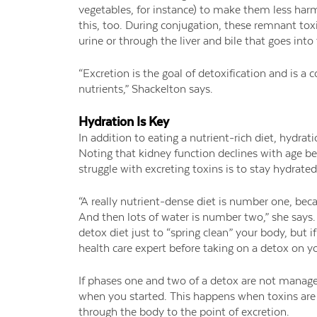
vegetables, for instance) to make them less ha
this, too
.
During conjugation, these remnant toxi
urine or through the liver and bile that goes into
“Excretion is the goal of detoxification and is a
nutrients,” Shackelton says.
Hydration Is Key
In addition to eating a nutrient-rich diet, hydrati
Noting that kidney function declines with age b
struggle with excreting toxins is to stay hydrated
“A really nutrient-dense diet is number one, becau
And then lots of water is number two,” she says. 
detox diet just to “spring clean” your body, but if
health care expert before taking on a detox on y
If phases one and two of a detox are not manage
when you started. This happens when toxins are
through the body to the point of excretion.