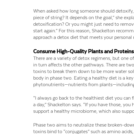
When asked how long someone should detoxify, S
piece of string? It depends on the goal,” she exp
detoxification? Or you might just need to remov
start again.” For this reason, Shackelton recom
approach a detox diet that meets your personal
Consume High-Quality Plants and Proteins
There are a variety of detox regimens, but one o
in turn affects the other pathways. There are two
toxins to break them down to be more water sol
body in phase two. Eating a healthy diet is a key
phytonutrients—nutrients from plants—includin
“I always go back to the healthiest diet you can f
a day,” Shackelton says. “If you have those, you h
support a healthy microbiome, which also suppo
Phase two aims to neutralize these broken-down
toxins bind to “conjugates” such as amino acids, g