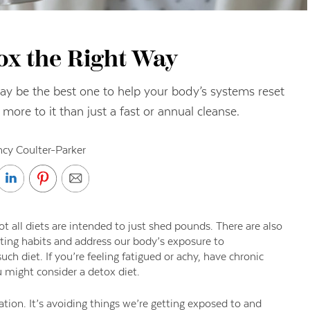
ox the Right Way
y be the best one to help your body’s systems reset
 more to it than just a fast or annual cleanse.
cy Coulter-Parker
ot all diets are
intended to just shed pounds. There are also
ting habits and address our body’s exposure to
uch diet. If
you’re feeling fatigued or achy, have chronic
u might consider a detox diet.
tion. It’s avoiding things we’re getting exposed to
and