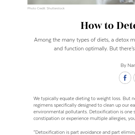
Photo Credit: Shutterstock
How to Det
Among the many types of diets, a detox ma
and function optimally. But there’s
By Nan
W
e typically equate dieting to weight loss. But n
regimens specifically
designed to clean up our ea
environmental pollutants. Detoxification is one s
constipation or experience
multiple allergies, yo
“Detoxification is part
avoidance and part elimina