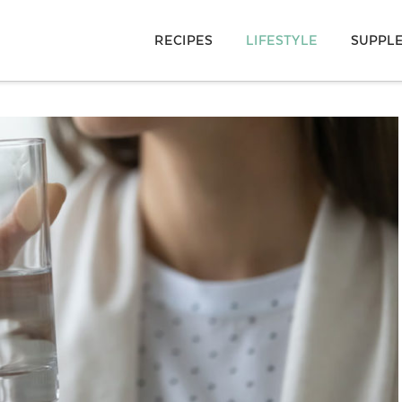
RECIPES
LIFESTYLE
SUPPL