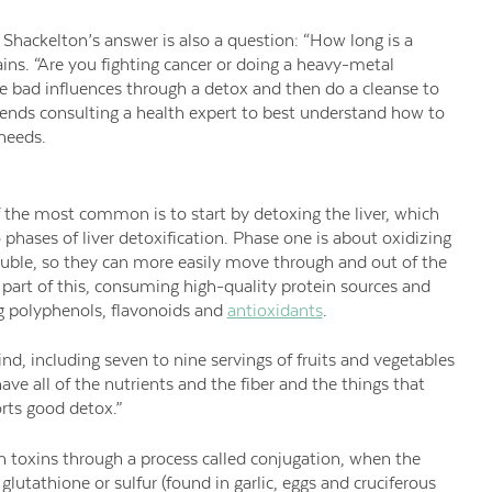
hackelton’s answer is also a question: “How long is a
lains. “Are you fighting cancer or doing a heavy-metal
e bad influences through a detox and then do a cleanse to
mends consulting a health expert to best understand how to
 needs.
f the most common is to start by detoxing the liver, which
 phases of liver detoxification. Phase one is about oxidizing
uble, so they can more easily move through and out of the
 part of this, consuming high-quality protein sources and
g polyphenols, flavonoids and
antioxidants
.
ind, including seven to nine servings of fruits and vegetables
ave all of the nutrients and the fiber and the things that
rts good detox.”
 toxins through a process called conjugation, when the
lutathione or sulfur (found in garlic, eggs and cruciferous