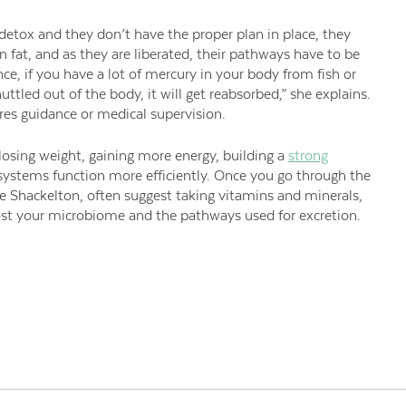
 detox and they don’t have the proper plan in place, they
in fat, and as they are liberated, their pathways have to be
nce, if you have a lot of mercury in your body from fish or
huttled out of the body, it will get reabsorbed,” she explains.
ires guidance or medical supervision.
 losing weight, gaining more energy, building a
strong
 systems function more efficiently. Once you go through the
ike Shackelton, often suggest taking vitamins and minerals,
oost your microbiome and the pathways used for excretion.