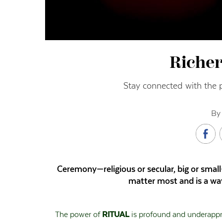
Richer
Stay connected with the 
By 
Ceremony—religious or secular, big or smal
matter most and is a way
The power of
RITUAL
is profound and underapprec