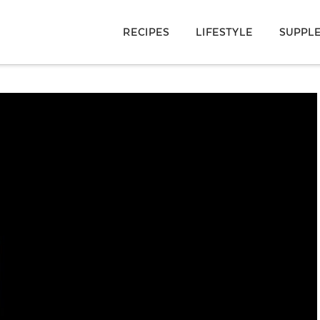
RECIPES
LIFESTYLE
SUPPL