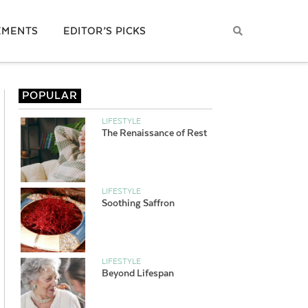
EMENTS
EDITOR’S PICKS
POPULAR
LIFESTYLE
The Renaissance of Rest
LIFESTYLE
Soothing Saffron
LIFESTYLE
Beyond Lifespan