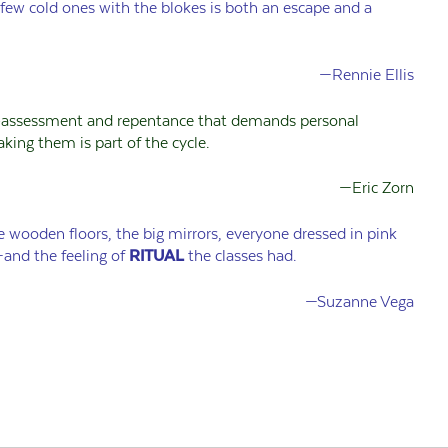
 few cold ones with the blokes is both an escape and a
—Rennie Ellis
-assessment and repentance that demands personal
aking them is part of the cycle.
—Eric Zorn
 wooden floors, the big mirrors, everyone dressed in pink
and the feeling of
RITUAL
the classes had.
—Suzanne Vega