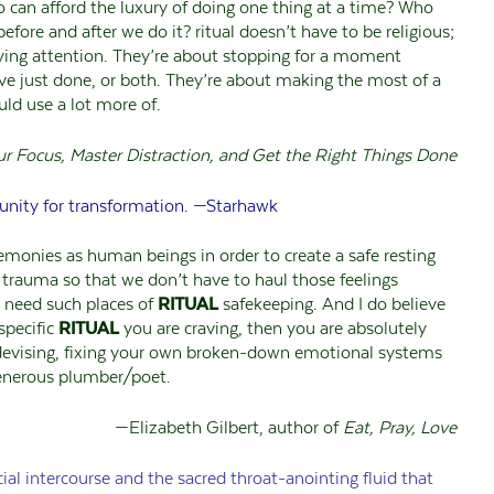
ho can afford the luxury of doing one thing at a time? Who
efore and after we do it? ritual doesn’t have to be religious;
 paying attention. They’re about stopping for a moment
ve just done, or both. They’re about making the most of a
ld use a lot more of.
ur Focus, Master Distraction, and Get the Right Things Done
unity for transformation. —Starhawk
remonies as human beings in order to create a safe resting
r trauma so that we don’t have to haul those feelings
l need such places of
RITUAL
safekeeping. And I do believe
specific
RITUAL
you are craving, then you are absolutely
evising, fixing your own broken-down emotional systems
 generous plumber/poet.
—Elizabeth Gilbert, author of
Eat, Pray, Love
ial intercourse and the sacred throat-anointing fluid that