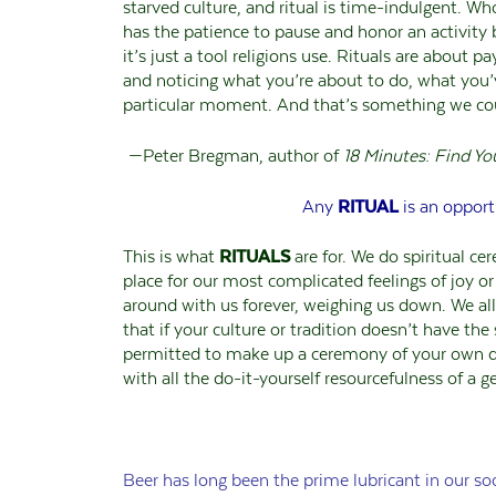
starved culture, and ritual is time-indulgent. W
has the patience to pause and honor an activity b
it’s just a tool religions use. Rituals are about
and noticing what you’re about to do, what you’
particular moment. And that’s something we cou
—Peter Bregman, author of
18 Minutes: Find Yo
Any
RITUAL
is an opport
This is what
RITUALS
are for. We do spiritual ce
place for our most complicated feelings of joy o
around with us forever, weighing us down. We al
that if your culture or tradition doesn’t have the 
permitted to make up a ceremony of your own d
with all the do-it-yourself resourcefulness of a
Beer has long been the prime lubricant in our soc