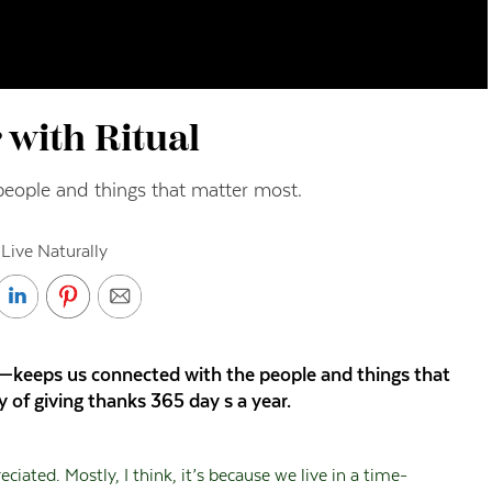
 with Ritual
people and things that matter most.
Live Naturally
l—keeps us connected with the people and things that
 of giving thanks 365 day s a year.
iated. Mostly, I think, it’s because we live in a time-