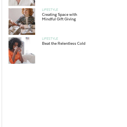
LIFESTYLE
Creating Space with
Mindful Gift Giving
LIFESTYLE
Beat the Relentless Cold