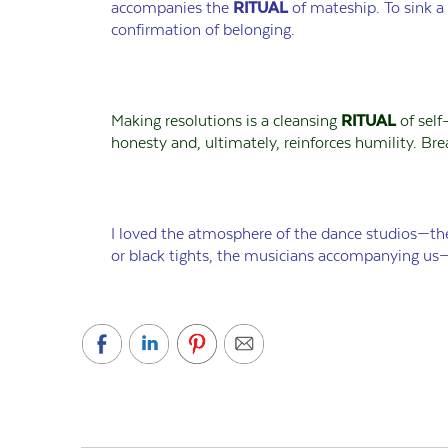
accompanies the
RITUAL
of mateship. To sink a
confirmation of belonging.
Making resolutions is a cleansing
RITUAL
of self
honesty and, ultimately, reinforces humility. Bre
I loved the atmosphere of the dance studios—the
or black tights, the musicians accompanying us—