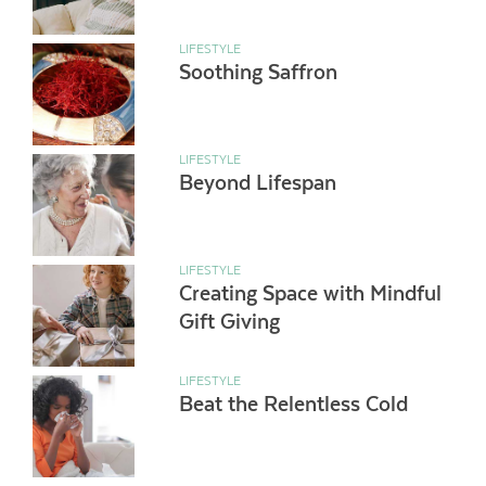
LIFESTYLE
Soothing Saffron
LIFESTYLE
Beyond Lifespan
LIFESTYLE
Creating Space with Mindful
Gift Giving
LIFESTYLE
Beat the Relentless Cold