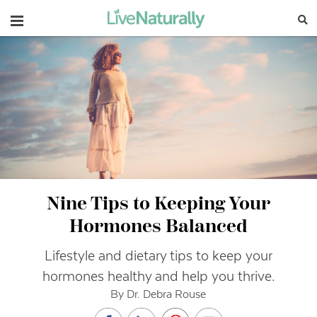
Navigation
Nine Tips to Keeping Your
Hormones Balanced
Lifestyle and dietary tips to keep your
hormones healthy and help you thrive.
By Dr. Debra Rouse