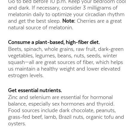
Go to bed before 10 p.m. Keep your bedroom cool
and dark. If necessary, consider 3 milligrams of
melatonin daily to optimize your circadian rhythm
and get the best sleep.
Note:
Cherries are a great
natural source of melatonin.
Consume a plant-based, high-fiber diet.
Beets, spinach, whole grains, raw fruit, dark-green
vegetables, legumes, beans, nuts, seeds, winter
squash—all are great sources of fiber, which helps
us maintain a healthy weight and lower elevated
estrogen levels.
Get essential nutrients.
Zinc and selenium are essential for hormonal
balance, especially sex hormones and thyroid.
Food sources include dark chocolate, peanuts,
grass-fed beef, lamb, Brazil nuts, organic tofu and
oysters.