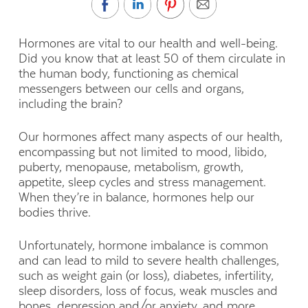
Hormones are vital to our health and well-being.
Did you know that at least 50 of them circulate in
the human body, functioning as chemical
messengers between our cells and organs,
including the brain?
Our hormones affect many aspects of our health,
encompassing but not limited to mood, libido,
puberty, menopause, metabolism, growth,
appetite, sleep cycles and stress management.
When they’re in balance, hormones help our
bodies thrive.
Unfortunately, hormone imbalance is common
and can lead to mild to severe health challenges,
such as weight gain (or loss), diabetes, infertility,
sleep disorders, loss of focus, weak muscles and
bones, depression and/or anxiety, and more.