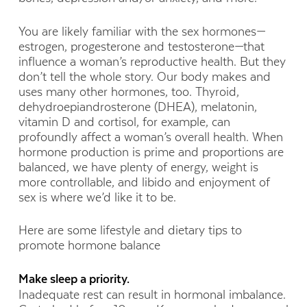
You are likely familiar with the sex hormones—
estrogen, progesterone and testosterone—that
influence a woman’s reproductive health. But they
don’t tell the whole story. Our body makes and
uses many other hormones, too. Thyroid,
dehydroepiandrosterone (DHEA), melatonin,
vitamin D and cortisol, for example, can
profoundly affect a woman’s overall health. When
hormone production is prime and proportions are
balanced, we have plenty of energy, weight is
more controllable, and libido and enjoyment of
sex is where we’d like it to be.
Here are some lifestyle and dietary tips to
promote hormone balance
Make sleep a priority.
Inadequate rest can result in hormonal imbalance.