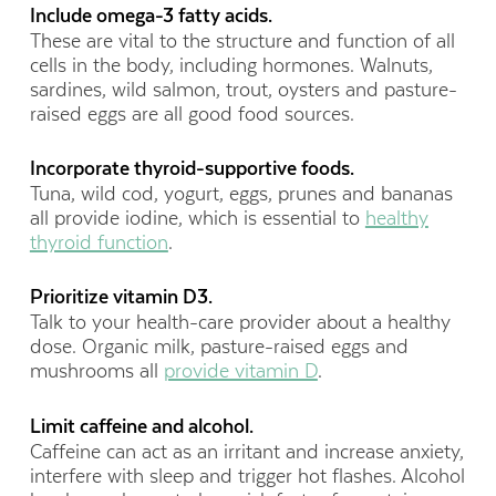
Include omega-3 fatty acids.
These are vital to the structure and function of all
cells in the body, including hormones. Walnuts,
sardines, wild salmon, trout, oysters and pasture-
raised eggs are all good food sources.
Incorporate thyroid-supportive foods.
Tuna, wild cod, yogurt, eggs, prunes and bananas
all provide iodine, which is essential to
healthy
thyroid function
.
Prioritize vitamin D3.
Talk to your health-care provider about a healthy
dose. Organic milk, pasture-raised eggs and
mushrooms all
provide vitamin D
.
Limit caffeine and alcohol.
Caffeine can act as an irritant and increase anxiety,
interfere with sleep and trigger hot flashes. Alcohol