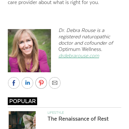
care provider about what is right for you.
Dr. Debra Rouse is a
registered naturopathic
doctor and cofounder of
Optimum Wellness
.
drdebrarouse.com
POPULAR
LIFESTYLE
The Renaissance of Rest