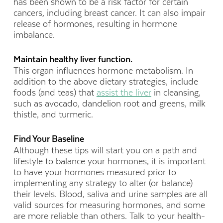
has been shown to be a risk factor for certain
cancers, including breast cancer. It can also impair
release of hormones, resulting in hormone
imbalance.
Maintain healthy liver function.
This organ influences hormone metabolism. In
addition to the above dietary strategies, include
foods (and teas) that
assist the liver
in cleansing,
such as avocado, dandelion root and greens, milk
thistle, and turmeric.
Find Your Baseline
Although these tips will start you on a path and
lifestyle to balance your hormones, it is important
to have your hormones measured prior to
implementing any strategy to alter (or balance)
their levels. Blood, saliva and urine samples are all
valid sources for measuring hormones, and some
are more reliable than others. Talk to your health-