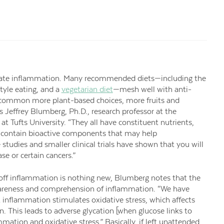
igate inflammation. Many recommended diets—including the
tyle eating, and a
vegetarian diet
—mesh well with anti-
in common more plant-based choices, more fruits and
s Jeffrey Blumberg, Ph.D., research professor at the
t Tufts University. “They all have constituent nutrients,
y contain bioactive components that may help
 studies and smaller clinical trials have shown that you will
ase or certain cancers.”
 off inflammation is nothing new, Blumberg notes that the
areness and comprehension of inflammation. “We have
 inflammation stimulates oxidative stress, which affects
n. This leads to adverse glycation [when glucose links to
mation and oxidative stress.” Basically, if left unattended,