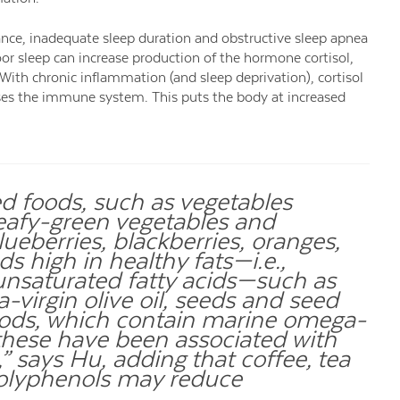
ance, inadequate sleep duration and obstructive sleep apnea
oor sleep can increase production of the hormone cortisol,
With chronic inflammation (and sleep deprivation), cortisol
esses the immune system. This puts the body at increased
 foods, such as vegetables
leafy-green vegetables and
lueberries, blackberries, oranges,
s high in healthy fats—i.e.,
saturated fatty acids—such as
-virgin olive oil, seeds and seed
foods, which contain marine omega-
f these have been associated with
” says Hu, adding that coffee, tea
polyphenols may reduce