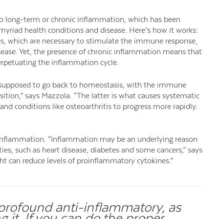
to long-term or chronic inflammation, which has been
myriad health conditions and disease. Here’s how it works:
nes, which are necessary to stimulate the immune response,
isease. Yet, the presence of chronic inflammation means that
erpetuating the inflammation cycle.
are supposed to go back to homeostasis, with the immune
ition,” says Mazzola. “The latter is what causes systematic
nd conditions like osteoarthritis to progress more rapidly.
ic inflammation. “Inflammation may be an underlying reason
es, such as heart disease, diabetes and some cancers,” says
ht can reduce levels of proinflammatory cytokines.”
t profound anti-inflammatory, as
 it. If you can do the proper