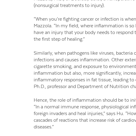
(nonsurgical treatments to injury).
“When you’re fighting cancer or infection is wh
Mazzola. “In my field, where inflammation is so k
have an injury that your body needs to respond to,
the first step of healing.”
Similarly, when pathogens like viruses, bacteria
infections and causes inflammation. Other externa
cigarette smoking, and exposure to environmenta
inflammation but also, more significantly, increa
inflammatory responses in fat tissue, leading to
Ph.D., professor and Department of Nutrition cha
Hence, the role of inflammation should be to ini
“In a normal immune response, physiological inf
foreign invaders and heal injuries,” says Hu. “H
cascades of reactions that increase risk of cardi
diseases.”