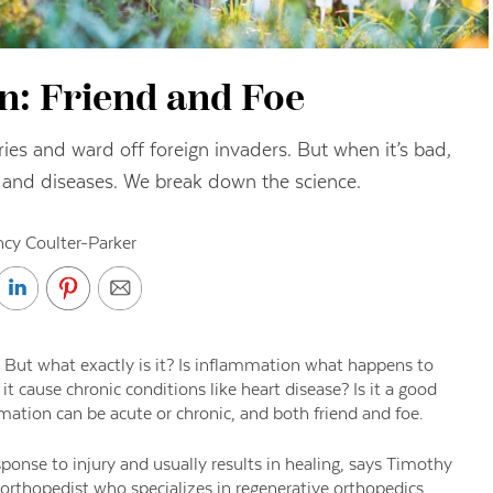
n: Friend and Foe
ies and ward off foreign invaders. But when it’s bad,
ns and diseases. We break down the science.
cy Coulter-Parker
 But what exactly is it? Is inflammation what happens to
cause chronic conditions like heart disease? Is it a good
ammation can be acute or chronic, and both friend and foe.
onse to injury and usually results in healing, says Timothy
 orthopedist who specializes in regenerative orthopedics