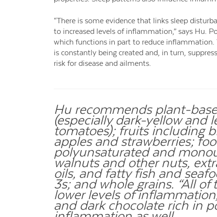
“There is some evidence that links sleep disturb
to increased levels of inflammation,” says Hu. P
which functions in part to reduce inflammation. 
is constantly being created and, in turn, suppr
risk for disease and ailments.
Hu recommends plant-based
(especially dark-yellow and 
tomatoes); fruits including b
apples and strawberries; food
polyunsaturated and monoun
walnuts and other nuts, extra
oils, and fatty fish and sea
3s; and whole grains. “All o
lower levels of inflammation,
and dark chocolate rich in 
inflammation as well.