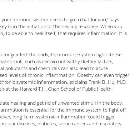
en your immune system needs to go to bat for you,” says
ey is in the initiation of the healing response. When you
 to be able to heal itself, that requires inflammation. It is
 or fungi infect the body, the immune system fights these
l stimuli, such as certain unhealthy dietary factors,
l pollutants and chemicals can also lead to acute
sed levels of chronic inflammation. Obesity can even trigger
 chronic systemic inflammation, explains Frank B. Hu, M.D.,
ir at the Harvard T.H. Chan School of Public Health.
tiate healing and get rid of unwanted stimuli in the body.
lammation is essential for the immune system to fight off
owever, long-term systemic inflammation could trigger
ovascular diseases, diabetes, some cancers and respiratory