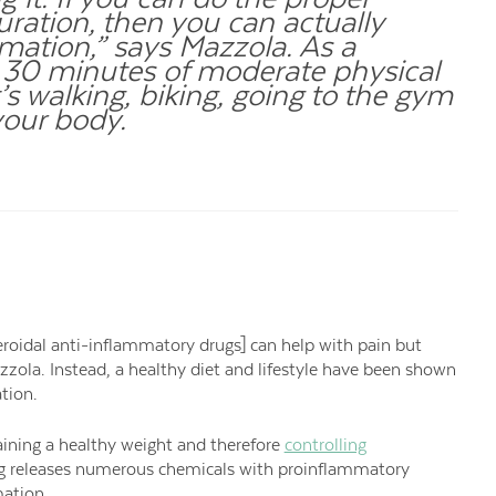
ration, then you can actually
mation,” says Mazzola. As a
st 30 minutes of moderate physical
t’s walking, biking, going to the gym
your body.
eroidal anti-inflammatory drugs] can help with pain but
zzola. Instead, a healthy diet and lifestyle have been shown
tion.
taining a healthy weight and therefore
controlling
king releases numerous chemicals with proinflammatory
mation.