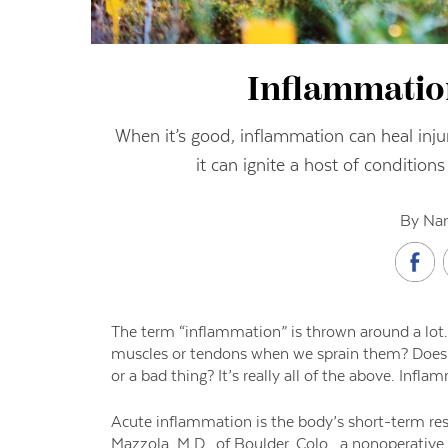
Inflammatio
When it’s good, inflammation can heal injur
it can ignite a host of conditio
By Nan
The term “inflammation” is thrown around a lot.
muscles or tendons when we sprain them? Does it 
or a bad thing? It’s really all of the above. Infl
Acute inflammation is the body’s short-term resp
Mazzola, M.D., of Boulder, Colo., a nonoperative