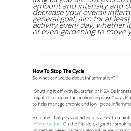
amount and intensity and du
decrease your overall inflam
general goal, aim for at lea
activity every day, whether i
or even gardening to move 
How To Stop The Cycle
So what can we do about inflammation?
“Shutting it off with ibuprofen or NSAIDs [nonst
might also impair the healing response,” says Ma
to help manage chronic and low-grade inflamma
Hu notes that physical activity is a key to main
inflammation
. On the flip side, cigarette smo
properties. Sleep patterns also influence inflam