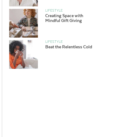
LIFESTYLE
Creating Space with
Mindful Gift Giving
LIFESTYLE
Beat the Relentless Cold