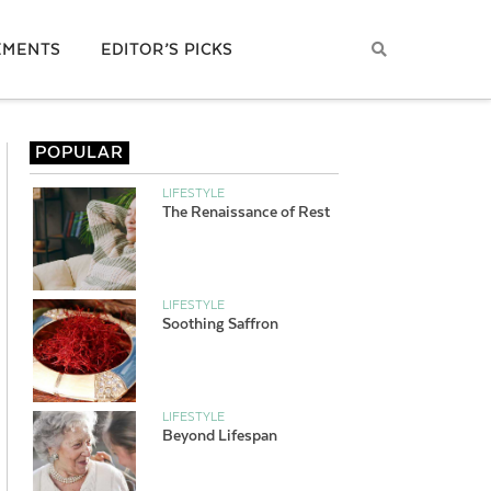
EMENTS
EDITOR’S PICKS
POPULAR
LIFESTYLE
The Renaissance of Rest
LIFESTYLE
Soothing Saffron
LIFESTYLE
Beyond Lifespan