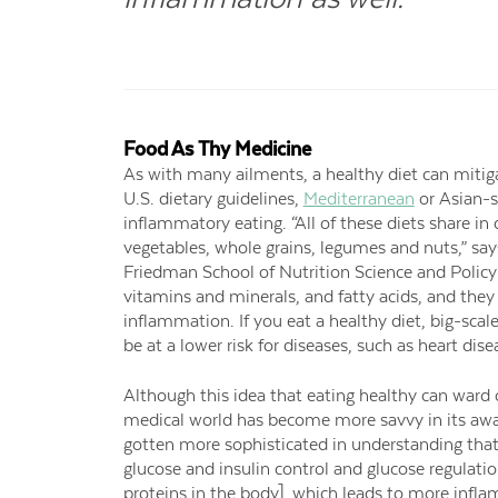
Food As Thy Medicine
As with many ailments, a healthy diet can mit
U.S. dietary guidelines,
Mediterranean
or Asian-s
inflammatory eating. “All of these diets share 
vegetables, whole grains, legumes and nuts,” say
Friedman School of Nutrition Science and Policy a
vitamins and minerals, and fatty acids, and the
inflammation. If you eat a healthy diet, big-scale
be at a lower risk for diseases, such as heart dise
Although this idea that eating healthy can ward
medical world has become more savvy in its aw
gotten more sophisticated in understanding that
glucose and insulin control and glucose regulatio
proteins in the body], which leads to more inflam