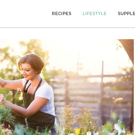
RECIPES
LIFESTYLE
SUPPL