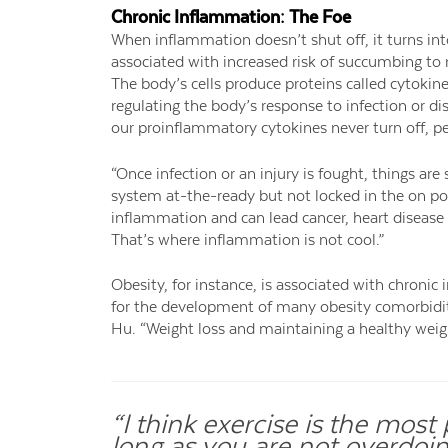
Chronic Inflammation: The Foe
When inflammation doesn’t shut off, it turns in
associated with increased risk of succumbing to 
The body’s cells produce proteins called cytoki
regulating the body’s response to infection or d
our proinflammatory cytokines never turn off, p
“Once infection or an injury is fought, things 
system at-the-ready but not locked in the on pos
inflammation and can lead cancer, heart disease a
That’s where inflammation is not cool.”
Obesity, for instance, is associated with chron
for the development of many obesity comorbiditi
Hu. “Weight loss and maintaining a healthy weig
“I think exercise is the mos
long as you are not overdoing