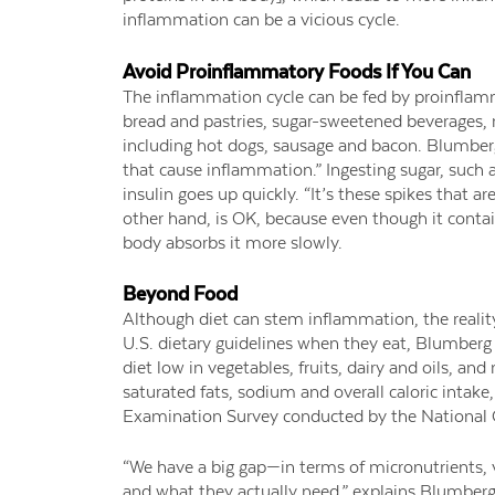
inflammation can be a vicious cycle.
Avoid Proinflammatory Foods If You Can
The inflammation cycle can be fed by proinflamm
bread and pastries, sugar-sweetened beverages, 
including hot dogs, sausage and bacon. Blumberg
that cause inflammation.” Ingesting sugar, such a
insulin goes up quickly. “It’s these spikes that a
other hand, is OK, because even though it contain
body absorbs it more slowly.
Beyond Food
Although diet can stem inflammation, the reality 
U.S. dietary guidelines when they eat, Blumberg s
diet low in vegetables, fruits, dairy and oils, 
saturated fats, sodium and overall caloric intake
Examination Survey conducted by the National Ce
“We have a big gap—in terms of micronutrients,
and what they actually need,” explains Blumberg.