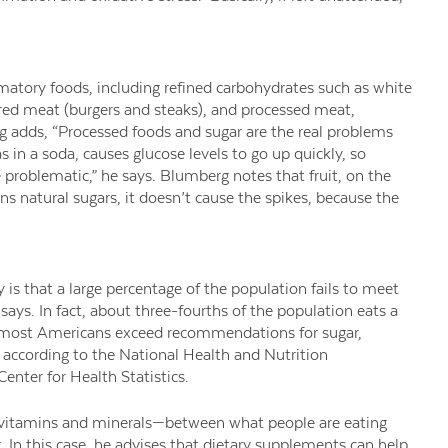
atory foods, including refined carbohydrates such as white
red meat (burgers and steaks), and processed meat,
 adds, “Processed foods and sugar are the real problems
s in a soda, causes glucose levels to go up quickly, so
re problematic,” he says. Blumberg notes that fruit, on the
s natural sugars, it doesn’t cause the spikes, because the
is that a large percentage of the population fails to meet
ays. In fact, about three-fourths of the population eats a
and most Americans exceed recommendations for sugar,
, according to the National Health and Nutrition
nter for Health Statistics.
 vitamins and minerals—between what people are eating
 In this case, he advises that dietary supplements can help