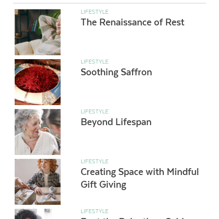
LIFESTYLE
The Renaissance of Rest
LIFESTYLE
Soothing Saffron
LIFESTYLE
Beyond Lifespan
LIFESTYLE
Creating Space with Mindful
Gift Giving
LIFESTYLE