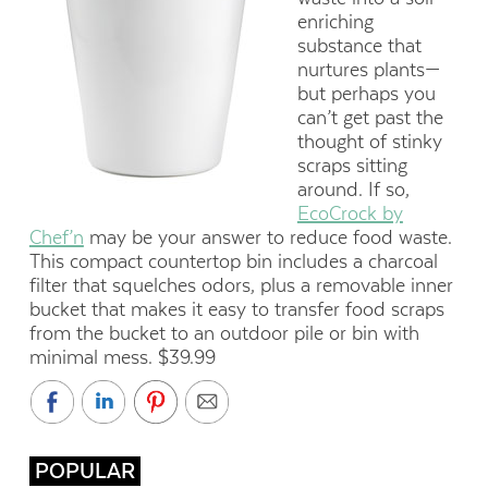
enriching
substance that
nurtures plants—
but perhaps you
can’t get past the
thought of stinky
scraps sitting
around. If so,
EcoCrock by
Chef’n
may be your answer to reduce food waste.
This compact countertop bin includes a charcoal
filter that squelches odors, plus a removable inner
bucket that makes it easy to transfer food scraps
from the bucket to an outdoor pile or bin with
minimal mess. $39.99
POPULAR