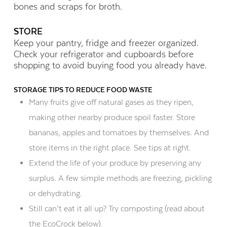
bones and scraps for broth.
STORE
Keep your pantry, fridge and freezer organized.
Check your refrigerator and cupboards before
shopping to avoid buying food you already have.
STORAGE TIPS TO REDUCE FOOD WASTE
Many fruits give off natural gases as they ripen,
making other nearby produce spoil faster. Store
bananas, apples and tomatoes by themselves. And
store items in the right place. See tips at right.
Extend the life of your produce by preserving any
surplus. A few simple methods are freezing, pickling
or dehydrating.
Still can’t eat it all up? Try composting (read about
the EcoCrock below).