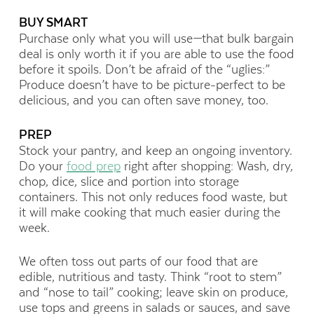
BUY SMART
Purchase only what you will use—that bulk bargain
deal is only worth it if you are able to use the food
before it spoils. Don’t be afraid of the “uglies:”
Produce doesn’t have to be picture-perfect to be
delicious, and you can often save money, too.
PREP
Stock your pantry, and keep an ongoing inventory.
Do your
food prep
right after shopping: Wash, dry,
chop, dice, slice and portion into storage
containers. This not only reduces food waste, but
it will make cooking that much easier during the
week.
We often toss out parts of our food that are
edible, nutritious and tasty. Think “root to stem”
and “nose to tail” cooking; leave skin on produce,
use tops and greens in salads or sauces, and save