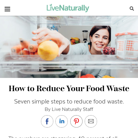
Navigation
How to Reduce Your Food Waste
Seven simple steps to reduce food waste.
By Live Naturally Staff