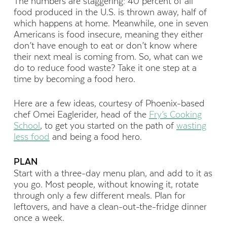
The numbers are staggering: 40 percent of all
food produced in the U.S. is thrown away, half of
which happens at home. Meanwhile, one in seven
Americans is food insecure, meaning they either
don’t have enough to eat or don’t know where
their next meal is coming from. So, what can we
do to reduce food waste? Take it one step at a
time by becoming a food hero.
Here are a few ideas, courtesy of Phoenix-based
chef Omei Eaglerider, head of the
Fry’s Cooking
School
, to get you started on the path of
wasting
less food
and being a food hero.
PLAN
Start with a three-day menu plan, and add to it as
you go. Most people, without knowing it, rotate
through only a few different meals. Plan for
leftovers, and have a clean-out-the-fridge dinner
once a week.