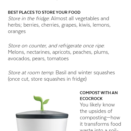
BEST PLACES TO STORE YOUR FOOD
Store in the fridge
: Almost all vegetables and
herbs; berries, cherries, grapes, kiwis, lemons,
oranges
Store on counter, and refrigerate once ripe
:
Melons, nectarines, apricots, peaches, plums,
avocados, pears, tomatoes
Store at room temp
: Basil and winter squashes
(once cut, store squashes in fridge)
COMPOST WITH AN
ECOCROCK
You likely know
the upsides of
composting—how
it transforms food
waste into a soil-