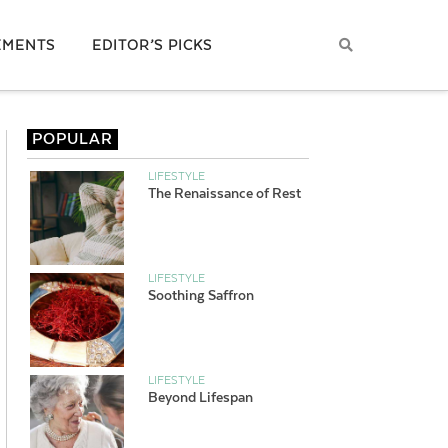
EMENTS
EDITOR’S PICKS
POPULAR
LIFESTYLE
The Renaissance of Rest
LIFESTYLE
Soothing Saffron
LIFESTYLE
Beyond Lifespan