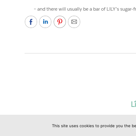
– and there will usually be a bar of LILY’s sugar
This site uses cookies to provide you the be
©2019 Copyrig