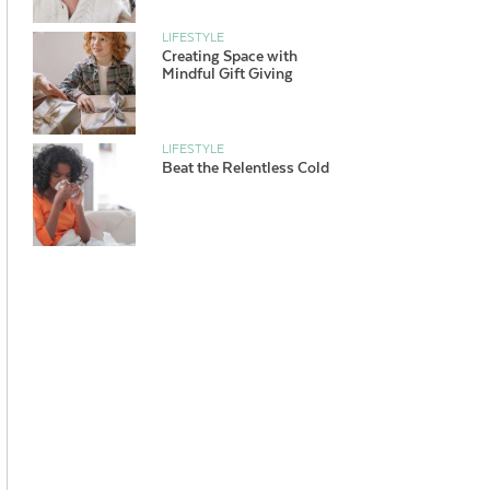
LIFESTYLE
Creating Space with
Mindful Gift Giving
LIFESTYLE
Beat the Relentless Cold