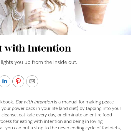
 with Intention
t lights you up from the inside out.
ookbook.
Eat with Intention
is a manual for making peace
 your power back in your life (and diet) by tapping into your
cleanse, eat kale every day, or eliminate an entire food
rocess for eating with intention and being in loving
t you can put a stop to the never ending cycle of fad diets,