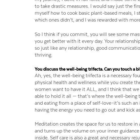
to take drastic measures. I would say just the fir
myself how to cook basic plant-based meals, I s
which ones didn’t, and I was rewarded with more 
So I think if you commit, you will see some mass
you get better with it every day. Your relationsh
so just like any relationship, good communicatio
thriving.
You discuss the well-being trifecta. Can you touch a bi
Ah, yes, the well-being trifecta is a necessary 
physical health and wellness while you create the 
women want to have it ALL, and I think that we c
able to hold it all — that’s where the well-bein
and eating from a place of self-love–it’s such an 
having the energy you need to go out and kick a
Meditation creates the space for us to restore in 
and turns up the volume on your inner guidance 
inside. Self care is also a great and necessary re