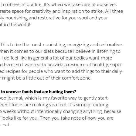
to others in our life. It’s when we take care of ourselves
eate space for creativity and inspiration to strike. All three
ly nourishing and restorative for your soul and your
t in the world!
this to be the most nourishing, energizing and restorative
hen it comes to our diets because I believe in listening to
 do feel like in general a lot of our bodies want more
h them, so I wanted to provide a resource of healthy, super
 recipes for people who want to add things to their daily
might be a little out of their comfort zone.
to uncover foods that are hurting them?
d journal, which is my favorite way to gently start
ent foods are making you feel. It’s simply tracking
wo weeks without intentionally changing anything, because
 looks like for you. Then you take note of how you are
 eat.