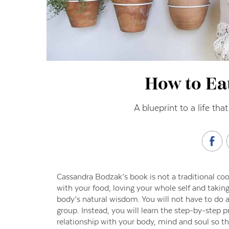
How to Eat
A blueprint to a life tha
Cassandra Bodzak’s book is not a traditional c
with your food, loving your whole self and taking
body’s natural wisdom. You will not have to do a 
group. Instead, you will learn the step-by-step p
relationship with your body, mind and soul so tha