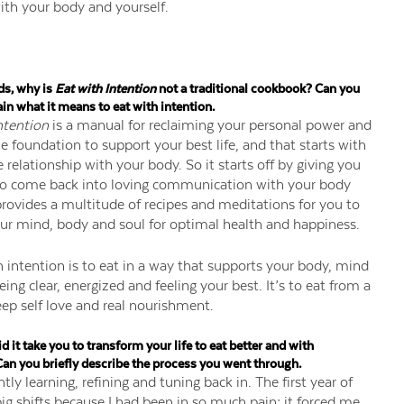
ith your body and yourself.
ds, why is
Eat with Intention
not a traditional cookbook? Can you
ain what it means to eat with intention.
ntention
is a manual for reclaiming your personal power and
he foundation to support your best life, and that starts with
 relationship with your body. So it starts off by giving you
to come back into loving communication with your body
rovides a multitude of recipes and meditations for you to
ur mind, body and soul for optimal health and happiness.
h intention is to eat in a way that supports your body, mind
ing clear, energized and feeling your best. It’s to eat from a
eep self love and real nourishment.
 it take you to transform your life to eat better and with
Can you briefly describe the process you went through.
ntly learning, refining and tuning back in. The first year of
ig shifts because I had been in so much pain; it forced me