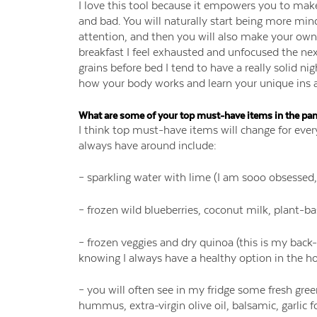
I love this tool because it empowers you to make
and bad. You will naturally start being more mi
attention, and then you will also make your own 
breakfast I feel exhausted and unfocused the nex
grains before bed I tend to have a really solid nig
how your body works and learn your unique ins 
What are some of your top must-have items in the pan
I think top must-have items will change for eve
always have around include:
– sparkling water with lime (I am sooo obsessed,
– frozen wild blueberries, coconut milk, plant-b
– frozen veggies and dry quinoa (this is my back-
knowing I always have a healthy option in the hous
– you will often see in my fridge some fresh gre
hummus, extra-virgin olive oil, balsamic, garlic f