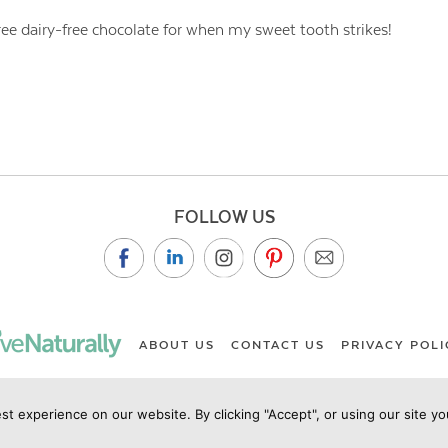
-free dairy-free chocolate for when my sweet tooth strikes!
FOLLOW US
ABOUT US
CONTACT US
PRIVACY POLI
st experience on our website. By clicking "Accept", or using our site y
ht Live Naturally Magazine by Live Naturally Publishing LLC/Hu