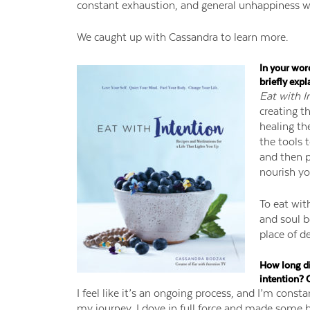
constant exhaustion, and general unhappiness w
We caught up with Cassandra to learn more.
In your wor
briefly expl
Eat with I
creating t
healing the
the tools 
and then p
nourish yo
To eat wit
and soul be
place of d
How long did
intention? 
I feel like it’s an ongoing process, and I’m consta
my journey, I dove in full force and made some b