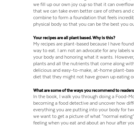
we fill up our own joy cup so that it can overflow 
that we can take even better care of others and cr
combine to form a foundation that feels incredib
physical body so that you can be the best you ou
Your recipes are all plant based. Why is this?
My recipes are plant-based because I have found 
way to eat. I am not an advocate for any labels w
your body and honoring what it wants. However, I
plants and all the nutrients that come along wit
delicious and easy-to-make, at-home plant-based
diet that they might not have grown up eating or 
What are some of the ways you recommend to readers 
In the book, I walk you through doing a Food-Moo
becoming a food detective and uncover how differ
everything you are putting into your body for t
we want to get a picture of what “normal eating”
feeling when you eat and about an hour after you