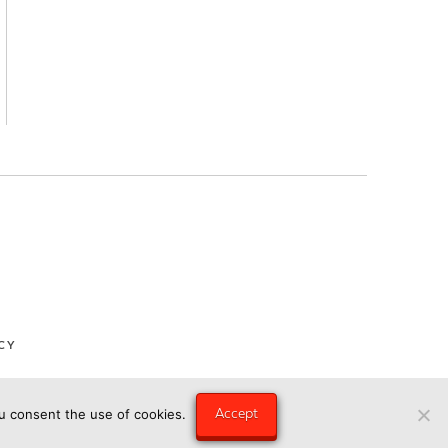
CY
Accept
ou consent the use of cookies.
ngry Eye Media