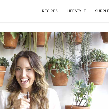
RECIPES
LIFESTYLE
SUPPL