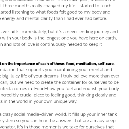
st three months really changed my life. I started to teach
tarted listening to what foods felt good to my body and
energy and mental clarity than I had ever had before.
ive shifts immediately, but it’s a never-ending journey and
ip with your body is the longest one you have here on earth,
n and lots of love is continuously needed to keep it
t on the importance of each of these: food, meditation, self-care.
foundation that supports you maintaining your mental and
big, juicy life of your dreams. I truly believe more than ever
an, but we need to create the container for ourselves to be
g trifecta comes in. Food–how you fuel and nourish your body
incredibly crucial piece to feeling good, thinking clearly and
ss in the world in your own unique way.
a crazy social media-driven world. It fills up your inner tank
system so you can hear the answers that are already deep
juvenator, it’s in those moments we take for ourselves that