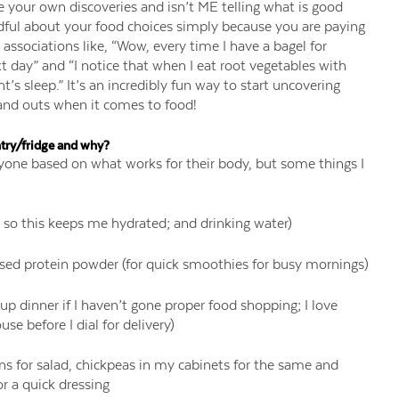
 your own discoveries and isn’t ME telling what is good
ndful about your food choices simply because you are paying
associations like, “Wow, every time I have a bagel for
t day” and “I notice that when I eat root vegetables with
ht’s sleep.” It’s an incredibly fun way to start uncovering
and outs when it comes to food!
try/fridge and why?
ryone based on what works for their body, but some things I
 so this keeps me hydrated; and drinking water)
ased protein powder (for quick smoothies for busy mornings)
up dinner if I haven’t gone proper food shopping; I love
e before I dial for delivery)
ens for salad, chickpeas in my cabinets for the same and
or a quick dressing