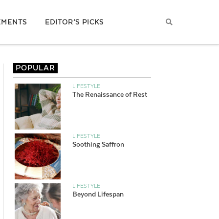
EMENTS
EDITOR’S PICKS
POPULAR
LIFESTYLE
The Renaissance of Rest
LIFESTYLE
Soothing Saffron
LIFESTYLE
Beyond Lifespan