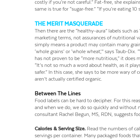
costly if you’re not careful.” Fat-free, she explai
same is true for “sugar-free.” “If you’re eating 10
THE MERIT MASQUERADE
Then there are the “healthy-aura” labels such as
marketing terms, not assurances of nutritional v
simply means a product may contain many grains.
‘whole grains’ or ‘whole wheat,’” says Taub-Dix. “
has not proven to be “more nutritious,” it does 
“It’s not so much a word about health, as it plays
safer.” In this case, she says to be more wary o
aren’t actually certified organic.
Between The Lines
Food labels can be hard to decipher. For this rea
and when we do, we do so quickly and without m
consultant Rachel Begun, MS, RDN, suggests fo
Calories & Serving Size.
Read the numbers of cal
servings per container. Many packaged foods that