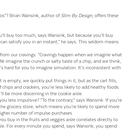
os”? Brian Wansink, author of
Slim By Design
, offers these
’ll buy too much, says Wansink, but because you’ll buy
can satisfy you in an instant,” he says. This seldom means
 from our cravings. “Cravings happen when we imagine what
. We imagine the crunch or salty taste of a chip, and we think,
t’s hard for you to imagine simulation. It’s inconsistent with
s empty, we quickly put things in it, but as the cart fills,
of chips and crackers, you’re less likely to add healthy foods.
’ll be more discerning in the cookie aisle.
ou less impulsive? “To the contrary,” says Wansink. If you’re
o the grocery store, which means you’re likely to spend more
igher number of impulse purchases.
buy in the fruits and veggies aisle correlates directly to
le. For every minute you spend, says Wansink, you spend