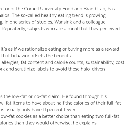
ector of the Cornell University Food and Brand Lab, has
os. The so-called healthy eating trend is growing,
g. In one series of studies, Wansink and a colleague
. Repeatedly, subjects who ate a meal that they perceived
It’s as if we rationalize eating or buying more as a reward
 that behavior offsets the benefits.
lergies, fat content and calorie counts, sustainability, cost
 and scrutinize labels to avoid these halo-driven
s the low-fat or no-fat claim. He found through his
fat items to have about half the calories of their full-fat
ems usually only have 11 percent fewer
low-fat cookies as a better choice than eating two full-fat
alories than they would otherwise, he explains.