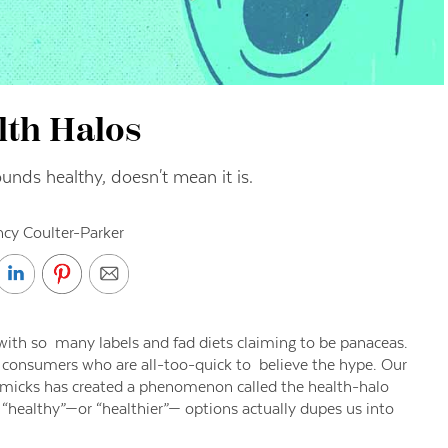
lth Halos
unds healthy, doesn't mean it is.
cy Coulter-Parker
 with so many labels and fad diets claiming to be panaceas.
 consumers who are all-too-quick to believe the hype. Our
gimmicks has created a phenomenon called the health-halo
g “healthy”—or “healthier”— options actually dupes us into