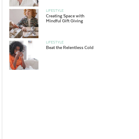
LIFESTYLE
Creating Space with
Mindful Gift Giving
LIFESTYLE
Beat the Relentless Cold