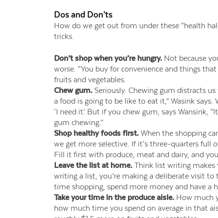
Dos and Don’ts
How do we get out from under these “health hal
tricks.
Don’t shop when you’re hungry.
Not because you
worse. “You buy for convenience and things that 
fruits and vegetables.
Chew gum.
Seriously. Chewing gum distracts us
a food is going to be like to eat it,” Wasink says
‘I need it.’ But if you chew gum, says Wansink, “I
gum chewing.”
Shop healthy foods first.
When the shopping cart i
we get more selective. If it’s three-quarters full 
Fill it first with produce, meat and dairy, and you
Leave the list at home.
Think list writing makes y
writing a list, you’re making a deliberate visit t
time shopping, spend more money and have a h
Take your time in the produce aisle.
How much you 
how much time you spend on average in that ais