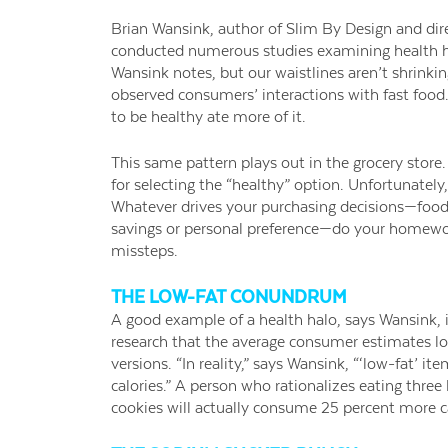
Brian Wansink, author of Slim By Design and dir
conducted numerous studies examining health hal
Wansink notes, but our waistlines aren’t shrinkin
observed consumers’ interactions with fast food
to be healthy ate more of it.
This same pattern plays out in the grocery store. 
for selecting the “healthy” option. Unfortunately,
Whatever drives your purchasing decisions—food al
savings or personal preference—do your homework
missteps.
THE LOW-FAT CONUNDRUM
A good example of a health halo, says Wansink, i
research that the average consumer estimates low-
versions. “In reality,” says Wansink, “‘low-fat’ it
calories.” A person who rationalizes eating three 
cookies will actually consume 25 percent more c