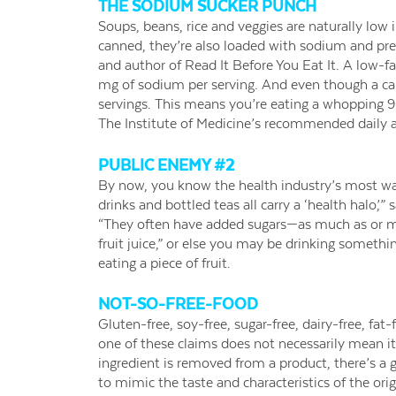
THE SODIUM SUCKER PUNCH
Soups, beans, rice and veggies are naturally low
canned, they’re also loaded with sodium and pre
and author of Read It Before You Eat It. A low-f
mg of sodium per serving. And even though a can 
servings. This means you’re eating a whopping 9
The Institute of Medicine’s recommended daily 
PUBLIC ENEMY #2
By now, you know the health industry’s most want
drinks and bottled teas all carry a ‘health halo,’
“They often have added sugars—as much as or mo
fruit juice,” or else you may be drinking somethin
eating a piece of fruit.
NOT-SO-FREE-FOOD
Gluten-free, soy-free, sugar-free, dairy-free, fat-
one of these claims does not necessarily mean it
ingredient is removed from a product, there’s a g
to mimic the taste and characteristics of the orig