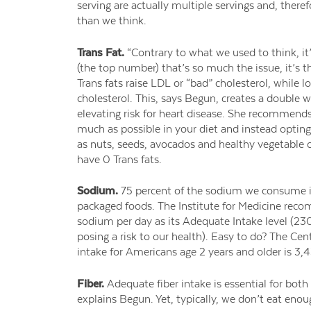
serving are actually multiple servings and, there
than we think.
Trans Fat.
“Contrary to what we used to think, it’
(the top number) that’s so much the issue, it’s t
Trans fats raise LDL or “bad” cholesterol, while 
cholesterol. This, says Begun, creates a doubl
elevating risk for heart disease. She recommend
much as possible in your diet and instead opting
as nuts, seeds, avocados and healthy vegetable oi
have 0 Trans fats.
Sodium.
75 percent of the sodium we consume i
packaged foods. The Institute for Medicine re
sodium per day as its Adequate Intake level (2
posing a risk to our health). Easy to do? The Cen
intake for Americans age 2 years and older is 3,
Fiber.
Adequate fiber intake is essential for both
explains Begun. Yet, typically, we don’t eat enou