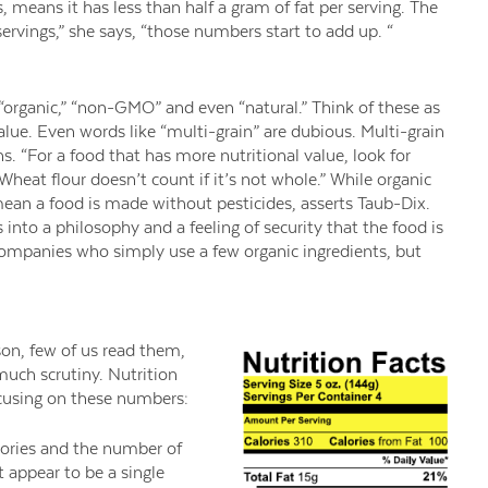
ns, means it has less than half a gram of fat per serving. The
 servings,” she says, “those numbers start to add up. “
 “organic,” “non-GMO” and even “natural.” Think of these as
alue. Even words like “multi-grain” are dubious. Multi-grain
 “For a food that has more nutritional value, look for
Wheat flour doesn’t count if it’s not whole.” While organic
mean a food is made without pesticides, asserts Taub-Dix.
 into a philosophy and a feeling of security that the food is
f companies who simply use a few organic ingredients, but
son, few of us read them,
uch scrutiny. Nutrition
cusing on these numbers:
ories and the number of
 appear to be a single