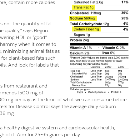
fore, contain more calories
s not the quantity of fat
he quality,” says Begun.
lowering HDL or “good”
e whammy when it comes to
s, minimizing animal fats as
 for plant-based fats such
ls. And look for labels that
s from restaurant and
commends 1500 mg of
300 mg per day as the limit of what we can consume before
ters for Disease Control says the average daily sodium
436 mg.
 a healthy digestive system and cardiovascular health,
gh of it. Aim for 25–35 grams per day.