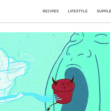
RECIPES
LIFESTYLE
SUPPL