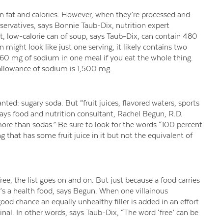
 in fat and calories. However, when they’re processed and
servatives, says Bonnie Taub-Dix, nutrition expert
at, low-calorie can of soup, says Taub-Dix, can contain 480
might look like just one serving, it likely contains two
60 mg of sodium in one meal if you eat the whole thing.
allowance of sodium is 1,500 mg.
ed: sugary soda. But “fruit juices, flavored waters, sports
” says food and nutrition consultant, Rachel Begun, R.D.
re than sodas.” Be sure to look for the words “100 percent
g that has some fruit juice in it but not the equivalent of
free, the list goes on and on. But just because a food carries
’s a health food, says Begun. When one villainous
ood chance an equally unhealthy filler is added in an effort
inal. In other words, says Taub-Dix, “The word ‘free’ can be