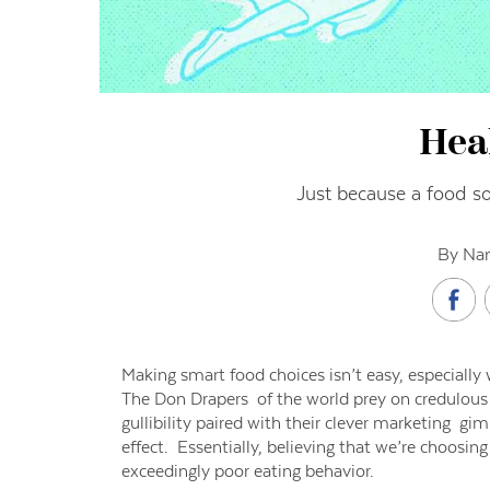
Hea
Just because a food so
By Nan
Making smart food choices isn’t easy, especially
The Don Drapers of the world prey on credulous
gullibility paired with their clever marketing 
effect. Essentially, believing that we’re choosin
exceedingly poor eating behavior.