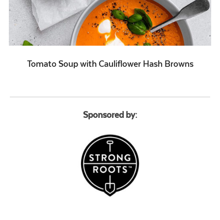
Tomato Soup with Cauliflower Hash Browns
Sponsored by: