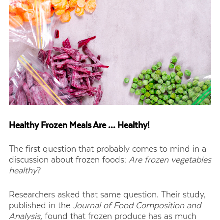
Healthy Frozen Meals Are … Healthy!
The first question that probably comes to mind in a
discussion about frozen foods:
Are frozen vegetables
healthy
?
Researchers asked that same question. Their study,
published in the
Journal of Food Composition and
Analysis
, found that frozen produce has as much