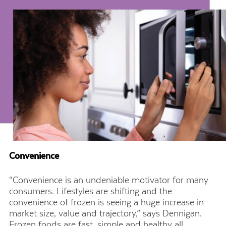
Convenience
“Convenience is an undeniable motivator for many
consumers. Lifestyles are shifting and the
convenience of frozen is seeing a huge increase in
market size, value and trajectory,” says Dennigan.
Frozen foods are fast, simple and healthy all