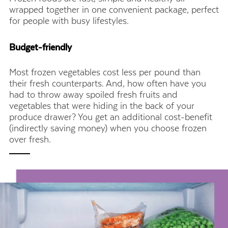
wrapped together in one convenient package, perfect
for people with busy lifestyles.
Budget-friendly
Most frozen vegetables cost less per pound than
their fresh counterparts. And, how often have you
had to throw away spoiled fresh fruits and
vegetables that were hiding in the back of your
produce drawer? You get an additional cost-benefit
(indirectly saving money) when you choose frozen
over fresh.