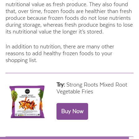
nutritional value as fresh produce. They also found
that, over time, frozen foods are healthier than fresh
produce because frozen foods do not lose nutrients
during storage, whereas fresh produce begins to lose
its nutritional value the longer it’s stored.
In addition to nutrition, there are many other
reasons to add healthy frozen foods to your
shopping list.
Try:
Strong Roots Mixed Root
Vegetable Fries