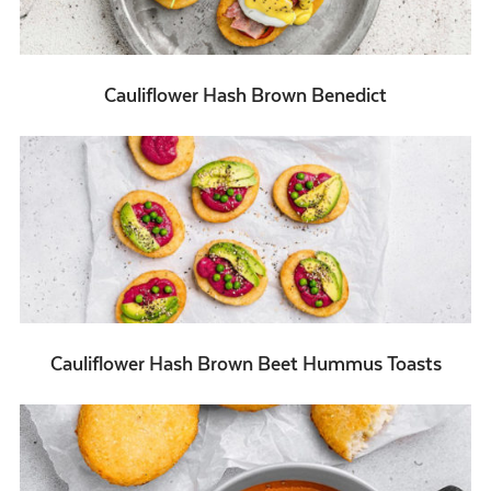
Cauliflower Hash Brown Benedict
Cauliflower Hash Brown Beet Hummus Toasts