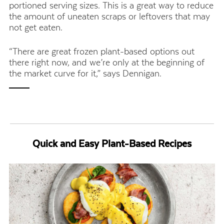
portioned serving sizes. This is a great way to reduce
the amount of uneaten scraps or leftovers that may
not get eaten.
“There are great frozen plant-based options out
there right now, and we’re only at the beginning of
the market curve for it,” says Dennigan.
Quick and Easy Plant-Based Recipes