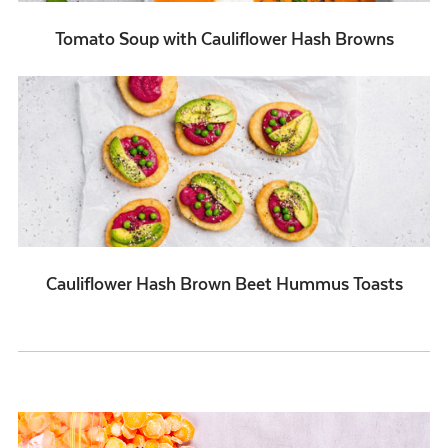
Tomato Soup with Cauliflower Hash Browns
Cauliflower Hash Brown Beet Hummus Toasts