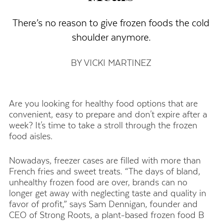
There’s no reason to give frozen foods the cold
shoulder anymore.
BY VICKI MARTINEZ
Are you looking for healthy food options that are
convenient, easy to prepare and don't expire after a
week? It's time to take a stroll through the frozen
food aisles.
Nowadays, freezer cases are filled with more than
French fries and sweet treats. “The days of bland,
unhealthy frozen food are over, brands can no
longer get away with neglecting taste and quality in
favor of profit,” says Sam Dennigan, founder and
CEO of Strong Roots, a plant-based frozen food
B