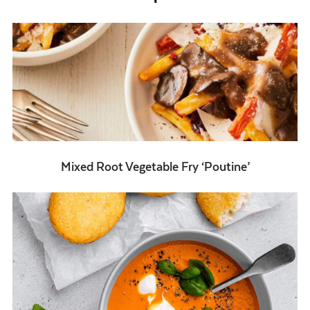
Mixed Root Vegetable Fry ‘Poutine’