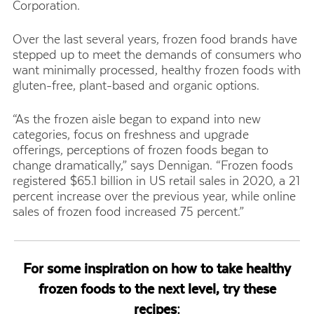
Corporation
.
Over the last several years, frozen food brands have
stepped up to meet the demands of consumers who
want minimally processed, healthy frozen foods with
gluten-free, plant-based and organic options.
“As the frozen aisle began to expand into new
categories, focus on freshness and upgrade
offerings, perceptions of frozen foods began to
change dramatically,” says Dennigan. “Frozen foods
registered $65.1 billion in US retail sales in 2020, a 21
percent increase over the previous year, while online
sales of frozen food increased 75 percent.”
For some inspiration on how to take healthy
frozen foods to the next level, try these
recipes: