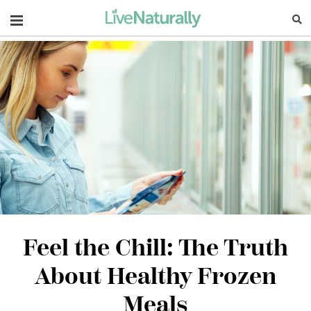
Navigation
Feel the Chill: The Truth
About Healthy Frozen
Meals