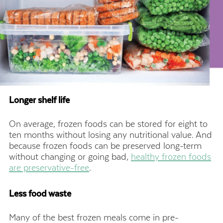
Longer shelf life
On average, frozen foods can be stored for eight to
ten months without losing any nutritional value. And
because frozen foods can be preserved long-term
without changing or going bad,
healthy frozen foods
are preservative-free
.
Less food waste
Many of the best frozen meals come in pre-