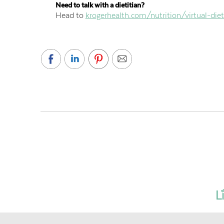
Need to talk with a dietitian?
Head to
krogerhealth.com/nutrition/virtual-diet