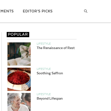
EMENTS
EDITOR’S PICKS
POPULAR
LIFESTYLE
The Renaissance of Rest
LIFESTYLE
Soothing Saffron
LIFESTYLE
Beyond Lifespan