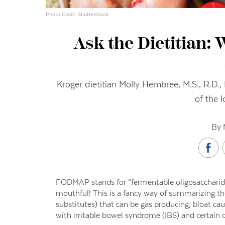
Photo Credit: Shuttershock
Ask the Dietitian:
Kroger dietitian Molly Hembree, M.S., R.D
of the 
By 
FODMAP stands for “fermentable oligosaccharides
mouthful! This is a fancy way of summarizing the
substitutes) that can be gas producing, bloat ca
with irritable bowel syndrome (IBS) and certain ot