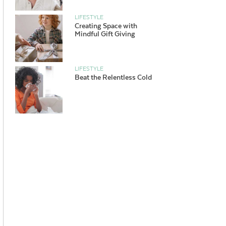
LIFESTYLE
Creating Space with
Mindful Gift Giving
LIFESTYLE
Beat the Relentless Cold