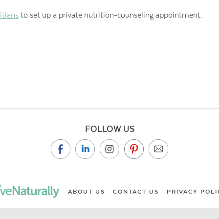
itians
to set up a private nutrition-counseling appointment.
FOLLOW US
ABOUT US
CONTACT US
PRIVACY POLI