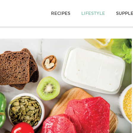
RECIPES
LIFESTYLE
SUPPL