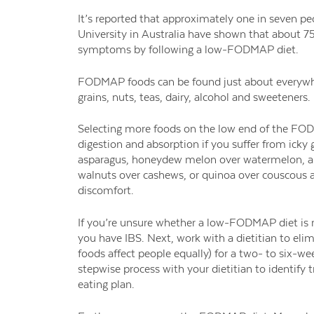
It’s reported that approximately one in seven p
University in Australia have shown that about 75 
symptoms by following a low-FODMAP diet.
FODMAP foods can be found just about everywher
grains, nuts, teas, dairy, alcohol and sweeteners.
Selecting more foods on the low end of the 
digestion and absorption if you suffer from icky 
asparagus, honeydew melon over
watermelon, a
walnuts over cashews, or quinoa over
couscous 
discomfort.
If you’re unsure whether a low-FODMAP diet is r
you have IBS. Next, work with a dietitian to e
foods affect people equally) for a two- to six-w
stepwise process with your dietitian to identif
eating plan.