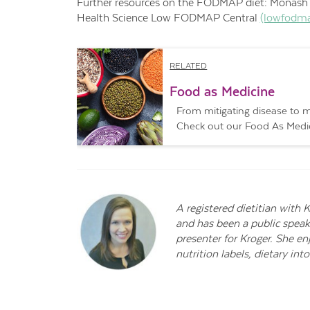
Further resources on the FODMAP
diet: Monas
Health Science Low FODMAP Central
(lowfodma
RELATED
Food as Medicine
From mitigating disease to ma
Check out our Food As Medici
A registered dietitian with 
and has been a public speak
presenter for Kroger. She e
nutrition labels, dietary i