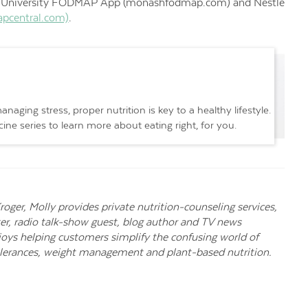
h University FODMAP App (monashfodmap.com) and Nestlé
pcentral.com)
.
naging stress, proper nutrition is key to a healthy lifestyle.
ne series to learn more about eating right, for you.
Kroger, Molly provides private nutrition-counseling services,
er, radio talk-show guest, blog author and TV news
njoys helping customers simplify the confusing world of
ntolerances, weight management and plant-based nutrition.