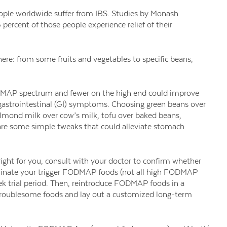
eople worldwide suffer from IBS. Studies by Monash
percent of those people experience relief of their
e: from some fruits and vegetables to specific beans,
FODMAP spectrum
and fewer on the high end could
improve
gastrointestinal
(GI) symptoms. Choosing green beans over
lmond milk over cow’s milk, tofu over baked beans,
are some simple tweaks that
could alleviate stomach
ight for you, consult with your doctor to confirm whether
liminate your trigger FODMAP foods (not all high FODMAP
eek trial period. Then, reintroduce FODMAP foods in a
y troublesome foods and lay out a customized long-term