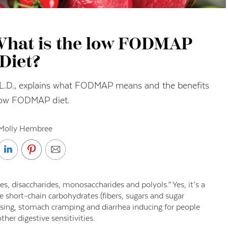
 What is the low FODMAP
Diet?
., L.D., explains what FODMAP means and the benefits
low FODMAP diet.
Molly Hembree
, disaccharides, monosaccharides and polyols.” Yes, it’s a
 short-chain carbohydrates (fibers, sugars and sugar
using, stomach cramping and diarrhea inducing for people
her digestive sensitivities.