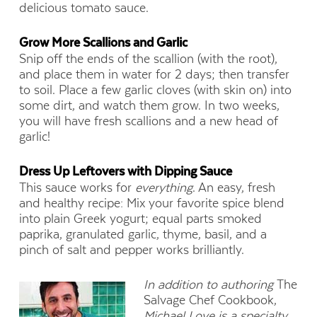
delicious tomato sauce.
Grow More Scallions and Garlic
Snip off the ends of the scallion (with the root),
and place them in water for 2 days; then transfer
to soil. Place a few garlic cloves (with skin on) into
some dirt, and watch them grow. In two weeks,
you will have fresh scallions and a new head of
garlic!
Dress Up Leftovers with Dipping Sauce
This sauce works for
everything
. An easy, fresh
and healthy recipe: Mix your favorite spice blend
into plain Greek yogurt; equal parts smoked
paprika, granulated garlic, thyme, basil, and a
pinch of salt and pepper works brilliantly.
In addition to authoring
The
Salvage Chef Cookbook,
Michael Love
is a specialty