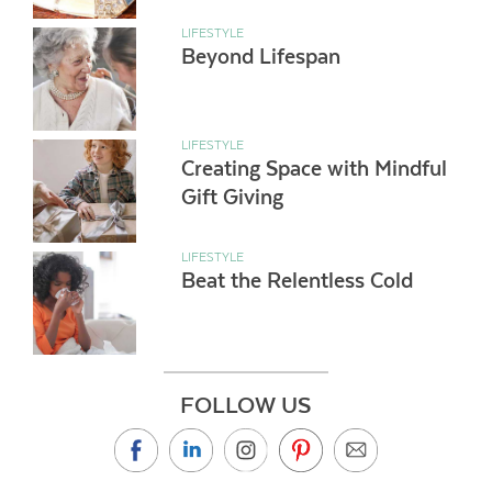
LIFESTYLE
Beyond Lifespan
LIFESTYLE
Creating Space with Mindful
Gift Giving
LIFESTYLE
Beat the Relentless Cold
FOLLOW US