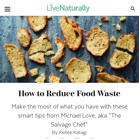
Navigation
How to Reduce Food Waste
Make the most of what you have with these
smart tips from Michael Love, aka “The
Salvage Chef.”
By Kellee Katagi