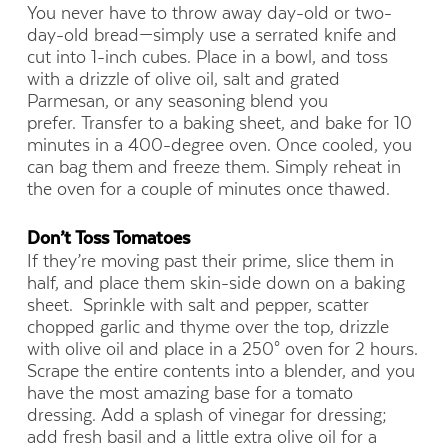
You never have to throw away day-old or two-
day-old bread—simply use a serrated knife and
cut into 1-inch cubes. Place in a bowl, and toss
with a drizzle of olive oil, salt and grated
Parmesan, or any seasoning blend you
prefer. Transfer to a baking sheet, and bake for 10
minutes in a 400-degree oven. Once cooled, you
can bag them and freeze them. Simply reheat in
the oven for a couple of minutes once thawed.
Don’t Toss Tomatoes
If they’re moving past their prime, slice them in
half, and place them skin-side down on a baking
sheet. Sprinkle with salt and pepper, scatter
chopped garlic and thyme over the top, drizzle
with olive oil and place in a 250° oven for 2 hours.
Scrape the entire contents into a blender, and you
have the most amazing base for a tomato
dressing. Add a splash of vinegar for dressing;
add fresh basil and a little extra olive oil for a