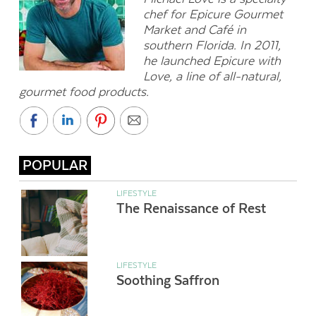
chef for Epicure Gourmet
Market and Café in
southern Florida. In 2011,
he launched Epicure with
Love, a line of all-natural,
gourmet food products.
POPULAR
LIFESTYLE
The Renaissance of Rest
LIFESTYLE
Soothing Saffron