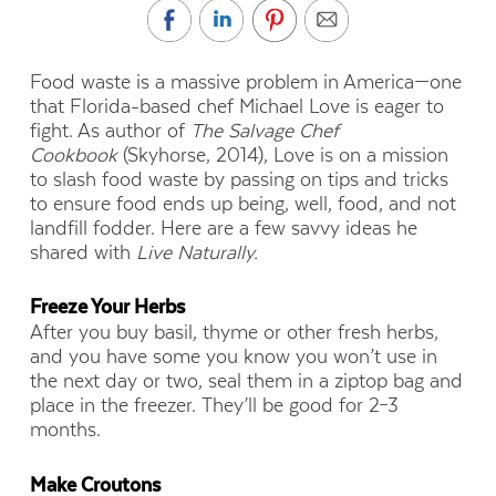
Food waste is a massive problem in America—one
that Florida-based chef Michael Love is eager to
fight. As author of
The Salvage Chef
Cookbook
(Skyhorse, 2014), Love is on a mission
to slash food waste by passing on tips and tricks
to ensure food ends up being, well, food, and not
landfill fodder. Here are a few savvy ideas he
shared with
Live Naturally.
Freeze Your Herbs
After you buy basil, thyme or other fresh herbs,
and you have some you know you won’t use in
the next day or two, seal them in a ziptop bag and
place in the freezer. They’ll be good for 2–3
months.
Make Croutons