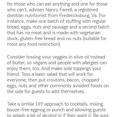
for those who can eat anything and one for those
who can’t, advises Nancy Farrell, a registered
dietitian nutritionist from Fredericksburg, Va. For
instance, make one batch of stuffing with regular
bread, eggs, nuts and sausage and a second batch
that has no meat and is made with vegetarian
stock, gluten-free bread and no nuts (suitable for
most any food restriction).
Consider tossing your veggies in olive oil instead
of butter, so vegans and people with allergies can
enjoy them, too. And make side toppings your
friend: Toss a basic salad that will work for
everyone; then put croutons, bacon, chopped
eggs, nuts and other commonly avoided foods on
the side for guests to add themselves.
Take a similar DIY approach to cocktails, mixing
booze-free eggnog or punch and allowing guests
to splash a bit of alcohol in if they want it. Be sure