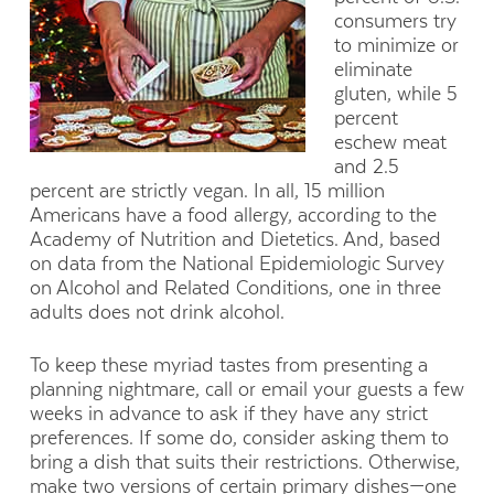
consumers try
to minimize or
eliminate
gluten, while 5
percent
eschew meat
and 2.5
percent are strictly vegan. In all, 15 million
Americans have a food allergy, according to the
Academy of Nutrition and Dietetics. And, based
on data from the National Epidemiologic Survey
on Alcohol and Related Conditions, one in three
adults does not drink alcohol.
To keep these myriad tastes from presenting a
planning nightmare, call or email your guests a few
weeks in advance to ask if they have any strict
preferences. If some do, consider asking them to
bring a dish that suits their restrictions. Otherwise,
make two versions of certain primary dishes—one