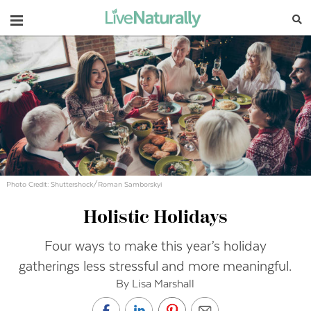
Navigation
Photo Credit: Shuttershock/Roman Samborskyi
Holistic Holidays
Four ways to make this year’s holiday
gatherings less stressful and more meaningful.
By Lisa Marshall