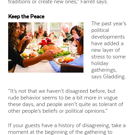
traditions or create new ones,” Farrell says.
Keep the Peace
The past year’s
political
developments
have added a
new layer of
stress to some
holiday
gatherings,
says Gladding.
“It’s not that we haven’t disagreed before, but
rude behavior seems to be a bit more in vogue
these days, and people aren’t quite as tolerant of
other people’s beliefs or political opinions.”
If your guests have a history of disagreeing, take a
moment at the beginning of the gathering to