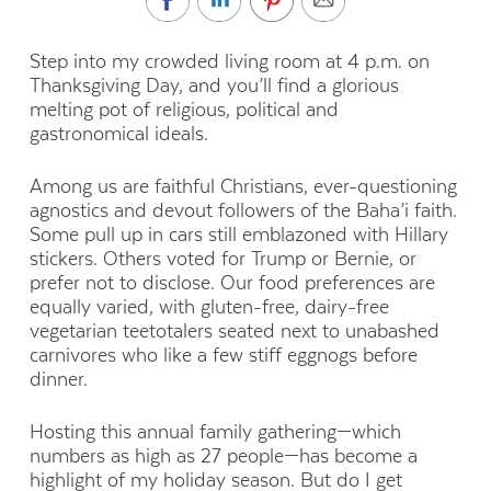
Step into my crowded living room at 4 p.m. on
Thanksgiving Day, and you’ll find a glorious
melting pot of religious, political and
gastronomical ideals.
Among us are faithful Christians, ever-questioning
agnostics and devout followers of the Baha’i faith.
Some pull up in cars still emblazoned with Hillary
stickers. Others voted for Trump or Bernie, or
prefer not to disclose. Our food preferences are
equally varied, with gluten-free, dairy-free
vegetarian teetotalers seated next to unabashed
carnivores who like a few stiff eggnogs before
dinner.
Hosting this annual family gathering—which
numbers as high as 27 people—has become a
highlight of my holiday season. But do I get