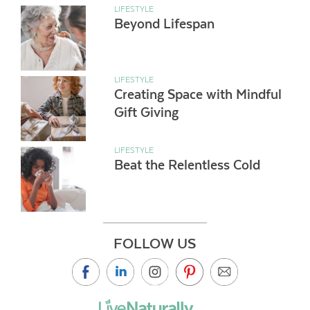
LIFESTYLE
Beyond Lifespan
LIFESTYLE
Creating Space with Mindful
Gift Giving
LIFESTYLE
Beat the Relentless Cold
FOLLOW US