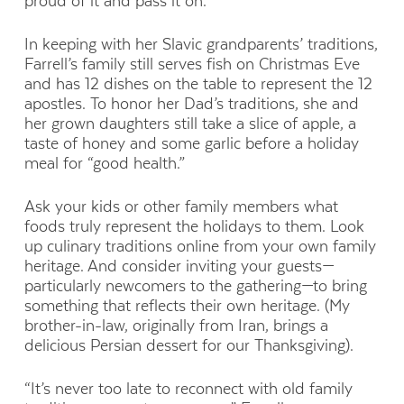
proud of it and pass it on.”
In keeping with her Slavic grandparents’ traditions,
Farrell’s family still serves fish on Christmas Eve
and has 12 dishes on the table to represent the 12
apostles. To honor her Dad’s traditions, she and
her grown daughters still take a slice of apple, a
taste of honey and some garlic before a holiday
meal for “good health.”
Ask your kids or other family members what
foods truly represent the holidays to them. Look
up culinary traditions online from your own family
heritage. And consider inviting your guests—
particularly newcomers to the gathering—to bring
something that reflects their own heritage. (My
brother-in-law, originally from Iran, brings a
delicious Persian dessert for our Thanksgiving).
“It’s never too late to reconnect with old family