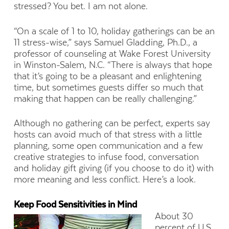
stressed? You bet. I am not alone.
“On a scale of 1 to 10, holiday gatherings can be an
11 stress-wise,” says Samuel Gladding, Ph.D., a
professor of counseling at Wake Forest University
in Winston-Salem, N.C. “There is always that hope
that it’s going to be a pleasant and enlightening
time, but sometimes guests differ so much that
making that happen can be really challenging.”
Although no gathering can be perfect, experts say
hosts can avoid much of that stress with a little
planning, some open communication and a few
creative strategies to infuse food, conversation
and holiday gift giving (if you choose to do it) with
more meaning and less conflict. Here’s a look.
Keep Food Sensitivities in Mind
About 30
percent of U.S.