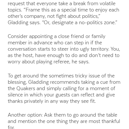
request that everyone take a break from volatile
topics. “Frame this as a special time to enjoy each
other’s company, not fight about politics,”
Gladding says. “Or, designate a no-politics zone.”
Consider appointing a close friend or family
member in advance who can step in if the
conversation starts to steer into ugly territory. You,
as the host, have enough to do and don’t need to
worry about playing referee, he says.
To get around the sometimes tricky issue of the
blessing, Gladding recommends taking a cue from
the Quakers and simply calling for a moment of
silence in which your guests can reflect and give
thanks privately in any way they see fit.
Another option: Ask them to go around the table
and mention the one thing they are most thankful
for.