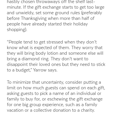
hastily chosen throwaways off the shelf last-
minute. If the gift exchange starts to get too large
and unwieldy, set some ground rules (preferably
before Thanksgiving when more than half of
people have already started their holiday
shopping).
“People tend to get stressed when they don’t
know what is expected of them. They worry that
they will bring body lotion and someone else will
bring a diamond ring. They don’t want to
disappoint their loved ones but they need to stick
to a budget,” Yarrow says.
To minimize that uncertainty, consider putting a
limit on how much guests can spend on each gift,
asking guests to pick a name of an individual or
family to buy for, or eschewing the gift exchange
for one big group experience, such as a family
vacation or a collective donation to a charity.