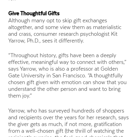
Give Thoughtful Gifts
Although many opt to skip gift exchanges
altogether, and some view them as materialistic
and crass, consumer research psychologist Kit
Yarrow, Ph.D., sees it differently.
“Throughout history, gifts have been a deeply
effective, meaningful way to connect with others,”
says Yarrow, who is also a professor at Golden
Gate University in San Francisco. “A thoughtfully
chosen gift given with emotion can show that you
understand the other person and want to bring
them joy.”
Yarrow, who has surveyed hundreds of shoppers
and recipients over the years for her research, says
the giver gets as much, if not more, gratification
from a well-chosen gift (the thrill of watching the