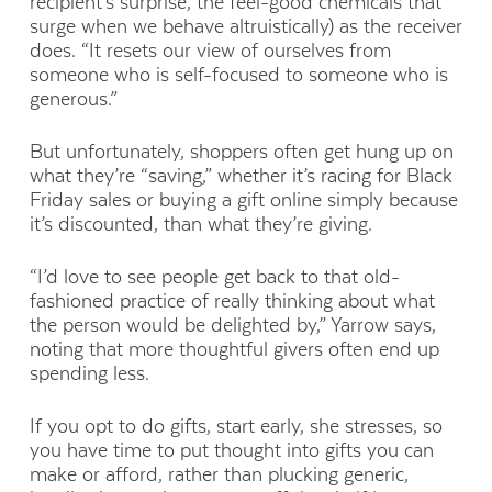
recipient’s surprise, the feel-good chemicals that
surge when we behave altruistically) as the receiver
does. “It resets our view of ourselves from
someone who is self-focused to someone who is
generous.”
But unfortunately, shoppers often get hung up on
what they’re “saving,” whether it’s racing for Black
Friday sales or buying a gift online simply because
it’s discounted, than what they’re giving.
“I’d love to see people get back to that old-
fashioned practice of really thinking about what
the person would be delighted by,” Yarrow says,
noting that more thoughtful givers often end up
spending less.
If you opt to do gifts, start early, she stresses, so
you have time to put thought into gifts you can
make or afford, rather than plucking generic,