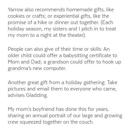
Yarrow also recommends homemade gifts, like
cookies or crafts; or experiential gifts, like the
promise of a hike or dinner out together. (Each
holiday season, my sisters and I pitch in to treat
my mom to a night at the theater).
People can also give of their time or skills: An
older child could offer a babysitting certificate to
Mom and Dad; a grandson could offer to hook up
grandma’s new computer.
Another great gift from a holiday gathering: Take
pictures and email them to everyone who came,
advises Gladding.
My mom’s boyfriend has done this for years,
sharing an annual portrait of our large and growing
crew squeezed together on the couch.