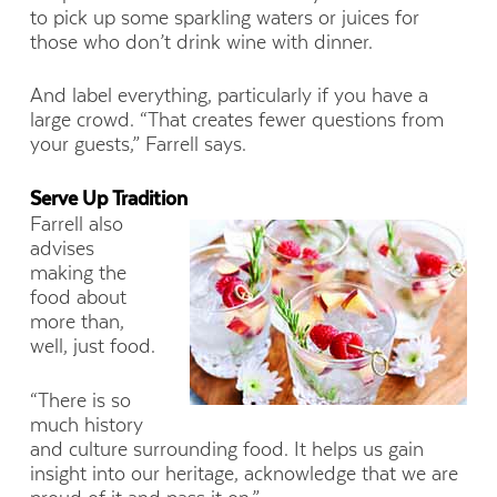
to pick up some sparkling waters or juices for
those who don’t drink wine with dinner.
And label everything, particularly if you have a
large crowd. “That creates fewer questions from
your guests,” Farrell says.
Serve Up Tradition
Farrell also
advises
making the
food about
more than,
well, just food.
“There is so
much history
and culture surrounding food. It helps us gain
insight into our heritage, acknowledge that we are