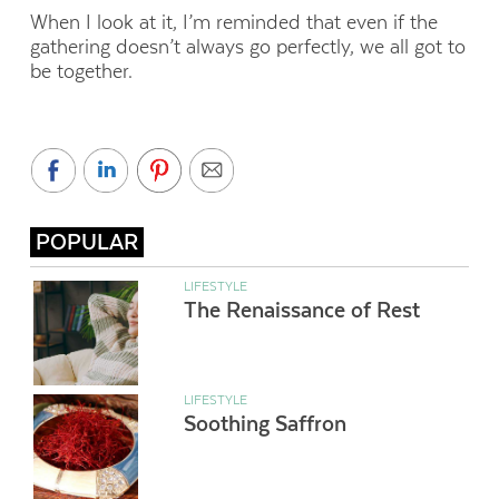
When I look at it, I’m reminded that even if the
gathering doesn’t always go perfectly, we all got to
be together.
POPULAR
LIFESTYLE
The Renaissance of Rest
LIFESTYLE
Soothing Saffron