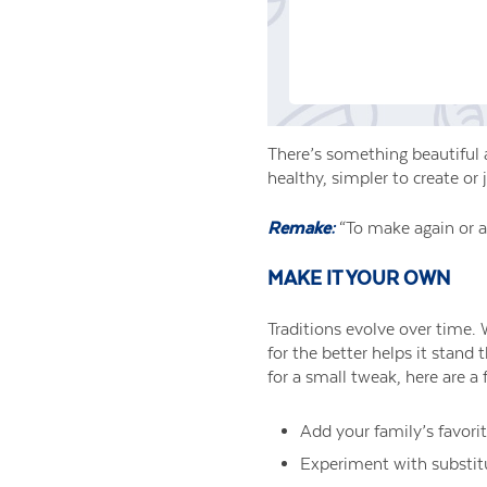
There’s something beautiful 
healthy, simpler to create or 
Remake:
“To make again or a
MAKE IT YOUR OWN
Traditions evolve over time. 
for the better helps it stand
for a small tweak, here are a
Add your family’s favori
Experiment with substitut