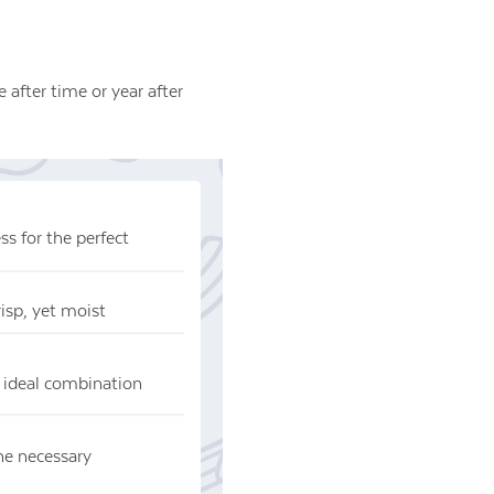
 after time or year after
s for the perfect
risp, yet moist
 ideal combination
he necessary