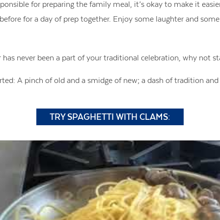
ponsible for preparing the family meal, it’s okay to make it easier
 before for a day of prep together. Enjoy some laughter and som
r has never been a part of your traditional celebration, why not s
arted: A pinch of old and a smidge of new; a dash of tradition and 
TRY SPAGHETTI WITH CLAMS: