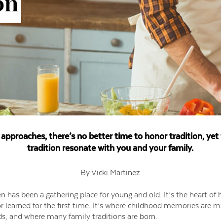
on
approaches, there’s no better time to honor tradition, ye
tradition resonate with you and your family.
By Vicki Martinez
en has been a gathering place for young and old. It’s the heart o
r learned for the first time. It’s where childhood memories are 
ds, and where many family traditions are born.