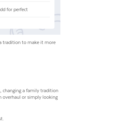
dd for perfect
a tradition to make it more
, changing a family tradition
on overhaul or simply looking
t.