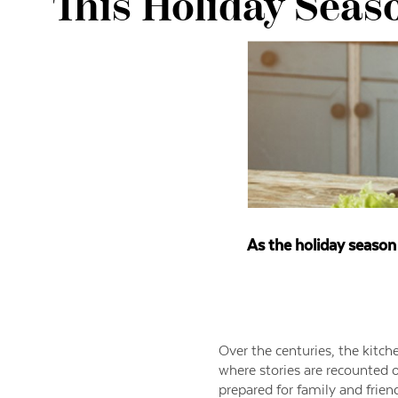
This Holiday Seas
As the holiday season 
Over the centuries, the kitch
where stories are recounted o
prepared for family and frien