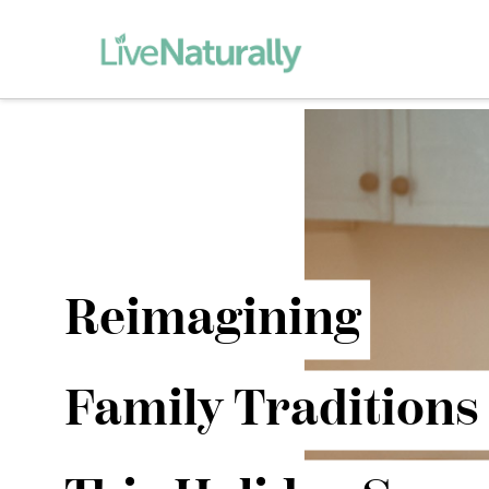
Reimagining
Family Traditions