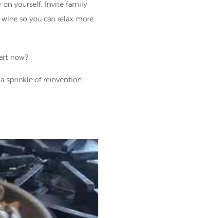
 on yourself. Invite family
e wine so you can relax more
tart now?
a sprinkle of reinvention;