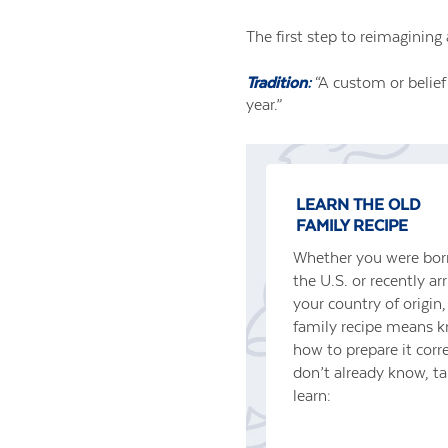
The first step to reimagining 
Tradition:
“A custom or belief
year.”
LEARN THE OLD
FAMILY RECIPE
Whether you were born
the U.S. or recently ar
your country of origin
family recipe means 
how to prepare it corre
don’t already know, t
learn: