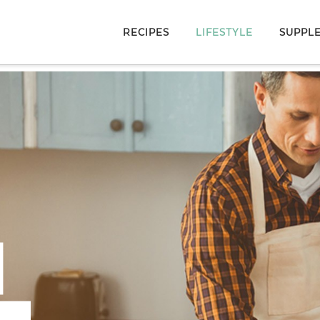
RECIPES
LIFESTYLE
SUPPL