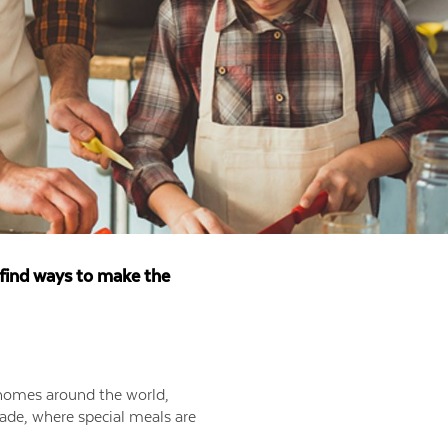
t find ways to make the
f homes around the world,
made, where special meals are