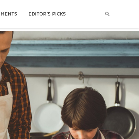
EMENTS
EDITOR’S PICKS