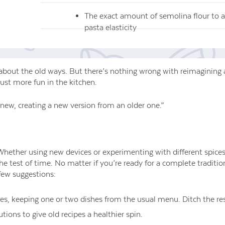
The exact amount of semolina flour to a
pasta elasticity
about the old ways. But there’s nothing wrong with reimagining 
just more fun in the kitchen.
new, creating a new version from an older one.”
Whether using new devices or experimenting with different spices
 the test of time. No matter if you’re ready for a complete traditi
 few suggestions:
tes, keeping one or two dishes from the usual menu. Ditch the res
ions to give old recipes a healthier spin.