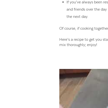
If you’ve always been res
and friends over the day
the next day.
Of course, if cooking togethe
Here’s a recipe to get you st
mix thoroughly; enjoy!