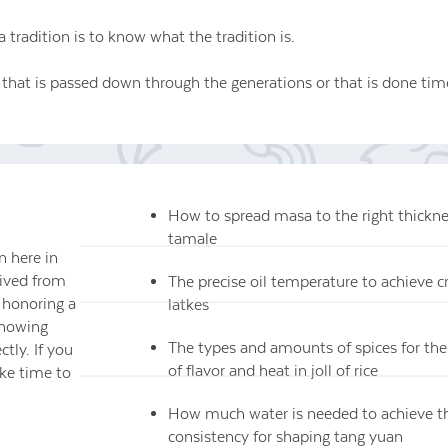
a tradition is to know what the tradition is.
 that is passed down through the generations or that is done time
How to spread masa to the right thicknes
tamale
 here in
rived from
The precise oil temperature to achieve c
, honoring a
latkes
knowing
The types and amounts of spices for the
ctly. If you
of flavor and heat in joll of rice
ake time to
How much water is needed to achieve t
consistency for shaping tang yuan