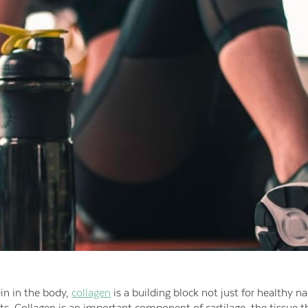
in in the body,
collagen
is a building block not just for healthy nai
s. Collagen is an important component of cartilage, the tissue 