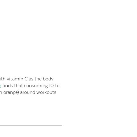
th vitamin C as t
he body
h
finds that consuming 10 to
an orange) around workouts