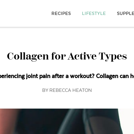
RECIPES
LIFESTYLE
SUPPL
Collagen for Active Types
eriencing joint pain after a workout? Collagen can h
BY REBECCA HEATON