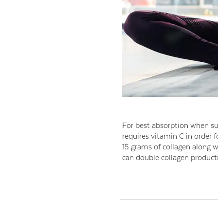
For best absorption when su
requires vitamin C in order f
15 grams of collagen along 
can double collagen producti