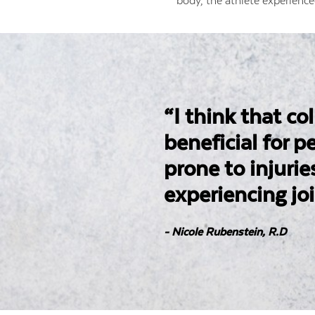
body, the athlete experience
“I think that co
beneficial for 
prone to injurie
experiencing joi
- Nicole Rubenstein, R.D