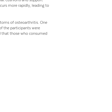
curs more rapidly, leading to
toms of osteoarthritis. One
 of the participants were
wed that those who consumed