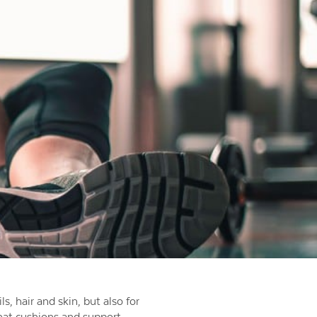
ls, hair and skin, but also for
that cushions and support