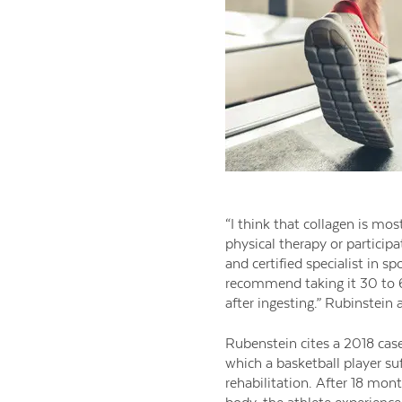
“I think that collagen is mos
physical therapy or participa
and certified specialist in sp
recommend taking it 30 to 6
after ingesting.” Rubinstein
Rubenstein cites a 2018 cas
which a basketball player suf
rehabilitation. After 18 mont