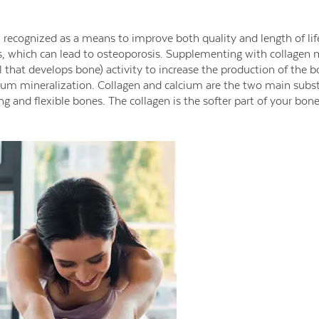
 recognized as a means to improve both quality and length of lif
s, which can lead to osteoporosis. Supplementing with collagen
l that develops bone) activity to increase the production of the b
cium mineralization. Collagen and calcium are the two main subs
g and flexible bones. The collagen is the softer part of your bone