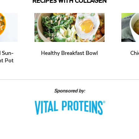
RECIPES WITH COLLAGEN
d Sun-
Healthy Breakfast Bowl
Chi
nt Pot
Sponsored by: