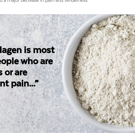
d a major decrease in pain and tenderness.
llagen is most
people who are
s or are
nt pain...”