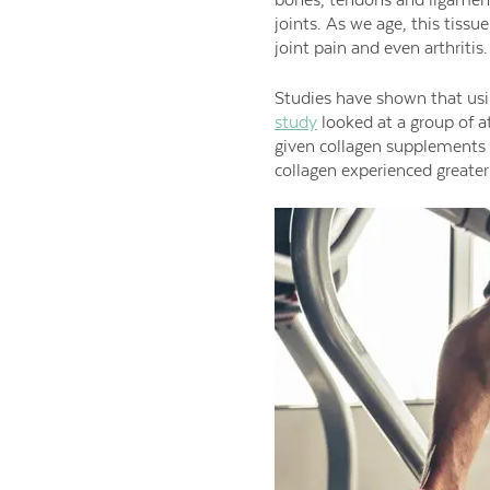
joints. As we age, this tiss
joint pain and even arthritis.
Studies have shown that usi
study
looked at a group of ath
given collagen supplements 
collagen experienced greater