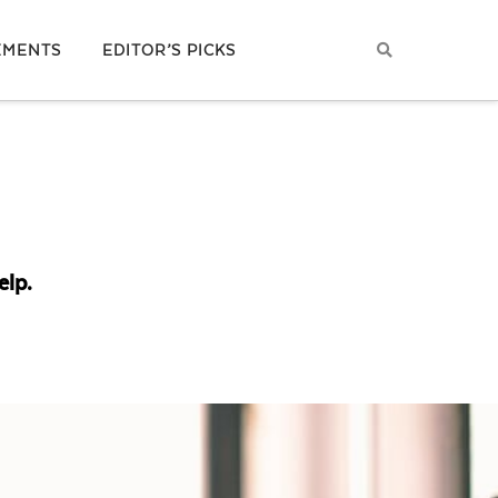
EMENTS
EDITOR’S PICKS
elp.