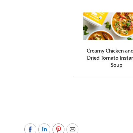
Creamy Chicken an
Dried Tomato Insta
Soup