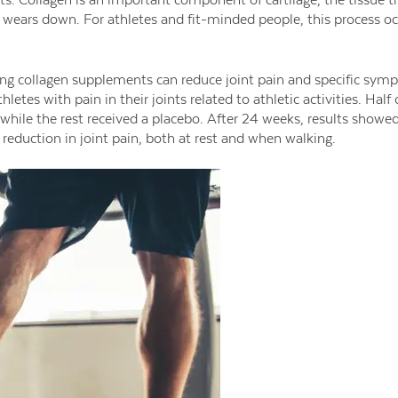
ue wears down. For athletes and fit-minded people, this process oc
ng collagen supplements can reduce joint pain and specific symp
letes with pain in their joints related to athletic activities. Half
while the rest received a placebo. After 24 weeks, results sho
 reduction in joint pain, both at rest and when walking.