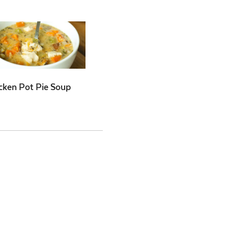
cken Pot Pie Soup