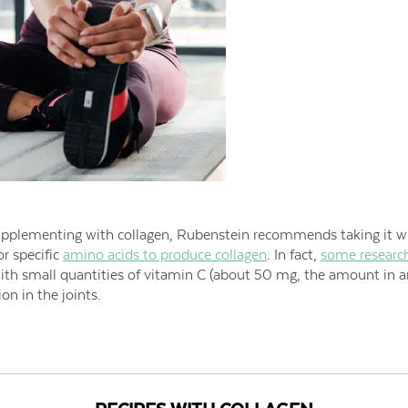
pplementing with collagen, Rubenstein recommends taking it wi
or specific
amino acids to produce collagen
. In fact,
some researc
with small quantities of vitamin C (about 50 mg, the amount in 
on in the joints.