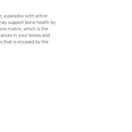
e, a paradox with active
 may support bone health by
one matrix, which is the
tances in your bones and
s that is encased by the