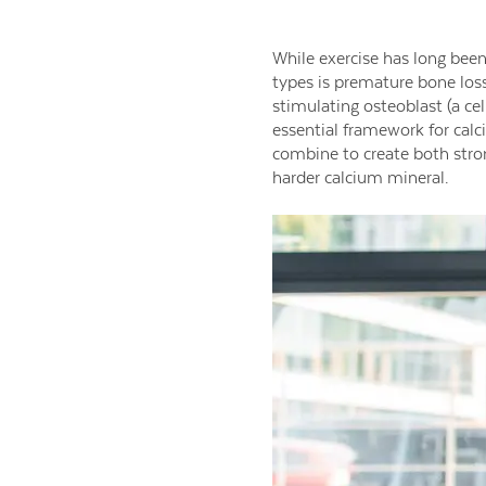
While exercise has long been
types is premature bone los
stimulating osteoblast (a cel
essential framework for cal
combine to create both stron
harder calcium mineral.