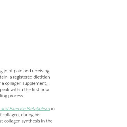
ng joint pain and receiving
ein, a registered dietitian
f a collagen supplement, I
eak within the first hour
ling process.
n and Exercise Metabolism
in
f collagen, during his
st collagen synthesis in the