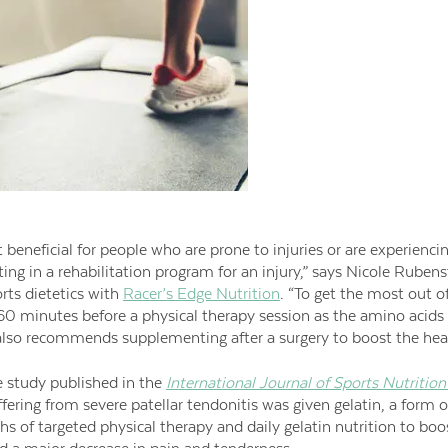
t beneficial for people who are prone to injuries or are experienci
ting in a rehabilitation program for an injury,” says Nicole Rubenst
orts dietetics with
Racer’s Edge Nutrition
. “To get the most out o
0 minutes before a physical therapy session as the amino acids p
 also recommends supplementing after a surgery to boost the hea
e study published in the
International Journal of Sports Nutritio
fering from severe patellar tendonitis was given gelatin, a form o
hs of targeted physical therapy and daily gelatin nutrition to boo