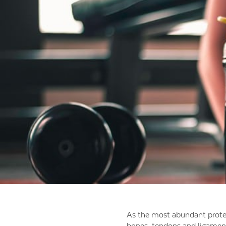
As the most abundant prote
bones, tendons and ligament