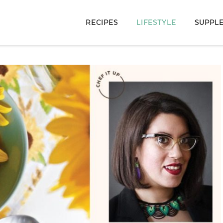
RECIPES
LIFESTYLE
SUPPL