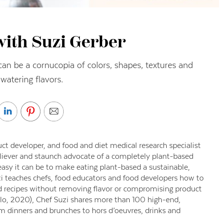
with Suzi Gerber
an be a cornucopia of colors, shapes, textures and
atering flavors.
uct developer, and food and diet medical research specialist
eliever and staunch advocate of a completely plant-based
easy it can be to make eating plant-based a sustainable,
uzi teaches chefs, food educators and food developers how to
d recipes without removing flavor or compromising product
lo, 2020), Chef Suzi shares more than 100 high-end,
om dinners and brunches to hors d’oeuvres, drinks and