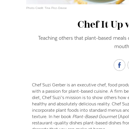
Photo Credit: Tina Picz-Devoe
Chef It Up 
Teaching others that plant-based meals c
mouthw
Chef Suzi Gerber is an executive chef, food prod
with a passion for plant-based cuisine. A firm b
diet, Chef Suzi’s mission is to show others how 
healthy and absolutely delicious reality. Chef S
incorporate plant foods into standard menus an
texture. In her book
Plant-Based Gourmet
(Apol
restaurant-quality dishes plant-based dishes fr