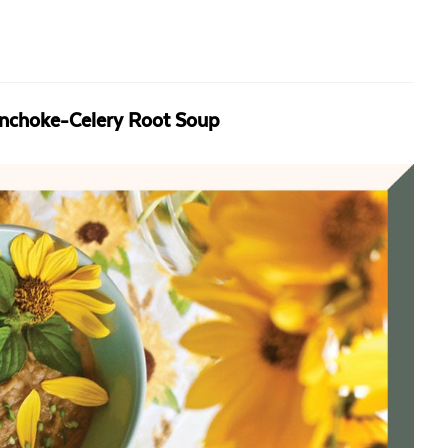
unchoke-Celery Root Soup