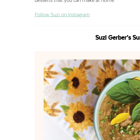
desserts that you can make at home.
Follow Suzi on Instagram
Suzi Gerber’s S