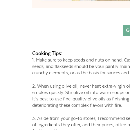
G
Cooking Tips:
1.
Make sure to keep seeds and nuts on hand. Ca
seeds, and flaxseeds should be your pantry mains
crunchy elements, or as the basis for sauces and
2.
When using olive oil, never heat extra-virgin o
smokes quickly. Stir olive oil into warm soups o
It’s best to use fine-quality olive oils as finish
deteriorating these complex flavors with fire.
3.
Aside from your go-to stores, I recommend see
of ingredients they offer, and their prices, ofte