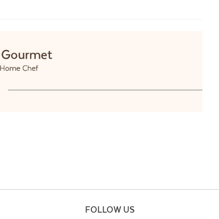
FOLLOW US