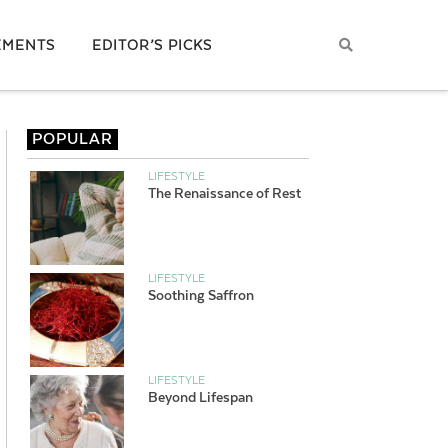
EMENTS
EDITOR’S PICKS
POPULAR
LIFESTYLE
The Renaissance of Rest
LIFESTYLE
Soothing Saffron
LIFESTYLE
Beyond Lifespan