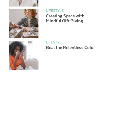
LIFESTYLE
Creating Space with
Mindful Gift Giving
LIFESTYLE
Beat the Relentless Cold