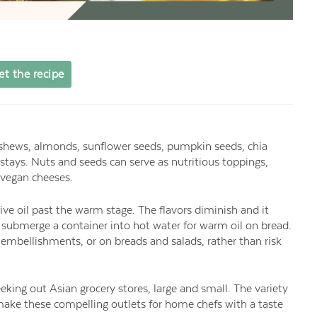
et the recipe
shews, almonds, sunflower seeds, pumpkin seeds, chia
tays. Nuts and seeds can serve as nutritious toppings,
 vegan cheeses.
live oil past the warm stage. The flavors diminish and it
r submerge a container into hot water for warm oil on bread.
ing embellishments, or on breads and salads, rather than risk
king out Asian grocery stores, large and small. The variety
n make these compelling outlets for home chefs with a taste