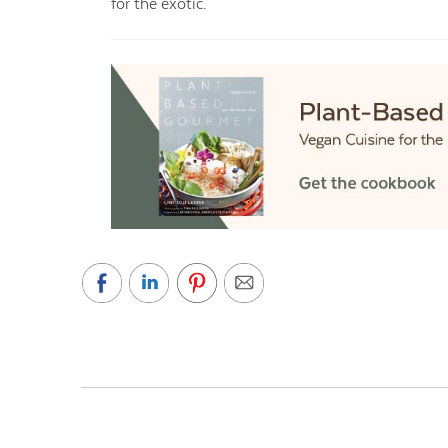
for the exotic.