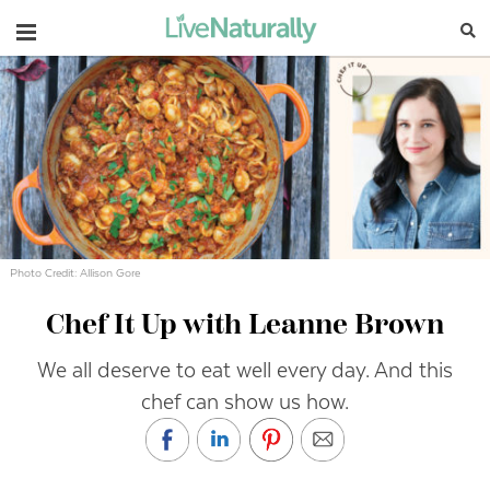
Navigation
Photo Credit: Allison Gore
Chef It Up with Leanne Brown
We all deserve to eat well every day. And this
chef can show us how.