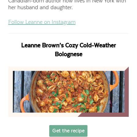
Canadian-born author now lives in New York with
her husband and daughter.
Follow Leanne on Instagram
Leanne Brown’s Cozy Cold-Weather
Bolognese
Get the recipe