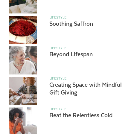
LIFESTYLE
Soothing Saffron
LIFESTYLE
Beyond Lifespan
LIFESTYLE
Creating Space with Mindful
Gift Giving
LIFESTYLE
Beat the Relentless Cold