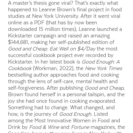
A master’s thesis gone viral? That’s exactly what
happened to Leanne Brown’s final project in food
studies at New York University. After it went viral
online as a PDF (that has by now been
downloaded 15 million times), Leanne launched a
Kickstarter campaign and raised an amazing
$144,681, making her self-published edition of
Good and Cheap: Eat Well on $4/Day
the most
successful cookbook project ever recorded by
Kickstarter. In her latest book is
Good Enough: A
Cookbook
(Workman, 2022), the
New York Times
bestselling author approaches food and cooking
through the lens of self-care, mental health and
self-forgiveness. After publishing
Good and Cheap
,
Brown found herself in a personal tailspin, and the
joy she had once found in cooking evaporated.
Something had to change. What changed, and
how, is the journey of
Good Enough
. Listed
among the Most Innovative Women in Food and
Drink by
Food & Wine
and
Fortune
magazines, the