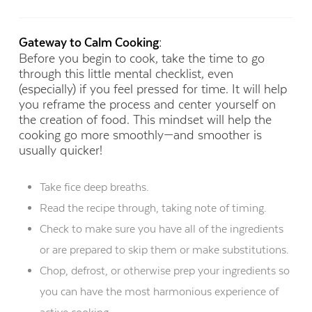
Gateway to Calm Cooking:
Before you begin to cook, take the time to go
through this little mental checklist, even
(especially) if you feel pressed for time. It will help
you reframe the process and center yourself on
the creation of food. This mindset will help the
cooking go more smoothly—and smoother is
usually quicker!
Take fice deep breaths.
Read the recipe through, taking note of timing.
Check to make sure you have all of the ingredients
or are prepared to skip them or make substitutions.
Chop, defrost, or otherwise prep your ingredients so
you can have the most harmonious experience of