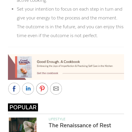
active cooking.
Set your intention to focus on each step in turn and
give your energy to the process and the moment.
The outcome is in the future, and you can enjoy this
time even if the outcome is not perfect.
POPULAR
LIFESTYLE
The Renaissance of Rest