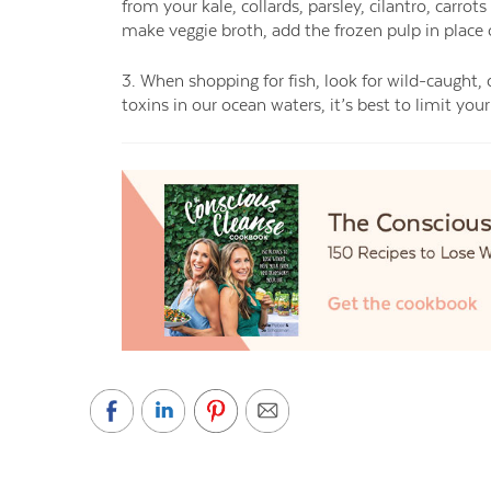
from your kale, collards, parsley, cilantro, carrots
make veggie broth, add the frozen pulp in place 
3. When shopping for fish, look for wild-caught, 
toxins in our ocean waters, it’s best to limit yo