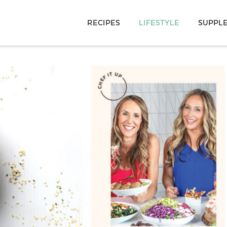
RECIPES
LIFESTYLE
SUPPL