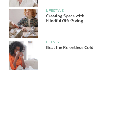
LIFESTYLE
Creating Space with
Mindful Gift Giving
LIFESTYLE
Beat the Relentless Cold