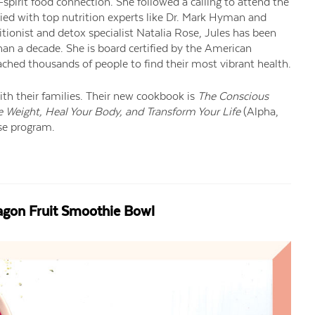
pirit food connection. She followed a calling to attend the
died with top nutrition experts like Dr. Mark Hyman and
ritionist and detox specialist Natalia Rose, Jules has been
han a decade. She is board certified by the American
ached thousands of people to find their most vibrant health.
ith their families. Their new cookbook is
The Conscious
 Weight, Heal Your Body, and Transform Your Life
(Alpha,
nse program.
ragon Fruit Smoothie Bowl