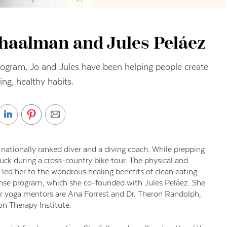
chaalman and Jules Peláez
ogram, Jo and Jules have been helping people create
ing, healthy habits.
ationally ranked diver and a diving coach. While prepping
ck during a cross-country bike tour. The physical and
 led her to the wondrous healing benefits of clean eating
anse program, which she co-founded with Jules Peláez. She
er yoga mentors are Ana Forrest and Dr. Theron Randolph,
ion Therapy Institute.