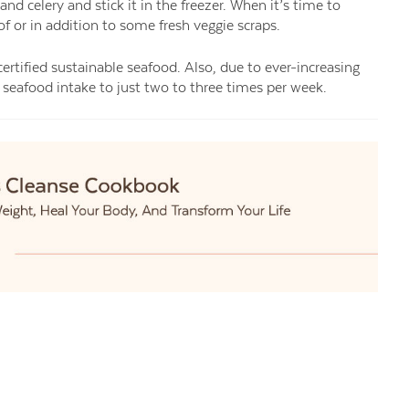
 and celery and stick it in the freezer. When it’s time to
of or in addition to some fresh veggie scraps.
certified sustainable seafood. Also, due to ever-increasing
ur seafood intake to just two to three times per week.