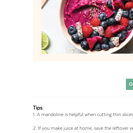
G
Tips:
1. A mandoline is helpful when cutting thin slice
2. If you make juice at home, save the leftover 