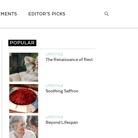
EMENTS
EDITOR’S PICKS
POPULAR
LIFESTYLE
The Renaissance of Rest
LIFESTYLE
Soothing Saffron
LIFESTYLE
Beyond Lifespan