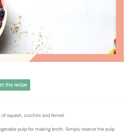
et the recipe
s of squash, zucchini and fennel.
vegetable pulp for making broth. Simply reserve the pulp