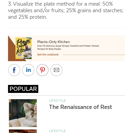
3. Visualize the plate method for a meal: 50%
vegetables and/or fruits; 25% grains and starches;
and 25% protein.
POPULAR
LIFESTYLE
The Renaissance of Rest
LIFESTYLE