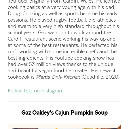
YouTuber originally from Cardiff, Wales. He learned
cooking basics at a very young age with his dad,
Doug. Cooking as well as sports became his early
passions. He played rugby, football, did athletics
and swam to a very high standard throughout his
school years. Gaz went on to work around the
Cardiff restaurant scene working his way up and
at some of the best restaurants. He perfected his
craft working with some incredible chefs and the
best ingredients.
His YouTube cooking show has
had over 53 million views thanks to the unique
and beautiful vegan food he creates. His newest
cookbook is
Plants Only Kitchen
(Quadrille, 2020).
Follow Gaz on Instagram
Gaz Oakley’s Cajun Pumpkin Soup