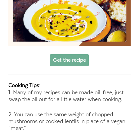
Get the recipe
Cooking Tips:
1. Many of my recipes can be made oil-free, just
swap the oil out for a little water when cooking.
2. You can use the same weight of chopped
mushrooms or cooked lentils in place of a vegan
“meat.”