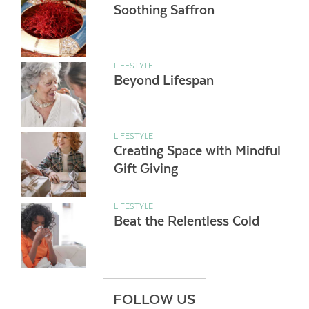
Soothing Saffron
LIFESTYLE
Beyond Lifespan
LIFESTYLE
Creating Space with Mindful
Gift Giving
LIFESTYLE
Beat the Relentless Cold
FOLLOW US