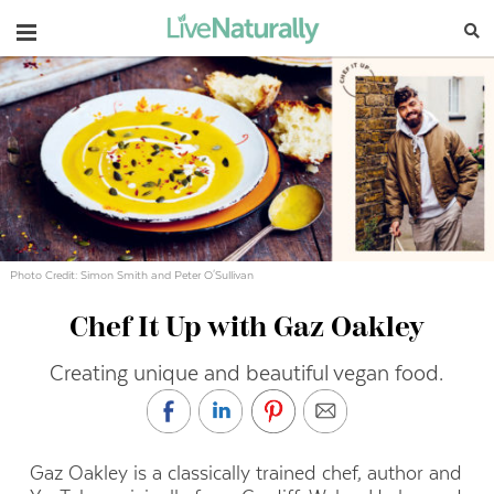
Navigation
Photo Credit: Simon Smith and Peter O'Sullivan
Chef It Up with Gaz Oakley
Creating unique and beautiful vegan food.
Gaz Oakley is a classically trained chef, author and