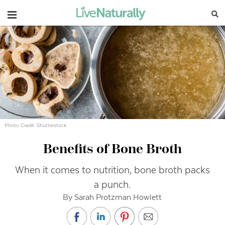
Navigation
Photo Credit: Shutterstock
Benefits of Bone Broth
When it comes to nutrition, bone broth packs
a punch.
By Sarah Protzman Howlett