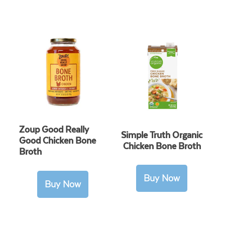
Zoup Good Really
Simple Truth Organic
Good Chicken Bone
Chicken Bone Broth
Broth