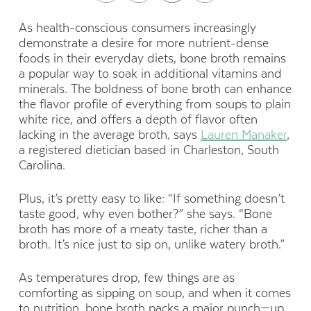
As health-conscious consumers increasingly
demonstrate a desire for more nutrient-dense
foods in their everyday diets, bone broth remains
a popular way to soak in additional vitamins and
minerals. The boldness of bone broth can enhance
the flavor profile of everything from soups to plain
white rice, and offers a depth of flavor often
lacking in the average broth, says
Lauren Manaker
,
a registered dietician based in Charleston, South
Carolina.
Plus, it’s pretty easy to like:
“If something doesn’t
taste good, why even bother?” she says. “Bone
broth has more of a meaty taste, richer than a
broth. It’s nice just to sip on, unlike watery broth.”
As temperatures drop, few things are as
comforting as sipping on soup, and when
it comes
to nutrition, bone broth packs a major punch—up