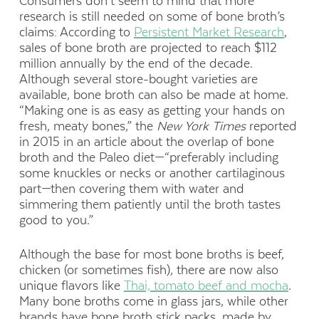
Consumers don’t seem to mind that more
research is still needed on some of bone broth’s
claims: According to
Persistent Market Research
,
sales of bone broth are projected to reach $112
million annually by the end of the decade.
Although several store-bought varieties are
available, bone broth can also be made at home.
“Making one is as easy as getting your hands on
fresh, meaty bones,” the
New York Times
reported
in 2015 in an article about the overlap of bone
broth and the Paleo diet—“preferably including
some knuckles or necks or another cartilaginous
part—then covering them with water and
simmering them patiently until the broth tastes
good to you.”
Although the base for most bone broths is beef,
chicken (or sometimes fish), there are now also
unique flavors like
Thai, tomato beef and mocha
.
Many bone broths come in glass jars, while other
brands have bone broth stick packs, made by