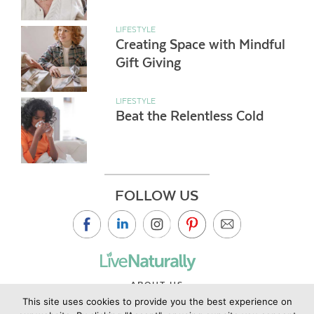
LIFESTYLE
Creating Space with Mindful
Gift Giving
LIFESTYLE
Beat the Relentless Cold
FOLLOW US
ABOUT US
This site uses cookies to provide you the best experience on
CONTACT US