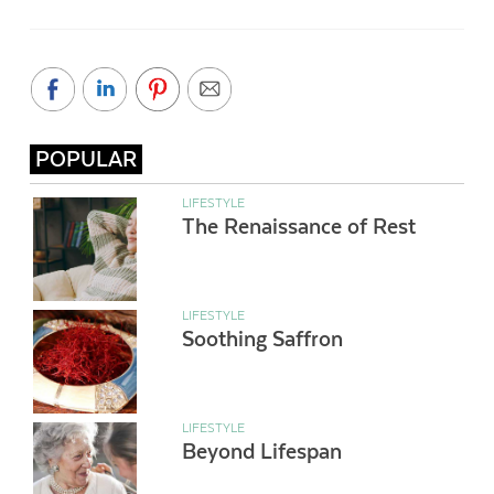
POPULAR
LIFESTYLE
The Renaissance of Rest
LIFESTYLE
Soothing Saffron
LIFESTYLE
Beyond Lifespan