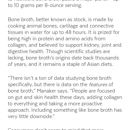
to 10 grams per 8-ounce serving.
Bone broth, better known as stock, is made by
cooking animal bones, cartilage and connective
tissues in water for up to 48 hours. It is prized for
being high in protein and amino acids from
collagen, and believed to support kidney, joint and
digestive health. Though scientific studies are
lacking, bone broth’s origins date back thousands
of years, and it remains a staple of Asian diets.
“There isn’t a ton of data studying bone broth
specifically, but there is data on the
features
of
bone broth,” Manaker says. “People are focused
on gut and skin health these days, adding collagen
to everything and taking a more proactive
approach. Including something like bone broth has
very little downside.”