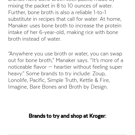
mixing the packet in 8 to 10 ounces of water.
Further, bone broth is also a reliable 1-to-1
substitute in recipes that call for water: At home,
Manaker uses bone broth to increase the protein
intake of her 6-year-old, making rice with bone
broth instead of water.
“Anywhere you use broth or water, you can swap
out for bone broth,” Manaker says. “It’s more of a
noticeable flavor — heartier without feeling super
heavy.” Some brands to try include: Zoup,
Lonolife, Pacific, Simple Truth, Kettle & Fire,
Imagine, Bare Bones and Broth by Design.
Brands to try and shop at Kroger: