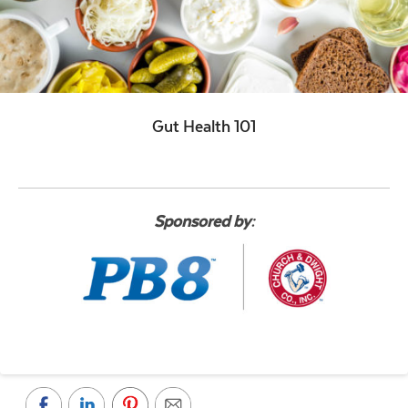
Gut Health 101
Sponsored by: