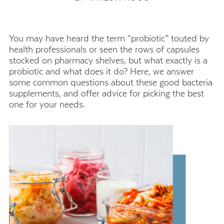
You may have heard the term “probiotic” touted by
health professionals or seen the rows of capsules
stocked on pharmacy shelves, but what exactly is a
probiotic and what does it do? Here, we answer
some common questions about these good bacteria
supplements, and offer advice for picking the best
one for your needs.