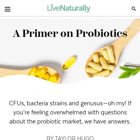
Navigation
A Primer on Probiotics
CFUs, bacteria strains and genusus—oh my! If
you’re feeling overwhelmed with questions
about the probiotic market, we have answers.
BY TAYLOR HUGO