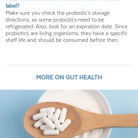
label?
Make sure you check the probiotic’s storage
directions, as some probiotics need to be
refrigerated. Also, look for an expiration date. Since
probiotics are living organisms, they have a specific
shelf life and should be consumed before then.
MORE ON GUT HEALTH