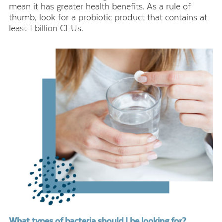
mean it has greater health benefits. As a rule of
thumb, look for a probiotic product that contains at
least 1 billion CFUs.
What types of bacteria should I be looking for?