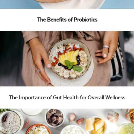
The Benefits of Probiotics
The Importance of Gut Health for Overall Wellness