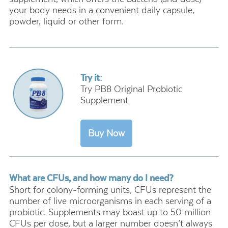
your body needs in a convenient daily capsule,
powder, liquid or other form.
Try it:
Try PB8 Original Probiotic
Supplement
What are CFUs, and how many do I need?
Short for colony-forming units, CFUs represent the
number of live microorganisms in each serving of a
probiotic. Supplements may boast up to 50 million
CFUs per dose, but a larger number doesn’t always