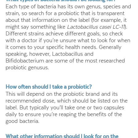
Each type of bacteria has its own genus, species and
strain, so search for a probiotic that is transparent
about that information on the label (for example, it
might say something like
Lactobacillus casei LC-11
).
Different strains achieve different goals, so check
with a doctor if you’re unsure what to look for when
it comes to your specific health needs. Generally
speaking, however, Lactobacillus and
Bifidobacterium are some of the most researched
probiotic genusus.
How often should I take a probiotic?
This will depend on the probiotic brand and its
recommended dose, which should be listed on the
label. But typically you’ll take one or two capsules
daily to ensure you’re reaping the benefits of the
good bacteria.
What other information should I look for on the