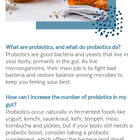
What are probiotics, and what do probiotics do?
Probiotics are good bacteria and yeasts that live in
your body, primarily in the gut. As live
microorganisms, their main job is to fight bad
bacteria and restore balance among microbes to
keep you feeling your best.
How can I increase the number of probiotics in my
gut?
Probiotics occur naturally in fermented foods like
yogurt, kimchi, sauerkraut, kefir, tempeh, miso,
kombucha and pickles, but if your body still needs a
probiotic boost, consider taking a probiotic
supplement, which offers the bacteria (and dose)