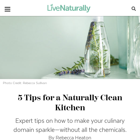
Navigation
Photo Credit: Rebecca Sullivan
5 Tips for a Naturally Clean
Kitchen
Expert tips on how to make your culinary
domain sparkle—without all the chemicals.
By Rebecca Heaton