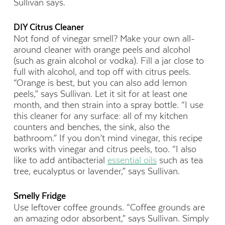
Sullivan says.
DIY Citrus Cleaner
Not fond of vinegar smell? Make your own all-
around cleaner with orange peels and alcohol
(such as grain alcohol or vodka). Fill a jar close to
full with alcohol, and top off with citrus peels.
“Orange is best, but you can also add lemon
peels,” says Sullivan. Let it sit for at least one
month, and then strain into a spray bottle. “I use
this cleaner for any surface: all of my kitchen
counters and benches, the sink, also the
bathroom.” If you don’t mind vinegar, this recipe
works with vinegar and citrus peels, too. “I also
like to add antibacterial
essential oils
such as tea
tree, eucalyptus or lavender,” says Sullivan.
Smelly Fridge
Use leftover coffee grounds. “Coffee grounds are
an amazing odor absorbent,” says Sullivan. Simply