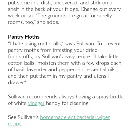
put some in a dish, uncovered, and stick on a
shelf in the back of your fridge. Change out every
week or so. “The grounds are great for smelly
rooms, too,” she adds.
Pantry Moths
“I hate using mothballs,” says Sullivan. To prevent
pantry moths from infesting your dried
foodstuffs, try Sullivan’s easy recipe. “I take little
cotton balls; moisten them with a few drops each
of basil, lavender and peppermint essential oils;
and then put them in my pantry and utensil
drawer.”
Sullivan recommends always having a spray bottle
of white
vinegar
handy for cleaning.
See Sullivan’s
homemade antibacterial wipes
recipe
.