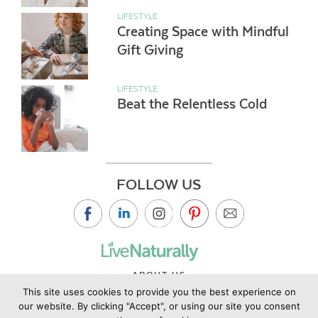
LIFESTYLE
Creating Space with Mindful
Gift Giving
LIFESTYLE
Beat the Relentless Cold
FOLLOW US
ABOUT US
This site uses cookies to provide you the best experience on
CONTACT US
our website. By clicking "Accept", or using our site you consent
PRIVACY POLICY