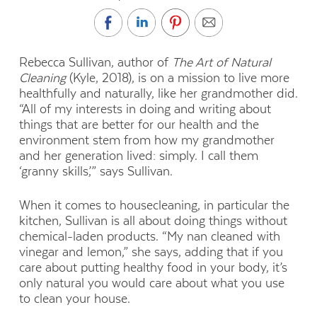
Rebecca Sullivan, author of
The Art of Natural
Cleaning
(Kyle, 2018), is on a mission to live more
healthfully and naturally, like her grandmother did.
“All of my interests in doing and writing about
things that are better for our health and the
environment stem from how my grandmother
and her generation lived: simply. I call them
‘granny skills,’” says Sullivan.
When it comes to housecleaning, in particular the
kitchen, Sullivan is all about doing things without
chemical-laden products. “My nan cleaned with
vinegar and lemon,” she says, adding that if you
care about putting healthy food in your body, it’s
only natural you would care about what you use
to clean your house.