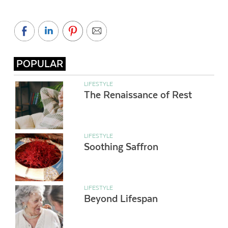
POPULAR
LIFESTYLE
The Renaissance of Rest
LIFESTYLE
Soothing Saffron
LIFESTYLE
Beyond Lifespan