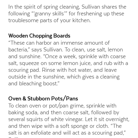
In the spirit of spring cleaning, Sullivan shares the
following “‘granny skills’” for freshening up these
troublesome parts of your kitchen.
Wooden Chopping Boards
“These can harbor an immense amount of
bacteria,” says Sullivan. To clean, use salt, lemon
and sunshine. “Once a week, sprinkle with coarse
salt, squeeze on some lemon juice, and rub with a
scouring pad. Rinse with hot water, and leave
outside in the sunshine, which gives a cleaning
and bleaching boost.”
Oven & Stubborn Pots/Pans
To clean oven or pot/pan grime, sprinkle with
baking soda, and then coarse salt, followed by
several squirts of white vinegar. Let it sit overnight,
and then wipe with a soft sponge or cloth. “The
salt is an exfoliate and will act as a scouring pad,”