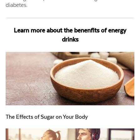
diabetes.
Learn more about the benenfits of energy
drinks
The Effects of Sugar on Your Body