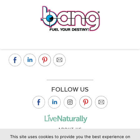
FOLLOW US
ABOUT US
This site uses cookies to provide you the best experience on
CONTACT US