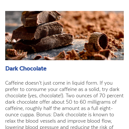
Dark Chocolate
Caffeine doesn’t just come in liquid form. If you
prefer to consume your caffeine as a solid, try dark
chocolate (yes, chocolate!). Two ounces of 70 percent
dark chocolate offer about 50 to 60 milligrams of
caffeine, roughly half the amount as a full eight-
ounce cuppa. Bonus: Dark chocolate is known to
relax the blood vessels and improve blood flow,
lowering blood pressure and reducing the risk of