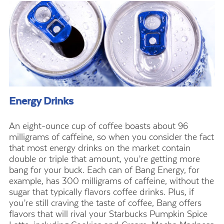
Energy Drinks
An eight-ounce cup of coffee boasts about 96
milligrams of caffeine, so when you consider the fact
that most energy drinks on the market contain
double or triple that amount, you’re getting more
bang for your buck. Each can of Bang Energy, for
example, has 300 milligrams of caffeine, without the
sugar that typically flavors coffee drinks. Plus, if
you’re still craving the taste of coffee, Bang offers
flavors that will rival your Starbucks Pumpkin Spice