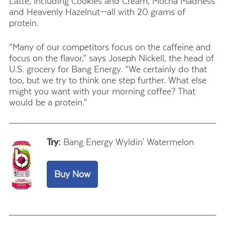
Latte, including Cookies and Cream, Mocha Madness
and Heavenly Hazelnut—all with 20 grams of
protein.
“Many of our competitors focus on the caffeine and
focus on the flavor,” says Joseph Nickell, the head of
U.S. grocery for Bang Energy. “We certainly do that
too, but we try to think one step further. What else
might you want with your morning coffee? That
would be a protein.”
Try:
Bang Energy Wyldin' Watermelon