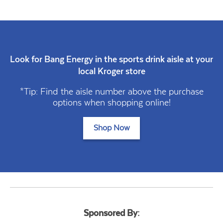
Look for Bang Energy in the sports drink aisle at your
local Kroger store
*Tip: Find the aisle number above the purchase
options when shopping online!
Shop Now
Sponsored By: