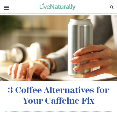
Navigation
3 Coffee Alternatives for
Your Caffeine Fix