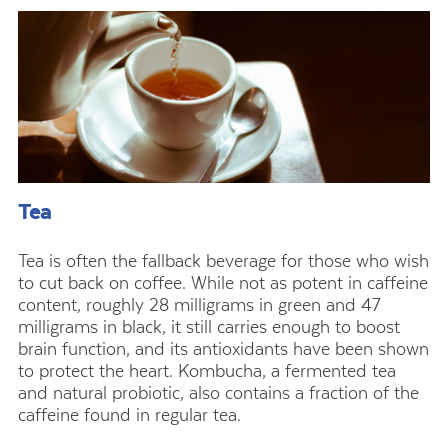
Tea
Tea is often the fallback beverage for those who wish
to cut back on coffee. While not as potent in caffeine
content, roughly 28 milligrams in green and 47
milligrams in black, it still carries enough to boost
brain function, and its antioxidants have been shown
to protect the heart. Kombucha, a fermented tea
and natural probiotic, also contains a fraction of the
caffeine found in regular tea.