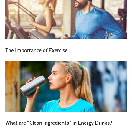
The Importance of Exercise
What are “Clean Ingredients” in Energy Drinks?