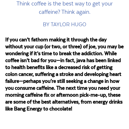
Think coffee is the best way to get your
caffeine? Think again.
BY TAYLOR HUGO
If you can’t fathom making it through the day
without your cup (or two, or three) of joe, you may be
wondering if it’s time to break the addiction. While
coffee isn’t bad for you—in fact, java has been linked
to health benefits like a decreased risk of getting
colon cancer, suffering a stroke and developing heart
failure—perhaps you’re still seeking a change in how
you consume caffeine. The next time you need your
morning caffeine fix or afternoon pick-me-up, these
are some of the best alternatives, from energy drinks
like Bang Energy to chocolate!