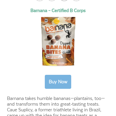
Barnana – Certified B Corps
Barnana takes humble bananas—plantains, too—
and transforms them into great-tasting treats.
Caue Suplicy, a former triathlete living in Brazil,
came up with the idea for banana treats as a