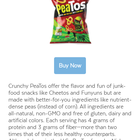
Crunchy PeaTos offer the flavor and fun of junk-
food snacks like Cheetos and Funyuns but are
made with better-for-you ingredients like nutrient-
dense peas (instead of corn). All ingredients are
all-natural, non-GMO and free of gluten, dairy and
artificial colors. Each serving has 4 grams of
protein and 3 grams of fiber—more than two
times that of their less healthy counterparts.