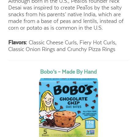
Although born in the U.S., PeaTos founder Nick
Desai was inspired to create PeaTos by the salty
snacks from his parents’ native India, which are
made from a base of peas and lentils, instead of
corn or potato as is common in the U.S.
Flavors:
Classic Cheese Curls, Fiery Hot Curls,
Classic Onion Rings and Crunchy Pizza Rings
Bobo’s – Made By Hand