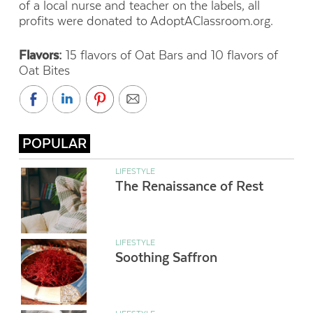
of a local nurse and teacher on the labels, all
profits were donated to AdoptAClassroom.org.
Flavors:
15 flavors of Oat Bars and 10 flavors of
Oat Bites
POPULAR
LIFESTYLE
The Renaissance of Rest
LIFESTYLE
Soothing Saffron