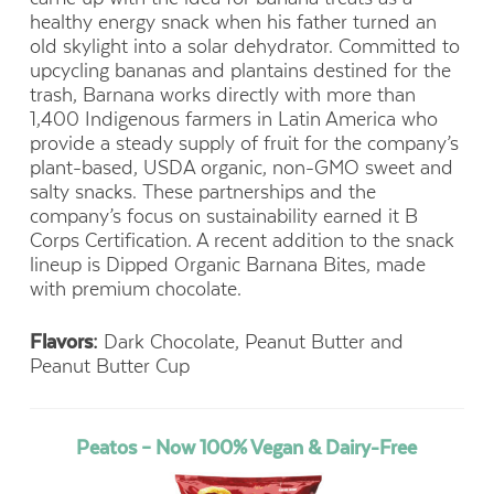
healthy energy snack when his father turned an
old skylight into a solar dehydrator. Committed to
upcycling bananas and plantains destined for the
trash, Barnana works directly with more than
1,400 Indigenous farmers in Latin America who
provide a steady supply of fruit for the company’s
plant-based, USDA organic, non-GMO sweet and
salty snacks. These partnerships and the
company’s focus on sustainability earned it B
Corps Certification. A recent addition to the snack
lineup is Dipped Organic Barnana Bites, made
with premium chocolate.
Flavors:
Dark Chocolate, Peanut Butter and
Peanut Butter Cup
Peatos – Now 100% Vegan & Dairy-Free