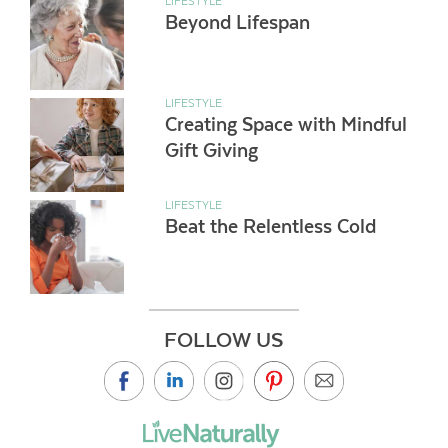
LIFESTYLE
Beyond Lifespan
LIFESTYLE
Creating Space with Mindful
Gift Giving
LIFESTYLE
Beat the Relentless Cold
FOLLOW US