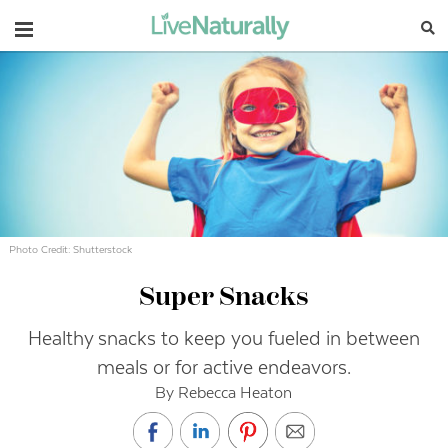
Navigation
Photo Credit: Shutterstock
Super Snacks
Healthy snacks to keep you fueled in between
meals or for active endeavors.
By Rebecca Heaton