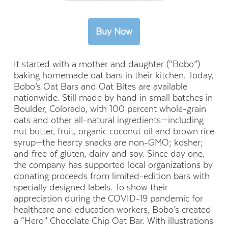
It started with a mother and daughter (“Bobo”)
baking homemade oat bars in their kitchen. Today,
Bobo’s Oat Bars and Oat Bites are available
nationwide. Still made by hand in small batches in
Boulder, Colorado, with 100 percent whole-grain
oats and other all-natural ingredients—including
nut butter, fruit, organic coconut oil and brown rice
syrup—the hearty snacks are non-GMO; kosher;
and free of gluten, dairy and soy. Since day one,
the company has supported local organizations by
donating proceeds from limited-edition bars with
specially designed labels. To show their
appreciation during the COVID-19 pandemic for
healthcare and education workers, Bobo’s created
a “Hero” Chocolate Chip Oat Bar. With illustrations