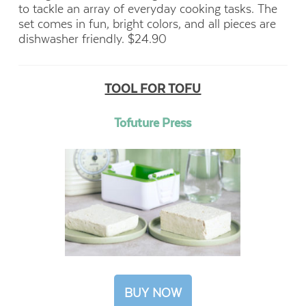
to tackle an array of everyday cooking tasks. The
set comes in fun, bright colors, and all pieces are
dishwasher friendly. $24.90
TOOL FOR TOFU
Tofuture Press
BUY NOW