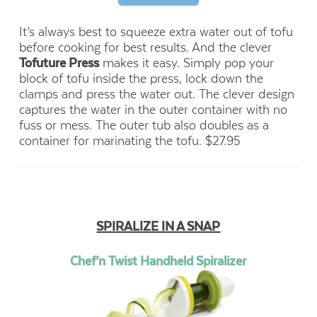
It’s always best to squeeze extra water out of tofu
before cooking for best results. And the clever
Tofuture Press
makes it easy. Simply pop your
block of tofu inside the press, lock down the
clamps and press the water out. The clever design
captures the water in the outer container with no
fuss or mess. The outer tub also doubles as a
container for marinating the tofu. $27.95
SPIRALIZE IN A SNAP
Chef’n Twist Handheld Spiralizer