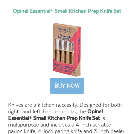
Opinel Essential+ Small Kitchen Prep Knife Set
BUY NOW
Knives are a kitchen necessity. Designed for both
right- and left-handed cooks, the
Opinel
Essential+ Small Kitchen Prep Knife Set
is
multipurpose and includes a 4-inch serrated
paring knife, 4-inch paring knife and 3-inch peeler