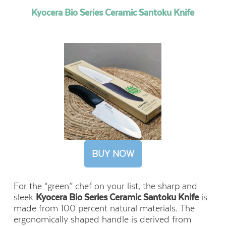
Kyocera Bio Series Ceramic Santoku Knife
BUY NOW
For the “green” chef on your list, the sharp and
sleek
Kyocera Bio Series Ceramic Santoku Knife
is
made from 100 percent natural materials. The
ergonomically shaped handle is derived from