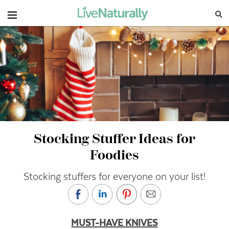
Navigation
Stocking Stuffer Ideas for
Foodies
Stocking stuffers for everyone on your list!
MUST-HAVE KNIVES