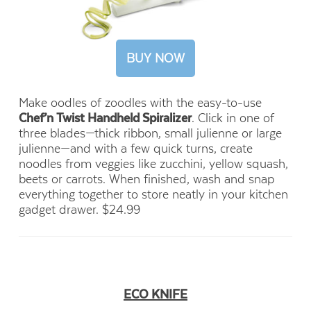
BUY NOW
Make oodles of zoodles with the easy-to-use
Chef’n Twist Handheld Spiralizer
. Click in one of
three blades—thick ribbon, small julienne or large
julienne—and with a few quick turns, create
noodles from veggies like zucchini, yellow squash,
beets or carrots. When finished, wash and snap
everything together to store neatly in your kitchen
gadget drawer. $24.99
ECO KNIFE