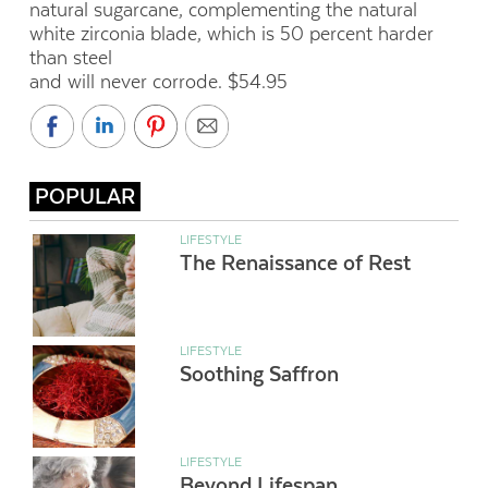
natural sugarcane, complementing the natural
white zirconia blade, which is 50 percent harder
than steel
and will never corrode. $54.95
POPULAR
LIFESTYLE
The Renaissance of Rest
LIFESTYLE
Soothing Saffron
LIFESTYLE
Beyond Lifespan