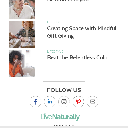
LIFESTYLE
Creating Space with Mindful
Gift Giving
LIFESTYLE
Beat the Relentless Cold
FOLLOW US
ABOUT US