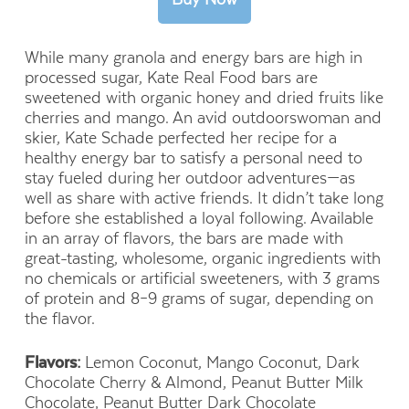
While many granola and energy bars are high in
processed sugar, Kate Real Food bars are
sweetened with organic honey and dried fruits like
cherries and mango. An avid outdoorswoman and
skier, Kate Schade perfected her recipe for a
healthy energy bar to satisfy a personal need to
stay fueled during her outdoor adventures—as
well as share with active friends. It didn’t take long
before she established a loyal following. Available
in an array of flavors, the bars are made with
great-tasting, wholesome, organic ingredients with
no chemicals or artificial sweeteners, with 3 grams
of protein and 8–9 grams of sugar, depending on
the flavor.
Flavors:
Lemon Coconut, Mango Coconut,
Dark
Chocolate Cherry & Almond, Peanut Butter Milk
Chocolate, Peanut Butter Dark Chocolate