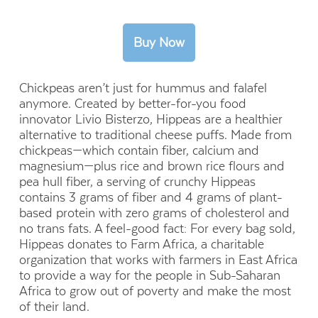
Chickpeas aren’t just for hummus and falafel
anymore. Created by better-for-you food
innovator Livio Bisterzo, Hippeas are a healthier
alternative to traditional cheese puffs. Made from
chickpeas—which contain fiber, calcium and
magnesium—plus rice and brown
rice flours and
pea hull fiber, a serving of
crunchy Hippeas
contains 3 grams of fiber and 4 grams of plant-
based protein with zero grams of cholesterol and
no trans fats. A feel-good fact: For every bag sold,
Hippeas donates to Farm Africa, a charitable
organization that works with farmers in East Africa
to provide a way for the people in Sub-Saharan
Africa to grow out of poverty and make the most
of their land.