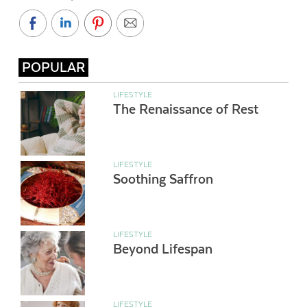
POPULAR
LIFESTYLE
The Renaissance of Rest
LIFESTYLE
Soothing Saffron
LIFESTYLE
Beyond Lifespan
LIFESTYLE