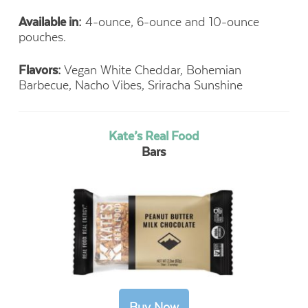
Available in:
4-ounce, 6-ounce and 10-ounce
pouches.
Flavors:
Vegan White Cheddar, Bohemian
Barbecue, Nacho Vibes, Sriracha Sunshine
Kate’s Real Food
Bars