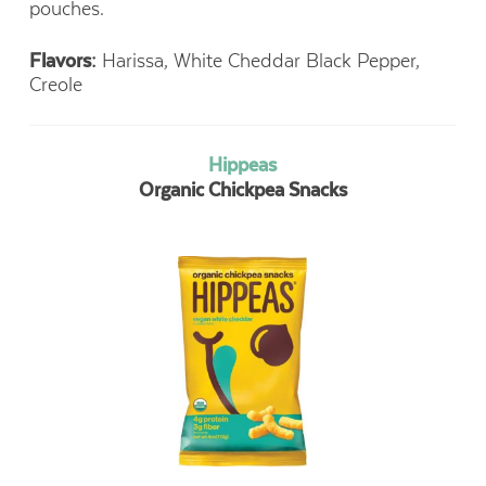
pouches.
Flavors:
Harissa, White Cheddar Black Pepper,
Creole
Hippeas
Organic Chickpea Snacks