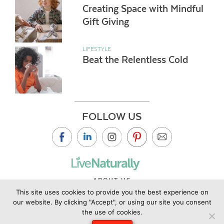
Creating Space with Mindful
Gift Giving
LIFESTYLE
Beat the Relentless Cold
FOLLOW US
ABOUT US
This site uses cookies to provide you the best experience on
CONTACT US
our website. By clicking "Accept", or using our site you consent
PRIVACY POLICY
the use of cookies.