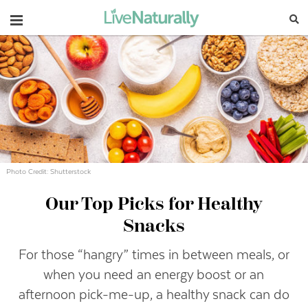
Navigation
Photo Credit: Shutterstock
Our Top Picks for Healthy
Snacks
For those “hangry” times in between meals, or
when you need an energy boost or an
afternoon pick-me-up, a healthy snack can do