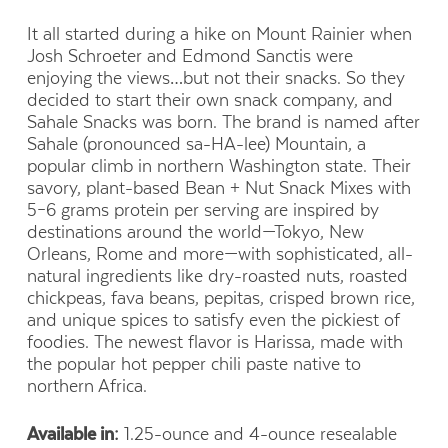
It all started during a hike on Mount Rainier when
Josh Schroeter and Edmond Sanctis were
enjoying the views…but not their snacks. So they
decided to start their own snack company, and
Sahale Snacks was born. The brand is named after
Sahale (pronounced sa-HA-lee) Mountain, a
popular climb in northern Washington state. Their
savory, plant-based Bean + Nut Snack Mixes with
5–6 grams protein per serving are inspired by
destinations around the world—Tokyo, New
Orleans, Rome and more—with sophisticated, all-
natural ingredients like dry-roasted nuts, roasted
chickpeas, fava beans, pepitas, crisped brown rice,
and unique spices to satisfy even the pickiest of
foodies. The newest flavor is Harissa, made with
the popular hot pepper chili paste native to
northern Africa.
Available in:
1.25-ounce and 4-ounce resealable