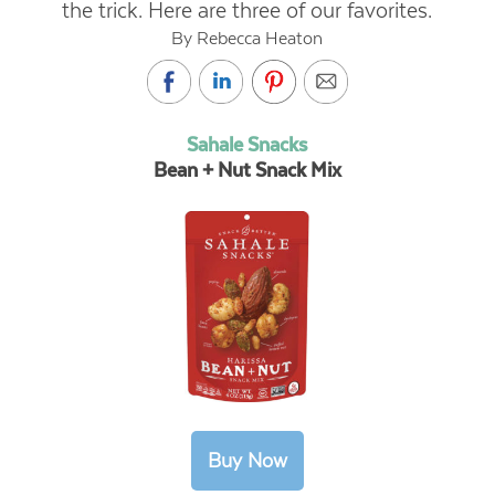
the trick. Here are three of our favorites.
By Rebecca Heaton
Sahale Snacks
Bean + Nut Snack Mix