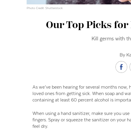
Photo Credit: Shutterstock
Our Top Picks for
Kill germs with t
By Ka
As we’ve been hearing for several months now, 
loved ones from getting sick. When soap and wate
containing at least 60 percent alcohol is import
When using a hand sanitizer, make sure you use 
fingers. Spray or squeeze the sanitizer on your 
feel dry.