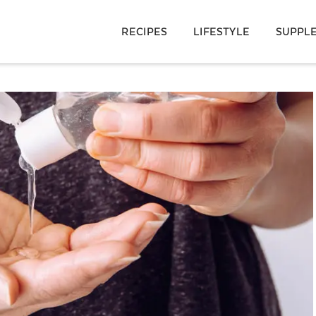
RECIPES
LIFESTYLE
SUPPL