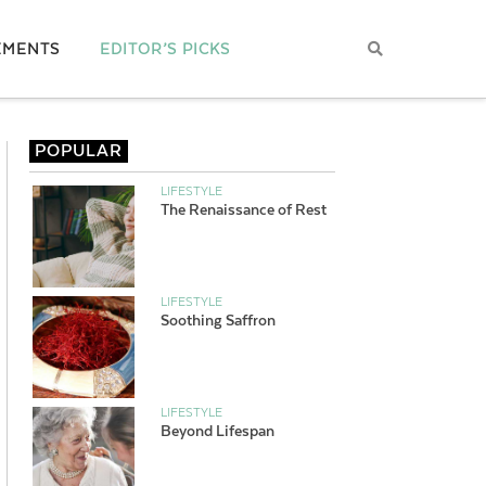
EMENTS
EDITOR’S PICKS
POPULAR
LIFESTYLE
The Renaissance of Rest
LIFESTYLE
Soothing Saffron
LIFESTYLE
Beyond Lifespan