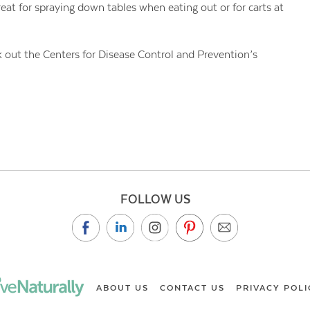
reat for spraying down tables when eating out or for carts at
out the Centers for Disease Control and Prevention’s
FOLLOW US
ABOUT US
CONTACT US
PRIVACY POLI