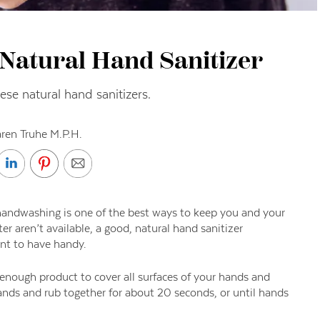
 Natural Hand Sanitizer
hese natural hand sanitizers.
ren Truhe M.P.H.
handwashing is one of the best ways to keep you and your
r aren’t available, a good, natural hand sanitizer
ant to have handy.
enough product to cover all surfaces of your hands and
hands and rub together for about 20 seconds, or until hands