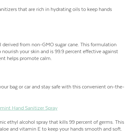
anitizers that are rich in hydrating oils to keep hands
el derived from non-GMO sugar cane. This formulation
 nourish your skin and is 99.9 percent effective against
nt helps promote calm.
our bag or car and stay safe with this convenient on-the-
mint Hand Sanitizer Spray
ic ethyl alcohol spray that kills 99 percent of germs. This
h aloe and vitamin E to keep your hands smooth and soft.