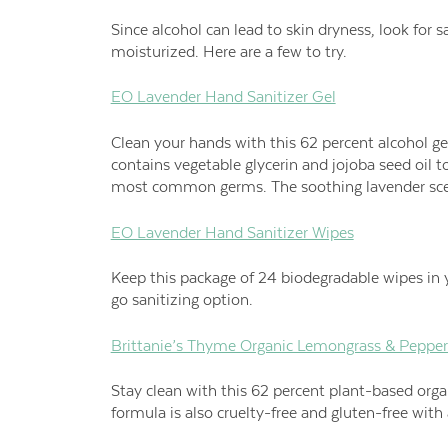
Since alcohol can lead to skin dryness, look for s
moisturized. Here are a few to try.
EO Lavender Hand Sanitizer Gel
Clean your hands with this 62 percent alcohol g
contains vegetable glycerin and jojoba seed oil to
most common germs. The soothing lavender sce
EO Lavender Hand Sanitizer Wipes
Keep this package of 24 biodegradable wipes in y
go sanitizing option.
Brittanie’s Thyme Organic Lemongrass & Pepper
Stay clean with this 62 percent plant-based organ
formula is also cruelty-free and gluten-free wit