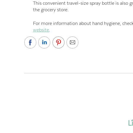
This convenient travel-size spray bottle is also g
the grocery store.
For more information about hand hygiene, check 
website
.