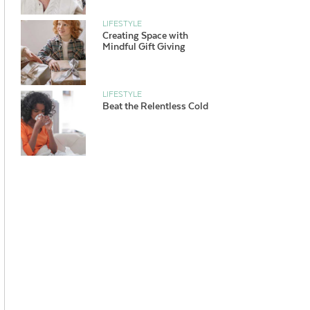
LIFESTYLE
Creating Space with
Mindful Gift Giving
LIFESTYLE
Beat the Relentless Cold