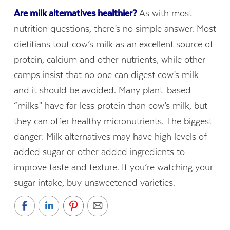
Are milk alternatives healthier?
As with most
nutrition questions, there’s no simple answer. Most
dietitians tout cow’s milk as an excellent source of
protein, calcium and other nutrients, while other
camps insist that no one can digest cow’s milk
and it should be avoided. Many plant-based
“milks” have far less protein than cow’s milk, but
they can offer healthy micronutrients. The biggest
danger: Milk alternatives may have high levels of
added sugar or other added ingredients to
improve taste and texture. If you’re watching your
sugar intake, buy unsweetened varieties.