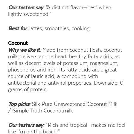
Our testers say
:
“A distinct flavor—best when
lightly sweetened.”
Best for
:
lattes, smoothies, cooking
Coconut
Why we like it
:
Made from coconut flesh, coconut
milk delivers ample heart-healthy fatty acids, as
well as decent levels of potassium, magnesium,
phosphorus and iron. Its fatty acids are a great
source of lauric acid, a compound with
antibacterial and antiviral properties. Downside: 0
grams of protein.
Top picks
:
Silk Pure Unsweetened Coconut Milk
/ Simple Truth Coconutmilk
Our testers say
:
“Rich and tropical—makes me feel
like I’m on the beach!”