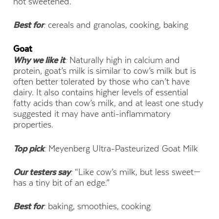
not sweetened.”
Best for
:
cereals and granolas, cooking, baking
Goat
Why we like it
:
Naturally high in calcium and
protein, goat’s milk is similar to cow’s milk but is
often better tolerated by those who can’t have
dairy. It also contains higher levels of essential
fatty acids than cow’s milk, and at least one study
suggested it may have anti-inflammatory
properties.
Top pick
:
Meyenberg Ultra-Pasteurized Goat Milk
Our testers say
:
“Like cow’s milk, but less sweet—
has a tiny bit of an edge.”
Best for
:
baking, smoothies, cooking