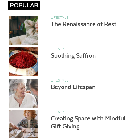
POPULAR
LIFESTYLE
The Renaissance of Rest
LIFESTYLE
Soothing Saffron
LIFESTYLE
Beyond Lifespan
LIFESTYLE
Creating Space with Mindful
Gift Giving