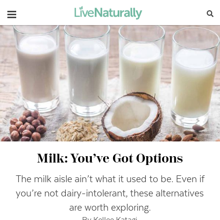
Navigation
Milk: You’ve Got Options
The milk aisle ain’t what it used to be. Even if
you’re not dairy-intolerant, these alternatives
are worth exploring.
By Kellee Katagi