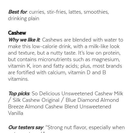
Best for
:
curries, stir-fries, lattes, smoothies,
drinking plain
Cashew
Why we like it
:
Cashews are blended with water to
make this low-calorie drink, with a milk-like look
and texture, but a nutty taste. It’s low on protein,
but contains micronutrients such as magnesium,
vitamin K, iron and fatty acids; plus, most brands
are fortified with calcium, vitamin D and B
vitamins.
Top picks
:
So Delicious Unsweetened Cashew Milk
/ Silk Cashew Original / Blue Diamond Almond
Breeze Almond Cashew Blend Unsweetened
Vanilla
Our testers say
:
“Strong nut flavor, especially when