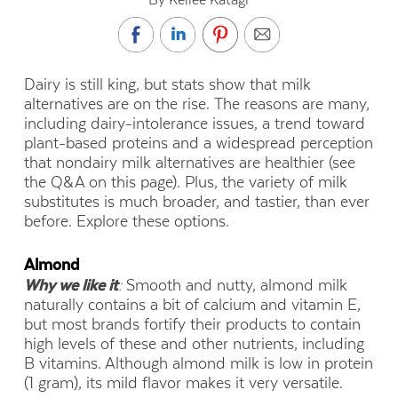
Dairy is still king, but stats show that milk
alternatives are on the rise. The reasons are many,
including dairy-intolerance issues, a trend toward
plant-based proteins and a widespread perception
that nondairy milk alternatives are healthier (see
the Q&A on this page). Plus, the variety of milk
substitutes is much broader, and tastier, than ever
before. Explore these options.
Almond
Why we like it
:
Smooth and nutty, almond milk
naturally contains a bit of calcium and vitamin E,
but most brands fortify their products to contain
high levels of these and other nutrients, including
B vitamins. Although almond milk is low in protein
(1 gram), its mild flavor makes it very versatile.