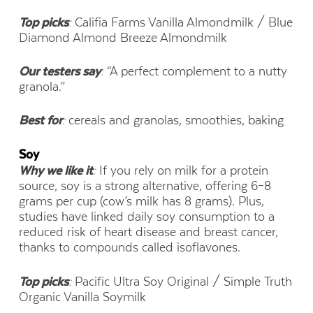
Top picks
:
Califia Farms Vanilla Almondmilk / Blue
Diamond Almond Breeze Almondmilk
Our testers say
:
“A perfect complement to a nutty
granola.”
Best for
:
cereals and granolas, smoothies, baking
Soy
Why we like it
:
If you rely on milk for a protein
source, soy is a strong alternative, offering 6–8
grams per cup (cow’s milk has 8 grams). Plus,
studies have linked daily soy consumption to a
reduced risk of heart disease and breast cancer,
thanks to compounds called isoflavones.
Top picks
:
Pacific Ultra Soy Original / Simple Truth
Organic Vanilla Soymilk