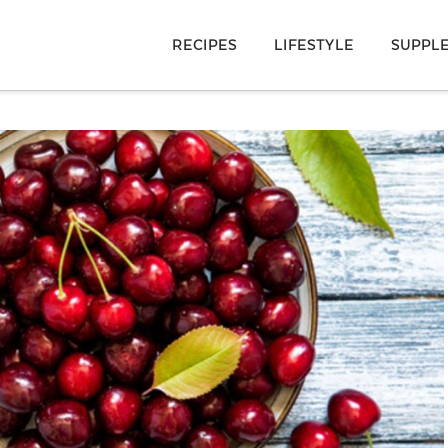
RECIPES
LIFESTYLE
SUPPL