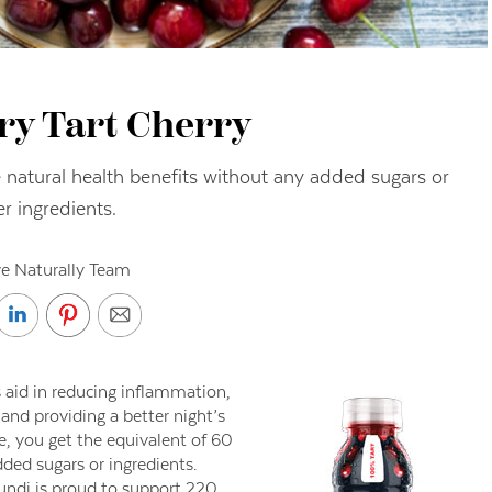
ry Tart Cherry
he natural health benefits without any added sugars or
er ingredients.
ve Naturally Team
 aid in reducing inflammation,
nd providing a better night’s
e, you get the equivalent of 60
dded sugars or ingredients.
ibundi is proud to support 220