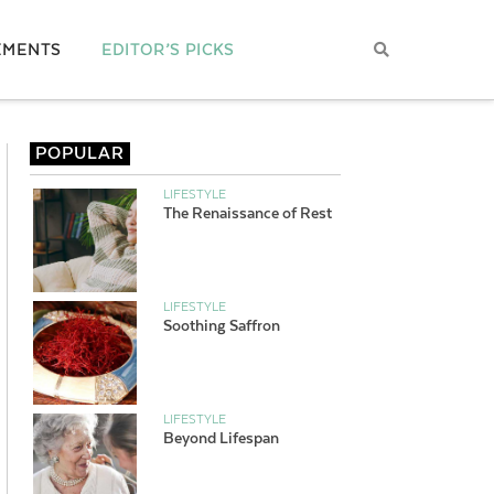
EMENTS
EDITOR’S PICKS
POPULAR
LIFESTYLE
The Renaissance of Rest
LIFESTYLE
Soothing Saffron
LIFESTYLE
Beyond Lifespan