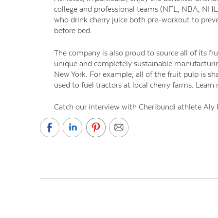
college and professional teams (NFL, NBA, NHL,
who drink cherry juice both pre-workout to preve
before bed.
The company is also proud to source all of its fr
unique and completely sustainable manufacturing
New York. For example, all of the fruit pulp is sh
used to fuel tractors at local cherry farms. Lear
Catch our interview with Cheribundi athlete Aly 