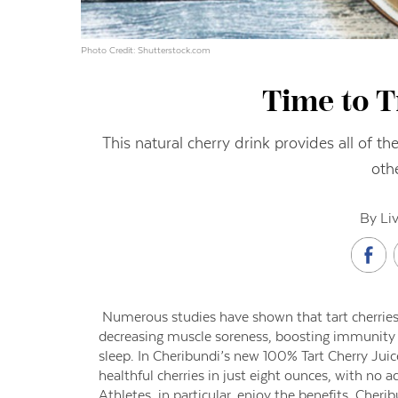
Photo Credit: Shutterstock.com
Time to T
This natural cherry drink provides all of t
oth
By Li
Numerous studies have shown that tart cherries
decreasing muscle soreness, boosting immunity a
sleep. In Cheribundi’s new 100% Tart Cherry Juic
healthful cherries in just eight ounces, with no a
Athletes, in particular, enjoy the benefits. Cher