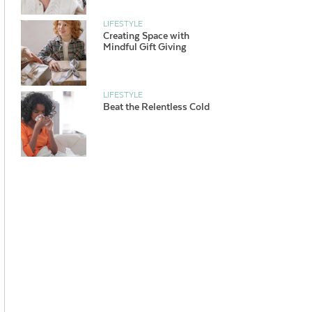
LIFESTYLE
Creating Space with
Mindful Gift Giving
LIFESTYLE
Beat the Relentless Cold