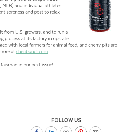
 MLB) and individual athletes
nt soreness and post to relax
uit from U.S. growers, and to run a
 process at its factory in upstate
ared with local farmers for animal feed, and cherry pits are
n more at
cheribundi.com
.
Raisman in our next issue!
FOLLOW US