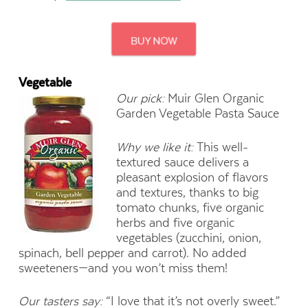
Vegetable
Our pick:
Muir Glen Organic
Garden Vegetable Pasta Sauce
Why we like it:
This well-
textured sauce delivers a
pleasant explosion of flavors
and textures, thanks to big
tomato chunks, five organic
herbs and five organic
vegetables (zucchini, onion,
spinach, bell pepper and carrot). No added
sweeteners—and you won’t miss them!
Our tasters say:
“I love that it’s not overly sweet.”