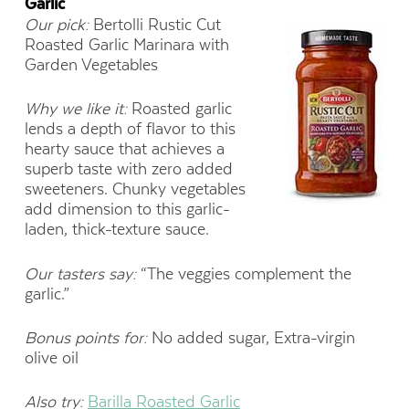
Garlic
Our pick:
Bertolli Rustic Cut
Roasted Garlic Marinara with
Garden Vegetables
Why we like it:
Roasted garlic
lends a depth of flavor to this
hearty sauce that achieves a
superb taste with zero added
sweeteners. Chunky vegetables
add dimension to this garlic-
laden, thick-texture sauce.
Our tasters say:
“The veggies complement the
garlic.”
Bonus points for:
No added sugar, Extra-virgin
olive oil
Also try:
Barilla Roasted Garlic