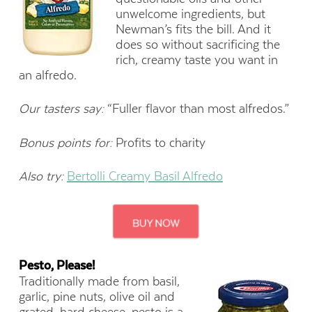
unwelcome ingredients, but
Newman’s fits the bill. And it
does so without sacrificing the
rich, creamy taste you want in
an alfredo.
Our tasters say:
“Fuller flavor than most alfredos.”
Bonus points for:
Profits to charity
Also try:
Bertolli Creamy Basil Alfredo
Pesto, Please!
Traditionally made from basil,
garlic, pine nuts, olive oil and