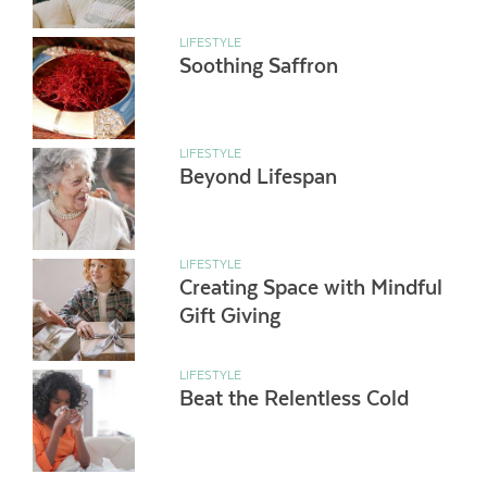
LIFESTYLE
Soothing Saffron
LIFESTYLE
Beyond Lifespan
LIFESTYLE
Creating Space with Mindful
Gift Giving
LIFESTYLE
Beat the Relentless Cold