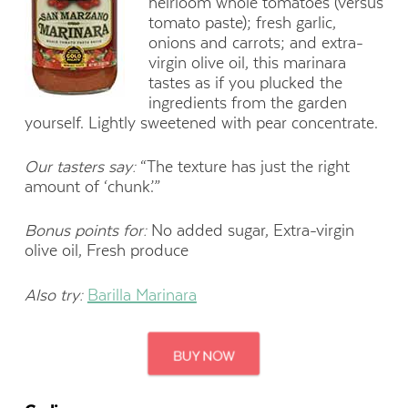
heirloom whole tomatoes (versus
tomato paste); fresh garlic,
onions and carrots; and extra-
virgin olive oil, this marinara
tastes as if you plucked the
ingredients from the garden
yourself. Lightly sweetened with pear concentrate.
Our tasters say:
“The texture has just the right
amount of ‘chunk.’”
Bonus points for:
No added sugar, Extra-virgin
olive oil, Fresh produce
Also try:
Barilla Marinara