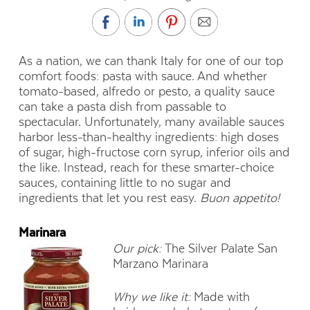
As a nation, we can thank Italy for one of our top
comfort foods: pasta with sauce. And whether
tomato-based, alfredo or pesto, a quality sauce
can take a pasta dish from passable to
spectacular. Unfortunately, many available sauces
harbor less-than-healthy ingredients: high doses
of sugar, high-fructose corn syrup, inferior oils and
the like. Instead, reach for these smarter-choice
sauces, containing little to no sugar and
ingredients that let you rest easy.
Buon appetito!
Marinara
Our pick:
The Silver Palate San
Marzano Marinara
Why we like it:
Made with