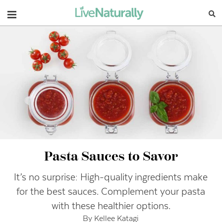
Navigation
Pasta Sauces to Savor
It’s no surprise: High-quality ingredients make
for the best sauces. Complement your pasta
with these healthier options.
By Kellee Katagi