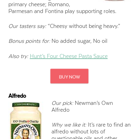
primary cheese; Romano,
Parmesan and Fontina play supporting roles.
Our tasters say:
“Cheesy without being heavy.”
Bonus points for:
No added sugar, No oil
Also try:
Hunt’s Four Cheese Pasta Sauce
Alfredo
Our pick:
Newman’s Own
Alfredo
Why we like it:
It’s rare to find an
alfredo without lots of
questionable oils and other