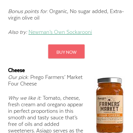
Bonus points for:
Organic, No sugar added, Extra-
virgin olive oil
Also try:
Newman’s Own Sockarooni
Cheese
Our pick:
Prego Farmers’ Market
Four Cheese
Why we like it:
Tomato, cheese,
fresh cream and oregano appear
in perfect proportions in this
smooth and tasty sauce that’s
free of oils and added
sweeteners. Asiago serves as the