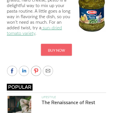
grated, hard cheese, pesto is a
delightful way to mix up your
pasta routine. A little goes a long
way in flavoring the dish, so you
won’t need as much. For an
added twist, try a
sun-dried
tomato variety
.
POPULAR
LIFESTYLE
The Renaissance of Rest