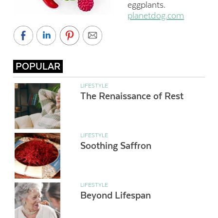
eggplants.
planetdog.com
POPULAR
LIFESTYLE
The Renaissance of Rest
LIFESTYLE
Soothing Saffron
LIFESTYLE
Beyond Lifespan