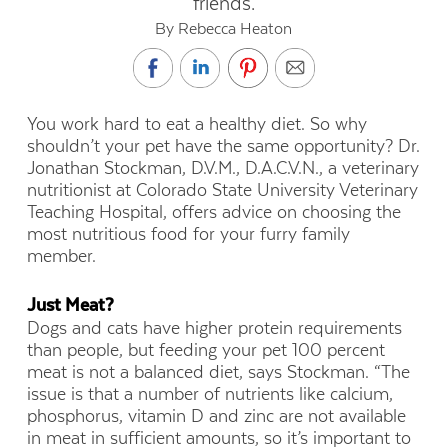
friends.
By Rebecca Heaton
You work hard to eat a healthy diet. So why
shouldn’t your pet have the same opportunity? Dr.
Jonathan Stockman, D.V.M., D.A.C.V.N., a veterinary
nutritionist at Colorado State University Veterinary
Teaching Hospital, offers advice on choosing the
most nutritious food for your furry family
member.
Just Meat?
Dogs and cats have higher protein requirements
than people, but feeding your pet 100 percent
meat is not a balanced diet, says Stockman. “The
issue is that a number of nutrients like calcium,
phosphorus, vitamin D and zinc are not available
in meat in sufficient amounts, so it’s important to