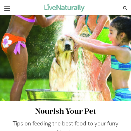
Navigation
Nourish Your Pet
Tips on feeding the best food to your furry