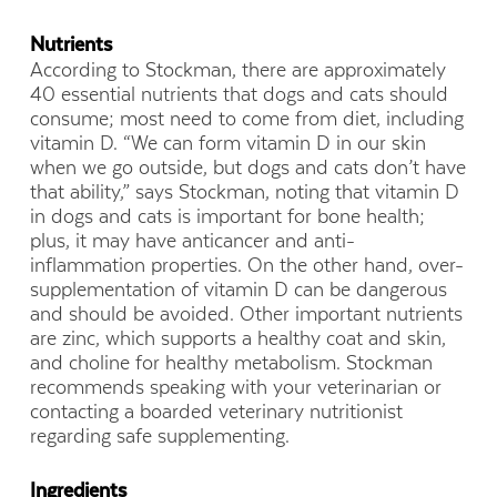
Nutrients
According to Stockman, there are approximately
40 essential nutrients that dogs and cats should
consume; most need to come from diet, including
vitamin D. “We can form vitamin D in our skin
when we go outside, but dogs and cats don’t have
that ability,” says Stockman, noting that vitamin D
in dogs and cats is important for bone health;
plus, it may have anticancer and anti-
inflammation properties. On the other hand, over-
supplementation of vitamin D can be dangerous
and should be avoided. Other important nutrients
are zinc, which supports a healthy coat and skin,
and choline for healthy metabolism. Stockman
recommends speaking with your veterinarian or
contacting a boarded veterinary nutritionist
regarding safe supplementing.
Ingredients