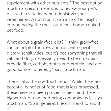
supplement with other nutrients.” The best option,
Stockman recommends, is to review your pet’s
diet with a veterinary nutritionist via your
veterinarian. A nutritionist can also offer insight
into preparing the most nutritious home-cooked
pet food.
What about a grain-free diet? “I think grain-free
can be helpful for dogs and cats with specific
dietary sensitivities, but it’s not something that all
cats and dogs necessarily need to be on. Grains
provide fiber, carbohydrates and protein, and are
good sources of energy,” says Stockman.
There’s also the raw-food trend. “While there are
potential benefits of food that is less processed,
these have not been proven in pets, and there is
higher risk of raw food being contaminated,” says
Stockman. “So in general, I recommend to avoid
it.”