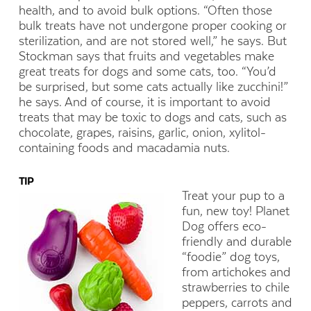
health, and to avoid bulk options. “Often those
bulk treats have not undergone proper cooking or
sterilization, and are not stored well,” he says. But
Stockman says that fruits and vegetables make
great treats for dogs and some cats, too. “You’d
be surprised, but some cats actually like zucchini!”
he says. And of course, it is important to avoid
treats that may be toxic to dogs and cats, such as
chocolate, grapes, raisins, garlic, onion, xylitol-
containing foods and macadamia nuts.
TIP
Treat your pup to a
fun, new toy! Planet
Dog offers eco-
friendly and durable
“foodie” dog toys,
from artichokes and
strawberries to chile
peppers, carrots and