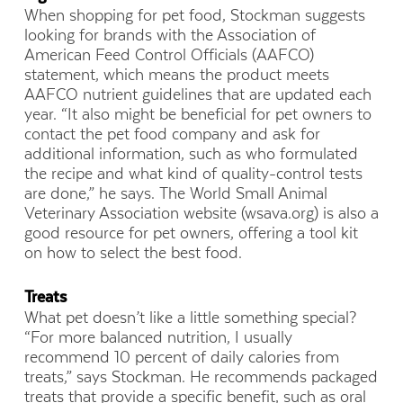
When shopping for pet food, Stockman suggests
looking for brands with the Association of
American Feed Control Officials (AAFCO)
statement, which means the product meets
AAFCO nutrient guidelines that are updated each
year. “It also might be beneficial for pet owners to
contact the pet food company and ask for
additional information, such as who formulated
the recipe and what kind of quality-control tests
are done,” he says. The World Small Animal
Veterinary Association website (wsava.org) is also a
good resource for pet owners, offering a tool kit
on how to select the best food.
Treats
What pet doesn’t like a little something special?
“For more balanced nutrition, I usually
recommend 10 percent of daily calories from
treats,” says Stockman. He recommends packaged
treats that provide a specific benefit, such as oral