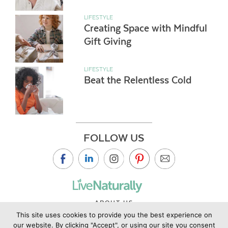
LIFESTYLE
Creating Space with Mindful
Gift Giving
LIFESTYLE
Beat the Relentless Cold
FOLLOW US
ABOUT US
This site uses cookies to provide you the best experience on
CONTACT US
our website. By clicking "Accept", or using our site you consent