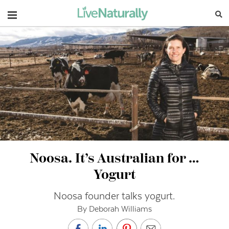
Navigation
Noosa. It’s Australian for …
Yogurt
Noosa founder talks yogurt.
By Deborah Williams