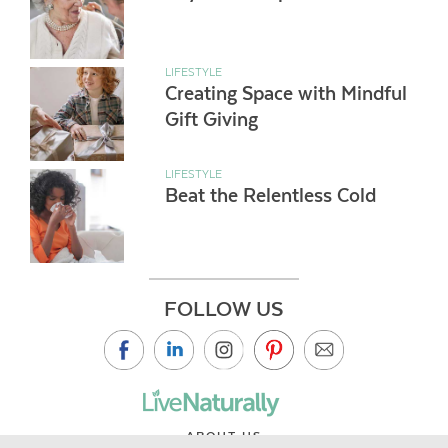
LIFESTYLE
Creating Space with Mindful
Gift Giving
LIFESTYLE
Beat the Relentless Cold
FOLLOW US
ABOUT US