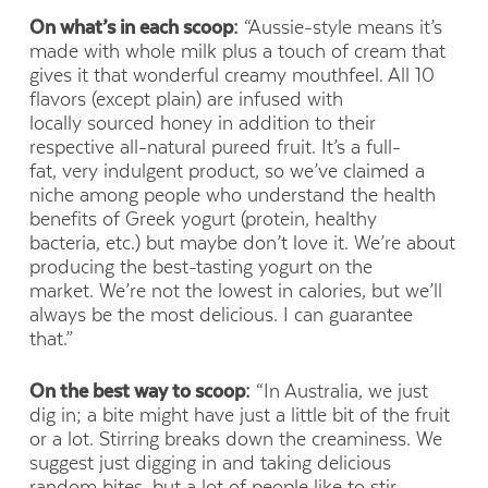
On what’s in each scoop:
“Aussie-style means it’s
made with whole milk plus a touch of cream that
gives it that wonderful creamy mouthfeel. All 10
flavors (except plain) are infused with
locally sourced honey in addition to their
respective all-natural pureed fruit. It’s a full-
fat, very indulgent product, so we’ve claimed a
niche among people who understand the health
benefits of Greek yogurt (protein, healthy
bacteria, etc.) but maybe don’t love it. We’re about
producing the best-tasting yogurt on the
market. We’re not the lowest in calories, but we’ll
always be the most delicious. I can guarantee
that.”
On the best way to scoop:
“In Australia, we just
dig in; a bite might have just a little bit of the fruit
or a lot. Stirring breaks down the creaminess. We
suggest just digging in and taking delicious
random bites, but a lot of people like to stir,