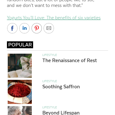
and we don’t want to mess with that.”
Yogurts You’ll Love: The benefits of six varieties
POPULAR
LIFESTYLE
The Renaissance of Rest
LIFESTYLE
Soothing Saffron
LIFESTYLE
Beyond Lifespan