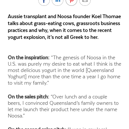
Aussie transplant and Noosa founder Koel Thomae
talks about grass-eating cows, grassroots business
practices and why, when it comes to the recent
yogurt explosion, it’s not all Greek to her.
On the inspiration:
“The genesis of Noosa in the
U.S. was purely my desire to eat what I think is the
most delicious yogurt in the world [Queensland
Yoghurt] more than the one time a year I go home
to visit my family.”
On the sales pitch:
“Over lunch and a couple
beers, I convinced Queensland’s family owners to
let me launch their product here under the name
Noosa.”