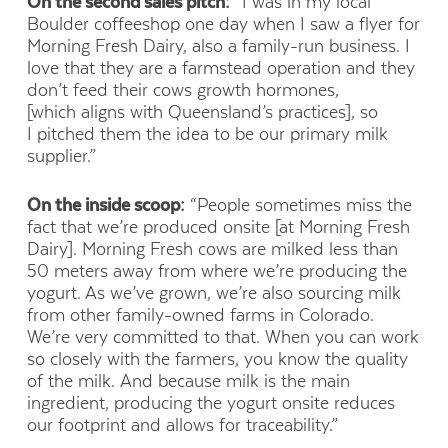
On the second sales pitch:
“I was in my local
Boulder coffeeshop one day when I saw a flyer for
Morning Fresh Dairy, also a family-run business. I
love that they are a farmstead operation and they
don’t feed their cows growth hormones,
[which aligns with Queensland’s practices], so
I pitched them the idea to be our primary milk
supplier.”
On the inside scoop:
“People sometimes miss the
fact that we’re produced onsite [at Morning Fresh
Dairy]. Morning Fresh cows are milked less than
50 meters away from where we’re producing the
yogurt. As we’ve grown, we’re also sourcing milk
from other family-owned farms in Colorado.
We’re very committed to that. When you can work
so closely with the farmers, you know the quality
of the milk. And because milk is the main
ingredient, producing the yogurt onsite reduces
our footprint and allows for traceability.”