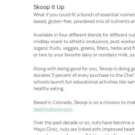
Skoop It Up
What if you could fit a bunch of essential nutrie
based, gluten-free, powdered mix of nutrients a
Available in four different blends for different n
midday snack to athletic endurance, post worko
organic fruits, veggies, greens, fibers, herbs an
or two to your favorite dairy or nondairy milk, ju
Along with being good for you, Skoop is doing g
donates 3 percent of every purchase to the Chef
schools launch fun educational activities like sa
healthy eating.
Based in Colorado, Skoop is on a mission to mak
healthyskoop.com
.
Over the past decade or so, nuts have become a n
Mayo Clinic, nuts are linked with improved heart 