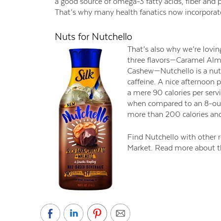
a good source of omega-3 fatty acids, fiber and p
That’s why many health fanatics now incorporate 
Nuts for Nutchello
That’s also why we’re loving
three flavors—Caramel Al
Cashew—Nutchello is a nut-b
caffeine. A nice afternoon 
a mere 90 calories per serv
when compared to an 8-oun
more than 200 calories and
Find Nutchello with other re
Market. Read more about th