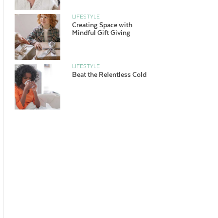
LIFESTYLE
Creating Space with
Mindful Gift Giving
LIFESTYLE
Beat the Relentless Cold