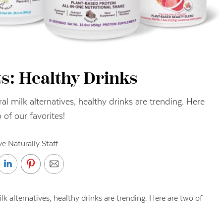
s: Healthy Drinks
ral milk alternatives, healthy drinks are trending. Here
 of our favorites!
ve Naturally Staff
lk alternatives, healthy drinks are trending. Here are two of