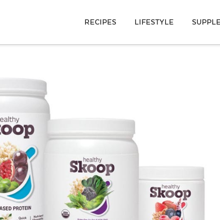
RECIPES
LIFESTYLE
SUPPL