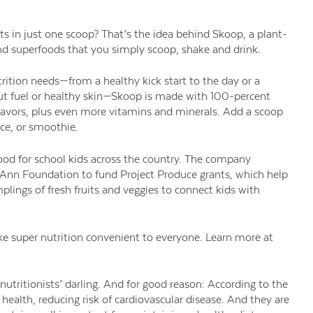
nts in just one scoop? That’s the idea behind Skoop, a plant-
nd superfoods that you simply scoop, shake and drink.
utrition needs—from a healthy kick start to the day or a
ut fuel or healthy skin—Skoop is made with 100-percent
d flavors, plus even more vitamins and minerals. Add a scoop
ice, or smoothie.
ood for school kids across the country. The company
 Ann Foundation to fund Project Produce grants, which help
mplings of fresh fruits and veggies to connect kids with
e super nutrition convenient to everyone. Learn more at
utritionists’ darling. And for good reason: According to the
health, reducing risk of cardiovascular disease. And they are