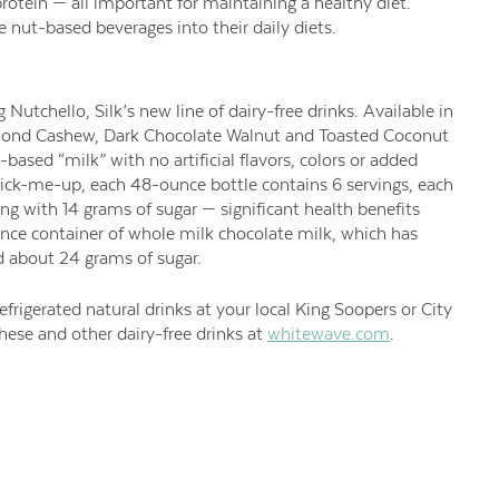
rotein — all important for maintaining a healthy diet.
nut-based beverages into their daily diets.
 Nutchello, Silk’s new line of dairy-free drinks. Available in
mond Cashew, Dark Chocolate Walnut and Toasted Coconut
ased “milk” with no artificial flavors, colors or added
pick-me-up, each 48-ounce bottle contains 6 servings, each
ing with 14 grams of sugar — significant health benefits
ce container of whole milk chocolate milk, which has
 about 24 grams of sugar.
frigerated natural drinks at your local King Soopers or City
ese and other dairy-free drinks at
whitewave.com
.