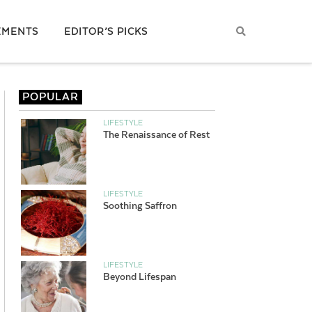
EMENTS
EDITOR’S PICKS
POPULAR
LIFESTYLE
The Renaissance of Rest
LIFESTYLE
Soothing Saffron
LIFESTYLE
Beyond Lifespan