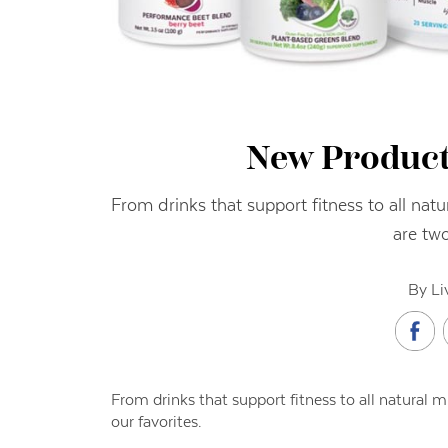
New Product
From drinks that support fitness to all natu
are two
By Li
From drinks that support fitness to all natural mi
our favorites.