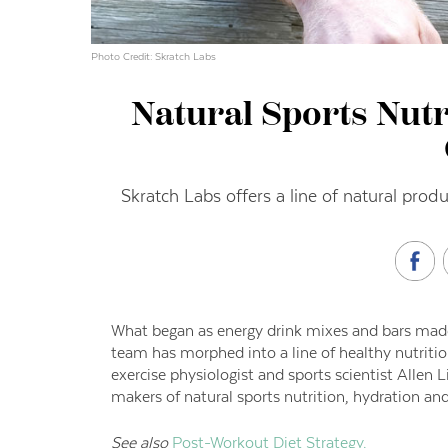
Photo Credit: Skratch Labs
Natural Sports Nutri
Skratch Labs offers a line of natural prod
What began as energy drink mixes and bars made
team has morphed into a line of healthy nutritio
exercise physiologist and sports scientist Alle
makers of natural sports nutrition, hydration an
See also
Post-Workout Diet Strategy.