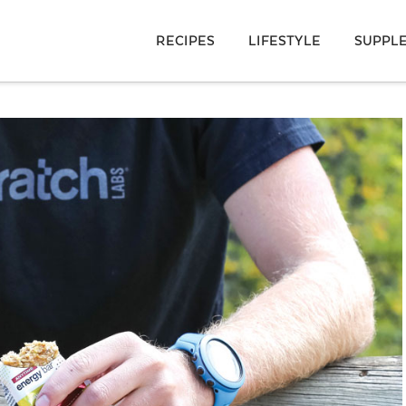
RECIPES
LIFESTYLE
SUPPL