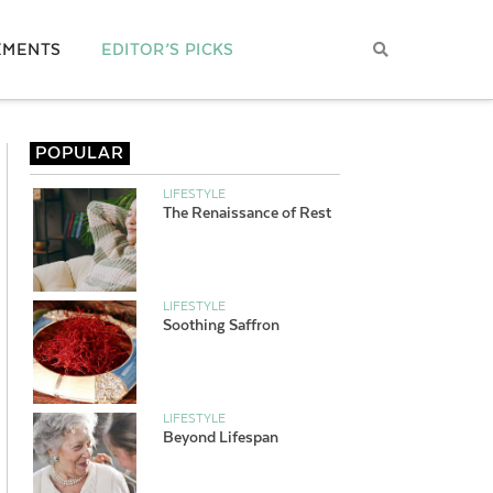
EMENTS
EDITOR’S PICKS
POPULAR
LIFESTYLE
The Renaissance of Rest
LIFESTYLE
Soothing Saffron
LIFESTYLE
Beyond Lifespan