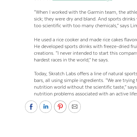
“When I worked with the Garmin team, the athl
sick; they were dry and bland. And sports drinks
too scientific with too many chemicals,” says Li
He used a rice cooker and made rice cakes flavo
He developed sports drinks with freeze-dried frui
creations. “I never intended to start this compa
hardest races in the world,” he says.
Today, Skratch Labs offers a line of natural spor
bars, all using simple ingredients. “We are trying
nutrition world without the scientific taste,” sa
nutrition problems associated with an active lifes