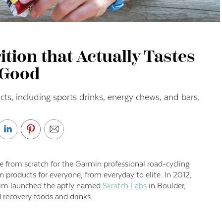
tion that Actually Tastes
Good
ucts, including sports drinks, energy chews, and bars.
 from scratch for the Garmin professional road-cycling
n products for everyone, from everyday to elite. In 2012,
n Lim launched the aptly named
Skratch Labs
in Boulder,
d recovery foods and drinks.