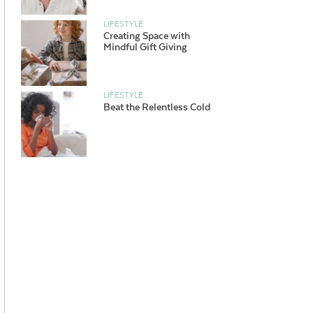
LIFESTYLE
Creating Space with
Mindful Gift Giving
LIFESTYLE
Beat the Relentless Cold