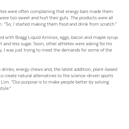
etes were often complaining that energy bars made them
 were too sweet and hurt their guts. The products were all
m. “So, I started making them food and drink from scratch.”
red with Bragg Liquid Aminos, eggs, bacon and maple syrup.
t and less sugar. Soon, other athletes were asking for his
ny, I was just trying to meet the demands for some of the
ts drinks, energy chews and, the latest addition, plant-based
 to create natural alternatives to the science-driven sports
ys Lim. “Our purpose is to make people better by solving
tyle.”