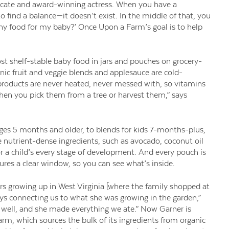
dvocate and award-winning actress. When you have a
to find a balance—it doesn’t exist. In the middle of that, you
thy food for my baby?’ Once Upon a Farm’s goal is to help
st shelf-stable baby food in jars and pouches on grocery-
nic fruit and veggie blends and applesauce are cold-
 products are never heated, never messed with, so vitamins
 when you pick them from a tree or harvest them,” says
ges 5 months and older, to blends for kids 7-months-plus,
nutrient-dense ingredients, such as avocado, coconut oil
 a child’s every stage of development. And every pouch is
ures a clear window, so you can see what’s inside.
 growing up in West Virginia [where the family shopped at
s connecting us to what she was growing in the garden,”
 well, and she made everything we ate.” Now Garner is
rm, which sources the bulk of its ingredients from organic