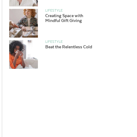
LIFESTYLE
Creating Space with
Mindful Gift Giving
LIFESTYLE
Beat the Relentless Cold