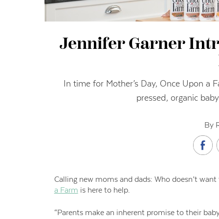
Jennifer Garner In
In time for Mother’s Day, Once Upon a F
pressed, organic baby 
By 
C
alling
new moms and dads: Who doesn’t want the
a Farm
is here to help.
“Parents make an inherent promise to their bab