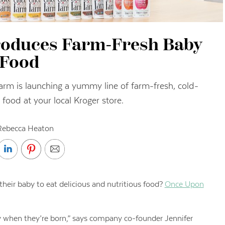
troduces Farm-Fresh Baby
Food
arm is launching a yummy line of farm-fresh, cold-
food at your local Kroger store.
Rebecca Heaton
ir baby to eat delicious and nutritious food?
Once Upon
y when they’re born,” says company co-founder Jennifer