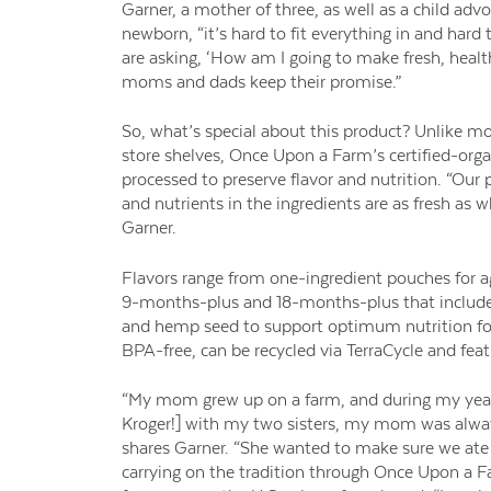
Garner, a mother of three, as well as a child a
newborn, “it’s hard to fit everything in and hard 
are asking, ‘How am I going to make fresh, heal
moms and dads keep their promise.”
So, what’s special about this product? Unlike mo
store shelves, Once Upon a Farm’s certified-orga
processed to preserve flavor and nutrition. “Our
and nutrients in the ingredients are as fresh as
Garner.
Flavors range from one-ingredient pouches for a
9-months-plus and 18-months-plus that include 
and hemp seed to support optimum nutrition for
BPA-free, can be recycled via
TerraCycle
and feat
“My mom grew up on a farm, and during my years
Kroger!] with my two sisters, my mom was alway
shares Garner. “She wanted to make sure we ate
carrying on the tradition through Once Upon a Fa