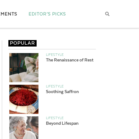
EMENTS
EDITOR’S PICKS
POPULAR
LIFESTYLE
The Renaissance of Rest
LIFESTYLE
Soothing Saffron
LIFESTYLE
Beyond Lifespan