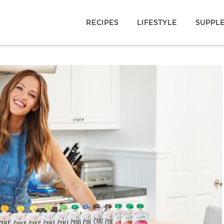
RECIPES
LIFESTYLE
SUPPL