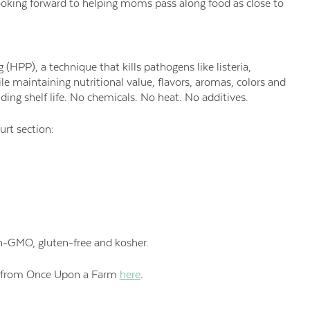
looking forward to helping moms pass along food as close to
 (HPP), a technique that kills pathogens like listeria,
ile maintaining nutritional value, flavors, aromas, colors and
nding shelf life. No chemicals. No heat. No additives.
urt section:
on-GMO,
gluten-free and kosher.
e from Once Upon a Farm
here
.