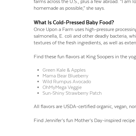
farms across the U.S., plus a few abroad. “I am 
homemade as possible,” she says.
What Is Cold-
Pressed Baby Food?
Once Upon a Farm uses high-
pressure processing
salmonella, E. coli and other deadly bacteria, wh
textures of the fresh ingredients, as well as exte
Find these fun flavors
at King Soopers in the
yog
Green Kale & Apples
Mama Bear Blueberry
Wild Rumpus Avocado
OhMyMega
Veggie
Sun-Shiny
Strawberry Patch
All flavors are
USDA-certified organic, vegan, n
Find Jennifer’s fun
Mother’s Day-inspired recip